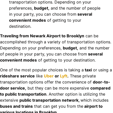
transportation options. Depending on your
preferences,
budget,
and the number of people
in your party, you can choose from
several
convenient modes
of getting to your
destination.
Traveling from Newark Airport to Brooklyn
can be
accomplished through a variety of transportation options.
Depending on your preferences,
budget,
and the number
of people in your party, you can choose from
several
convenient modes
of getting to your destination.
One of the most popular choices is taking a
taxi
or using a
rideshare service
like
Uber
or
Lyft
.
These private
transportation options offer the convenience of
door-to-
door service,
but they can be more expensive
compared
to public transportation
. Another option is utilizing the
extensive
public transportation network,
which includes
buses and trains
that can get you from the
airport to
various locations in Brooklyn.