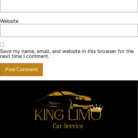
Website
Save my name, email, and website in this browser for the
next time I comment.