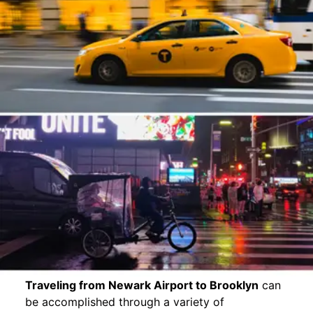
Traveling from Newark Airport to Brooklyn
can
be accomplished through a variety of