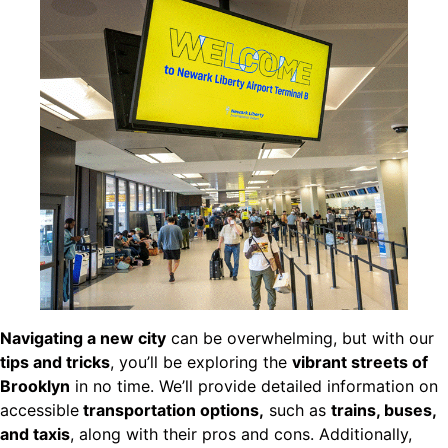
Navigating a new city
can be overwhelming, but with our
tips and tricks
, you’ll be exploring the
vibrant streets of
Brooklyn
in no time. We’ll provide detailed information on
accessible
transportation options,
such as
trains, buses,
and taxis
, along with their pros and cons. Additionally,