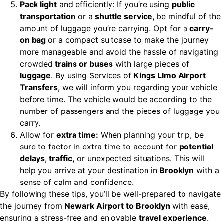
Pack light
and efficiently: If you’re using
public
transportation
or a
shuttle service,
be mindful of the
amount of luggage you’re carrying. Opt for a
carry-
on bag
or a compact suitcase to make the journey
more manageable and avoid the hassle of navigating
crowded
trains or buses
with large pieces of
luggage
. By using Services of
Kings LImo Airport
Transfers
, we will inform you regarding your vehicle
before time. The vehicle would be according to the
number of passengers and the pieces of luggage you
carry.
Allow for
extra time:
When planning your trip, be
sure to factor in extra time to account for
potential
delays
,
traffic,
or unexpected situations. This will
help you arrive at your destination in
Brooklyn
with a
sense of calm and confidence.
By following these tips, you’ll be well-prepared to navigate
the journey from
Newark Airport to Brooklyn
with ease,
ensuring a stress-free and enjoyable
travel experience
.