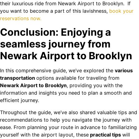
their luxurious ride from Newark Airport to Brooklyn. If
you want to become a part of this lavishness,
book your
reservations now.
Conclusion: Enjoying a
seamless journey from
Newark Airport to Brooklyn
In this comprehensive guide, we’ve explored the
various
transportation
options available for traveling from
Newark Airport to Brooklyn
, providing you with the
information and insights you need to plan a smooth and
efficient journey.
Throughout the guide, we’ve also shared valuable tips and
recommendations to help you navigate the journey with
ease. From planning your route in advance to familiarizing
yourself with the airport layout, these
practical tips
will