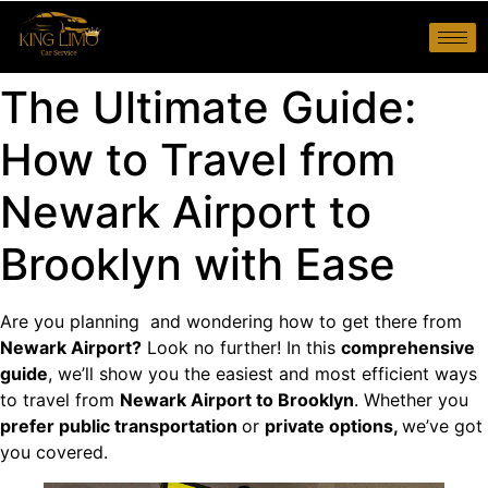
The Ultimate Guide:
How to Travel from
Newark Airport to
Brooklyn with Ease
Are you planning and wondering how to get there from
Newark Airport?
Look no further! In this
comprehensive
guide
, we’ll show you the easiest and most efficient ways
to travel from
Newark Airport to Brooklyn
. Whether you
prefer public transportation
or
private options,
we’ve got
you covered.