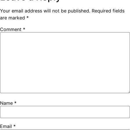
Your email address will not be published.
Required fields
are marked
*
Comment
*
Name
*
Email
*