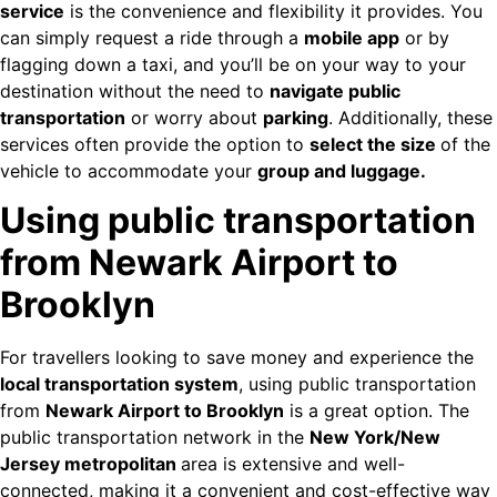
service
is the convenience and flexibility it provides. You
can simply request a ride through a
mobile app
or by
flagging down a taxi, and you’ll be on your way to your
destination without the need to
navigate public
transportation
or worry about
parking
. Additionally, these
services often provide the option to
select the size
of the
vehicle to accommodate your
group and luggage.
Using public transportation
from Newark Airport to
Brooklyn
For travellers looking to save money and experience the
local transportation system
, using public transportation
from
Newark Airport to Brooklyn
is a great option. The
public transportation network in the
New York/New
Jersey metropolitan
area is extensive and well-
connected, making it a convenient and cost-effective way