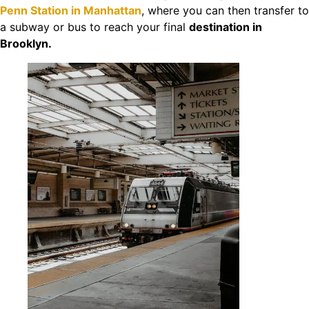
Penn Station in Manhattan
, where you can then transfer to
a subway or bus to reach your final
destination in
Brooklyn.