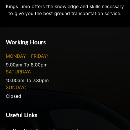
Kings Limo offers the knowledge and skills necessary
to give you the best ground transportation service.
Working Hours
MONDAY - FRIDAY:
9.00am To 8.00pm
SATURDAY:
10.00am To 7.30pm
SUNDAY:
Closed
Useful Links