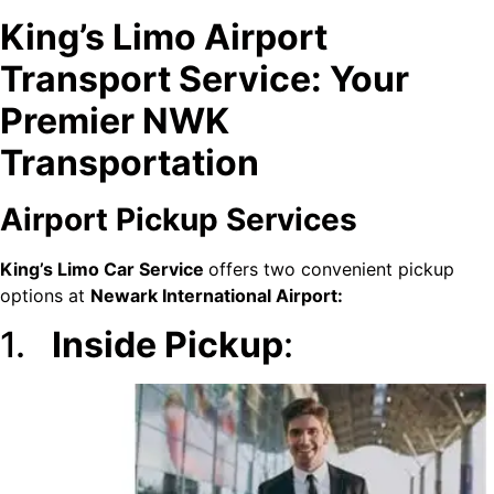
King’s Limo Airport
Transport Service: Your
Premier NWK
Transportation
Airport Pickup Services
King’s Limo Car Service
offers two convenient pickup
options at
Newark International Airport:
1.
Inside Pickup
: