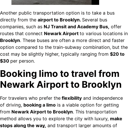
Another public transportation option is to take a bus
directly from the
airport to Brooklyn.
Several bus
companies, such as
NJ Transit and Academy Bus,
offer
routes that connect
Newark Airport
to various locations in
Brooklyn
. These buses are often a more direct and faster
option compared to the train-subway combination, but the
cost may be slightly higher, typically ranging from
$20 to
$30
per person.
Booking limo to travel from
Newark Airport to Brooklyn
For travelers who prefer the
flexibility
and independence
of driving,
booking a limo
is a viable option for getting
from
Newark Airport to Brooklyn
. This transportation
method allows you to explore the city with luxury,
make
stops along the way,
and transport larger amounts of