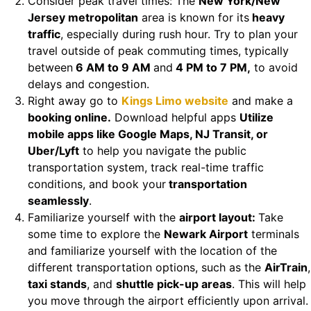
Consider peak travel times: The
New York/New
Jersey metropolitan
area is known for its
heavy
traffic
, especially during rush hour. Try to plan your
travel outside of peak commuting times, typically
between
6 AM to 9 AM
and
4 PM to 7 PM,
to avoid
delays and congestion.
Right away go to
Kings Limo website
and make a
booking online.
Download helpful apps
Utilize
mobile apps like Google Maps, NJ Transit, or
Uber/Lyft
to help you navigate the public
transportation system, track real-time traffic
conditions, and book your
transportation
seamlessly
.
Familiarize yourself with the
airport layout:
Take
some time to explore the
Newark Airport
terminals
and familiarize yourself with the location of the
different transportation options, such as the
AirTrain
,
taxi stands
, and
shuttle pick-up areas
. This will help
you move through the airport efficiently upon arrival.