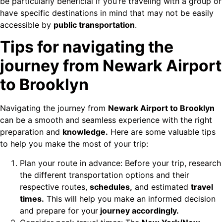
be particularly beneficial if you’re traveling with a group or
have specific destinations in mind that may not be easily
accessible by
public transportation
.
Tips for navigating the
journey from Newark Airport
to Brooklyn
Navigating the journey from
Newark Airport to Brooklyn
can be a smooth and seamless experience with the right
preparation and
knowledge.
Here are some valuable tips
to help you make the most of your trip:
Plan your route in advance: Before your trip, research
the different transportation options and their
respective routes,
schedules,
and estimated
travel
times.
This will help you make an informed decision
and prepare for your
journey accordingly.