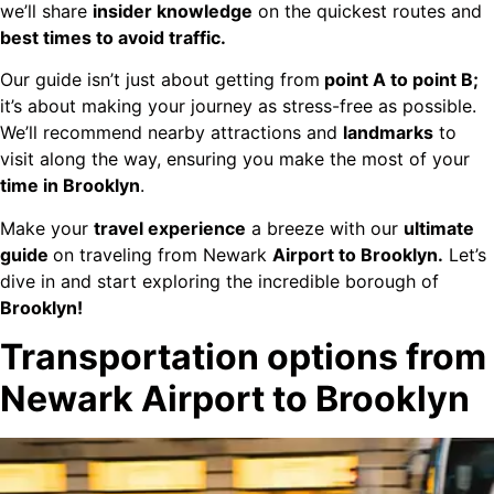
we’ll share
insider knowledge
on the quickest routes and
best times to avoid traffic.
Our guide isn’t just about getting from
point A to point B;
it’s about making your journey as stress-free as possible.
We’ll recommend nearby attractions and
landmarks
to
visit along the way, ensuring you make the most of your
time in Brooklyn
.
Make your
travel experience
a breeze with our
ultimate
guide
on traveling from Newark
Airport to Brooklyn.
Let’s
dive in and start exploring the incredible borough of
Brooklyn!
Transportation options from
Newark Airport to Brooklyn