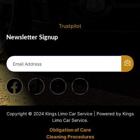
Trustpilot
Newsletter Signup
Email Address
Copyright © 2024 Kings Limo Car Service | Powered by Kings
Limo Car Service.
Obligation of Care
Cleaning Procedures