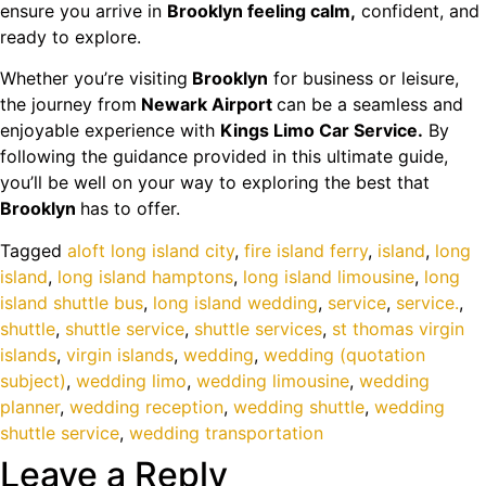
ensure you arrive in
Brooklyn feeling calm,
confident, and
ready to explore.
Whether you’re visiting
Brooklyn
for business or leisure,
the journey from
Newark Airport
can be a seamless and
enjoyable experience with
Kings Limo Car Service.
By
following the guidance provided in this ultimate guide,
you’ll be well on your way to exploring the best that
Brooklyn
has to offer.
Tagged
aloft long island city
,
fire island ferry
,
island
,
long
island
,
long island hamptons
,
long island limousine
,
long
island shuttle bus
,
long island wedding
,
service
,
service.
,
shuttle
,
shuttle service
,
shuttle services
,
st thomas virgin
islands
,
virgin islands
,
wedding
,
wedding (quotation
subject)
,
wedding limo
,
wedding limousine
,
wedding
planner
,
wedding reception
,
wedding shuttle
,
wedding
shuttle service
,
wedding transportation
Leave a Reply