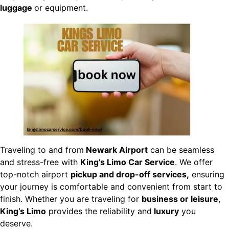
luggage
or equipment.
Traveling to and from
Newark Airport
can be seamless
and stress-free with
King’s Limo Car Service
. We offer
top-notch airport
pickup and drop-off services,
ensuring
your journey is comfortable and convenient from start to
finish. Whether you are traveling for
business or leisure
,
King’s Limo
provides the reliability and
luxury
you
deserve.