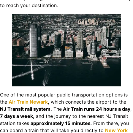
to reach your destination.
One of the most popular public transportation options is
the
Air Train Newark
,
which connects the airport to the
NJ Transit rail system.
The
Air Train runs 24 hours a day
,
7 days a week,
and the journey to the nearest NJ Transit
station takes
approximately 15 minutes
. From there, you
can board a train that will take you directly to
New York