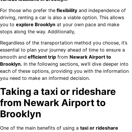
For those who prefer the
flexibility
and independence of
driving, renting a car is also a viable option. This allows
you to
explore Brooklyn
at your own pace and make
stops along the way. Additionally,
Regardless of the transportation method you choose, it’s
essential to plan your journey ahead of time to ensure a
smooth and
efficient trip
from
Newark Airport to
Brooklyn.
In the following sections, we’ll dive deeper into
each of these options, providing you with the information
you need to make an informed decision.
Taking a taxi or rideshare
from Newark Airport to
Brooklyn
One of the main benefits of using a
taxi or rideshare