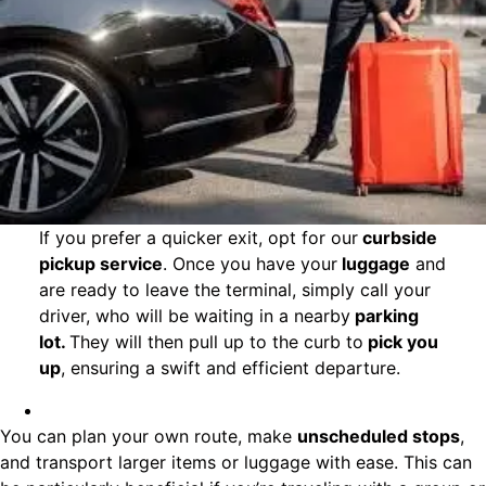
If you prefer a quicker exit, opt for our
curbside
pickup service
. Once you have your
luggage
and
are ready to leave the terminal, simply call your
driver, who will be waiting in a nearby
parking
lot.
They will then pull up to the curb to
pick you
up
, ensuring a swift and efficient departure.
You can plan your own route, make
unscheduled stops
,
and transport larger items or luggage with ease. This can