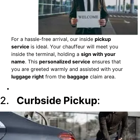
For a hassle-free arrival, our inside
pickup
service
is ideal. Your chauffeur will meet you
inside the terminal, holding a
sign with your
name
. This
personalized service
ensures that
you are greeted warmly and assisted with your
luggage right
from the
baggage
claim area.
2.
Curbside Pickup
: