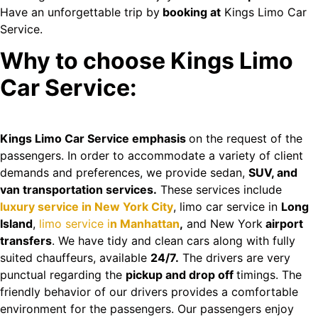
Have an unforgettable trip by
booking at
Kings Limo Car
Service.
Why to choose Kings Limo
Car Service:
Kings Limo Car Service emphasis
on the request of the
passengers. In order to accommodate a variety of client
demands and preferences, we provide sedan,
SUV, and
van transportation services.
These services include
luxury service in New York City
, limo car service in
Long
Island
,
limo service i
n Manhattan
,
and New York
airport
transfers
. We have tidy and clean cars along with fully
suited chauffeurs, available
24/7.
The drivers are very
punctual regarding the
pickup and drop off
timings. The
friendly behavior of our drivers provides a comfortable
environment for the passengers. Our passengers enjoy