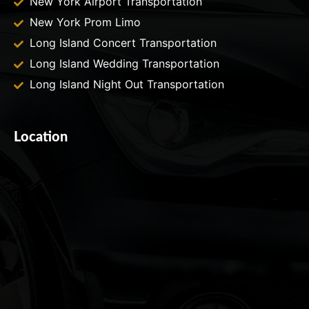
New York Airport Transportation
New York Prom Limo
Long Island Concert Transportation
Long Island Wedding Transportation
Long Island Night Out Transportation
Location