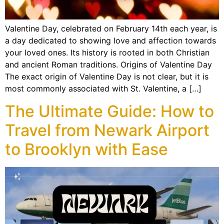
Valentine Day, celebrated on February 14th each year, is
a day dedicated to showing love and affection towards
your loved ones. Its history is rooted in both Christian
and ancient Roman traditions. Origins of Valentine Day
The exact origin of Valentine Day is not clear, but it is
most commonly associated with St. Valentine, a […]
The Ultimate Guide: How to
Travel from Newark Airport
to Brooklyn with Ease