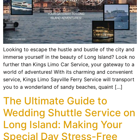
Looking to escape the hustle and bustle of the city and
immerse yourself in the beauty of Long Island? Look no
further than Kings Limo Car Service, your gateway to a
world of adventures! With its charming and convenient
service, Kings Limo Sayville Ferry Service will transport
you to a wonderland of sandy beaches, quaint […]
The Ultimate Guide to
Wedding Shuttle Service on
Long Island: Making Your
Special Day Stress-Free