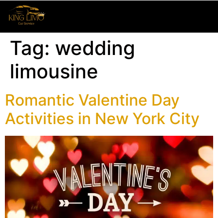
Tag:
wedding
limousine
Romantic Valentine Day
Activities in New York City