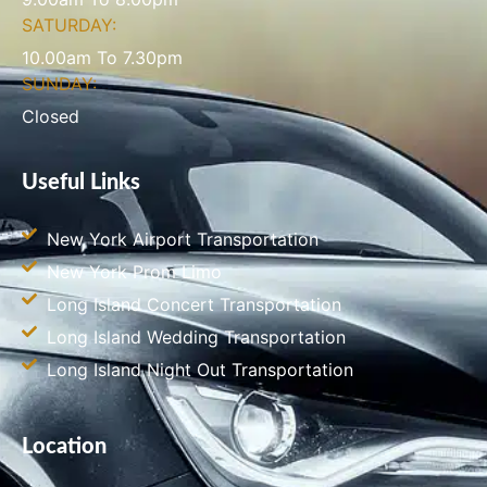
SATURDAY:
10.00am To 7.30pm
SUNDAY:
Closed
Useful Links
New York Airport Transportation
New York Prom Limo
Long Island Concert Transportation
Long Island Wedding Transportation
Long Island Night Out Transportation
Location