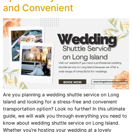
and Convenient
Are you planning a wedding shuttle service on Long
Island and looking for a stress-free and convenient
transportation option? Look no further! In this ultimate
guide, we will walk you through everything you need to
know about wedding shuttle service on Long Island.
Whether you’re hosting your wedding at a lovely