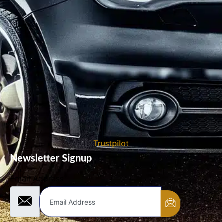
Trustpilot
Newsletter Signup
Email Address