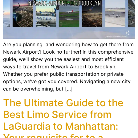
Are you planning and wondering how to get there from
Newark Airport? Look no further! In this comprehensive
guide, we’ll show you the easiest and most efficient
ways to travel from Newark Airport to Brooklyn.
Whether you prefer public transportation or private
options, we’ve got you covered. Navigating a new city
can be overwhelming, but […]
The Ultimate Guide to the
Best Limo Service from
LaGuardia to Manhattan:
Your requisite for to a