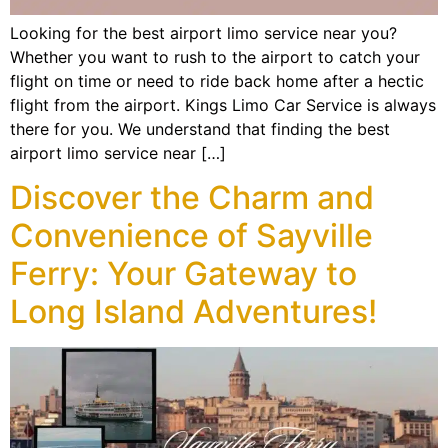
Looking for the best airport limo service near you?
Whether you want to rush to the airport to catch your
flight on time or need to ride back home after a hectic
flight from the airport. Kings Limo Car Service is always
there for you. We understand that finding the best
airport limo service near […]
Discover the Charm and
Convenience of Sayville
Ferry: Your Gateway to
Long Island Adventures!