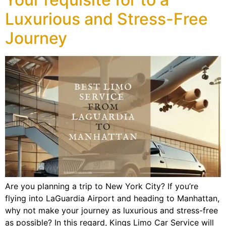
Luxurious and Stress-Free
Journey
Are you planning a trip to New York City? If you’re
flying into LaGuardia Airport and heading to Manhattan,
why not make your journey as luxurious and stress-free
as possible? In this regard, Kings Limo Car Service will