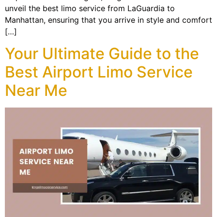
unveil the best limo service from LaGuardia to
Manhattan, ensuring that you arrive in style and comfort
[…]
Your Ultimate Guide to the
Best Airport Limo Service
Near Me