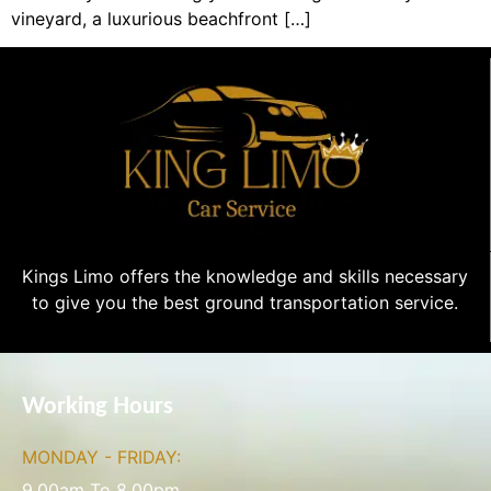
vineyard, a luxurious beachfront […]
Kings Limo offers the knowledge and skills necessary
to give you the best ground transportation service.
Working Hours
MONDAY - FRIDAY:
9.00am To 8.00pm