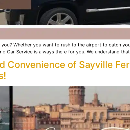
r you? Whether you want to rush to the airport to catch yo
Limo Car Service is always there for you. We understand that
d Convenience of Sayville Fer
s!