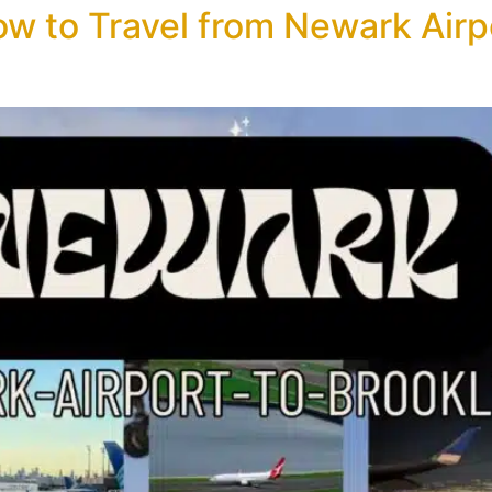
w to Travel from Newark Airpo