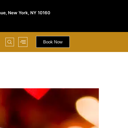
nue, New York, NY 10160
Book Now