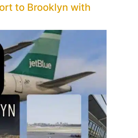
rt to Brooklyn with