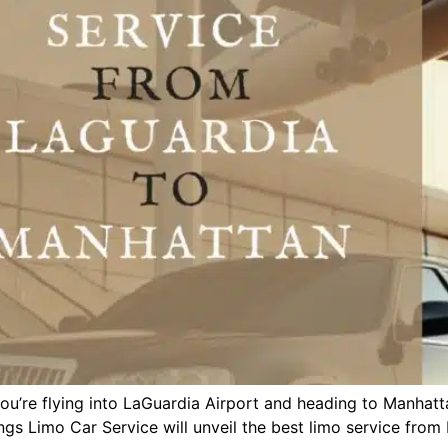
you’re flying into LaGuardia Airport and heading to Manhat
Kings Limo Car Service will unveil the best limo service fro