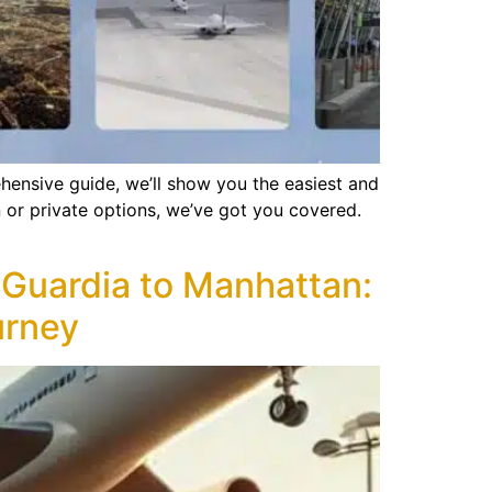
ensive guide, we’ll show you the easiest and
 or private options, we’ve got you covered.
aGuardia to Manhattan:
urney