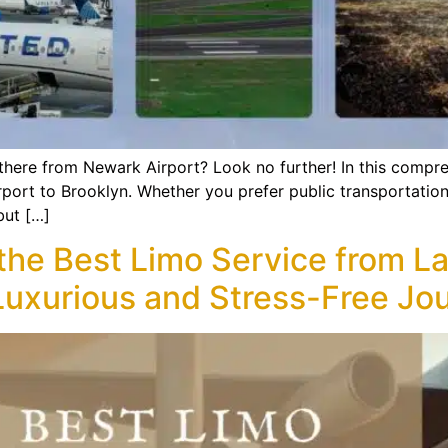
ere from Newark Airport? Look no further! In this compreh
rport to Brooklyn. Whether you prefer public transportation
but […]
 the Best Limo Service from L
a Luxurious and Stress-Free Jo