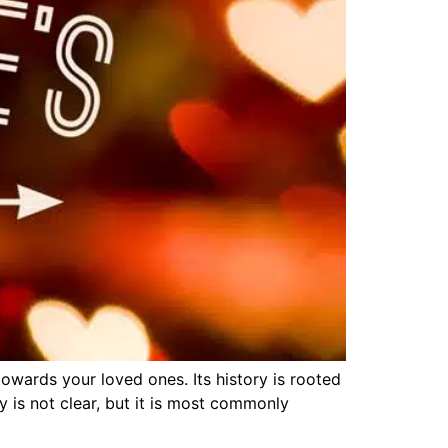
owards your loved ones. Its history is rooted
y is not clear, but it is most commonly