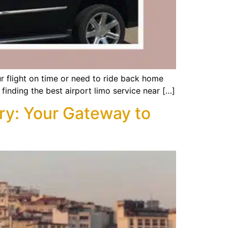
ur flight on time or need to ride back home
 finding the best airport limo service near […]
ry: Your Gateway to