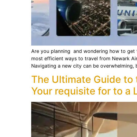
Are you planning and wondering how to get th
most efficient ways to travel from Newark Ai
Navigating a new city can be overwhelming, 
The Ultimate Guide to
Your requisite for to 