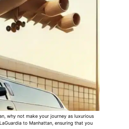
tan, why not make your journey as luxurious
m LaGuardia to Manhattan, ensuring that you