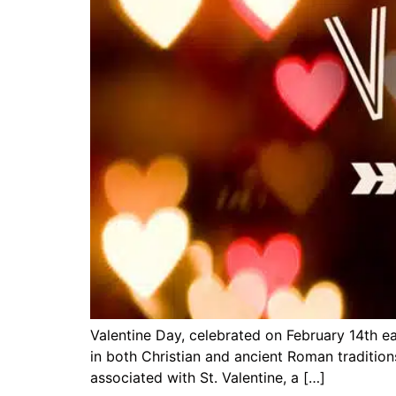
Valentine Day, celebrated on February 14th ea
in both Christian and ancient Roman traditions
associated with St. Valentine, a […]