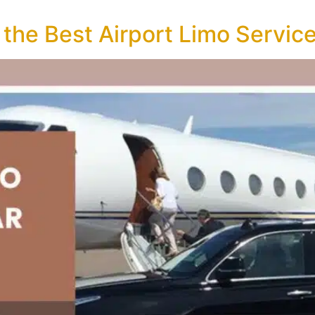
 the Best Airport Limo Servic