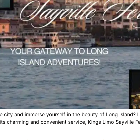
e city and immerse yourself in the beauty of Long Island? 
ts charming and convenient service, Kings Limo Sayville Fer