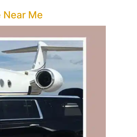
e Near Me