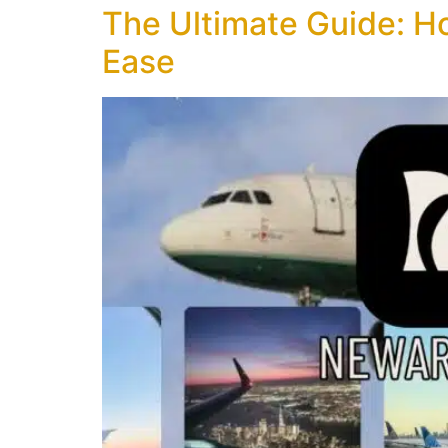
The Ultimate Guide: Ho
Ease