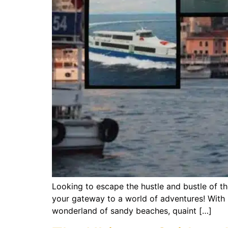
Looking to escape the hustle and bustle of th
your gateway to a world of adventures! With i
wonderland of sandy beaches, quaint […]