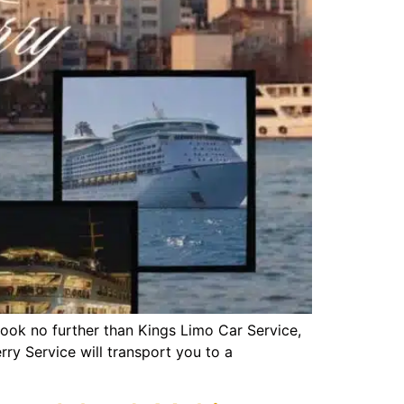
Look no further than Kings Limo Car Service,
ry Service will transport you to a