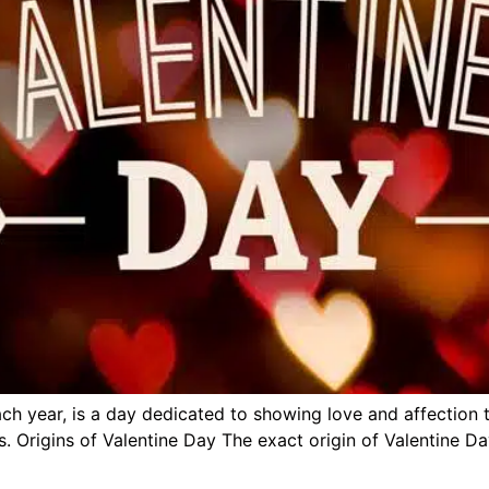
ch year, is a day dedicated to showing love and affection t
. Origins of Valentine Day The exact origin of Valentine Da