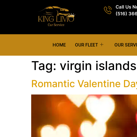
Call Us 
(516) 36
HOME
OUR FLEET
OUR SERV
Tag:
virgin islands
Romantic Valentine Day