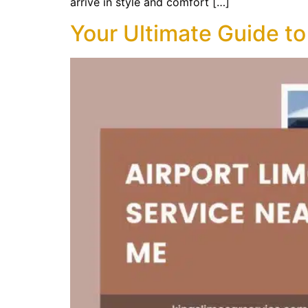
arrive in style and comfort […]
Your Ultimate Guide to