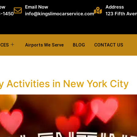
Now
Email Now
Address
6-1450
info@kingslimocarservice.com
123 Fifth Ave
ICES
Airports We Serve
BLOG
CONTACT US
 Activities in New York City