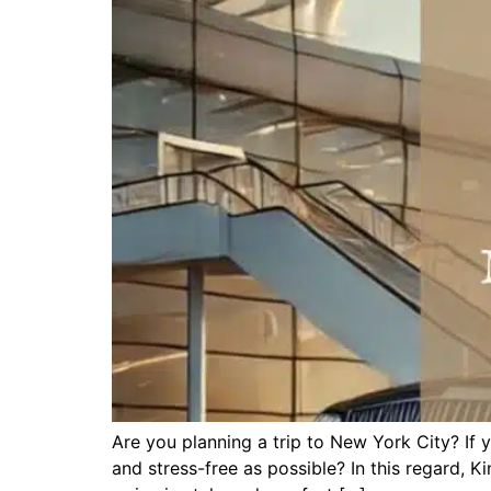
Are you planning a trip to New York City? If 
and stress-free as possible? In this regard, 