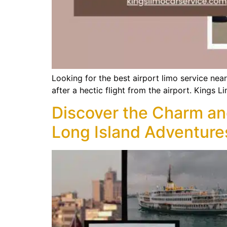
Looking for the best airport limo service nea
after a hectic flight from the airport. Kings 
Discover the Charm an
Long Island Adventure