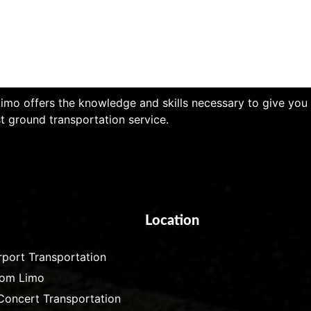
imo offers the knowledge and skills necessary to give you
t ground transportation service.
Location
rport Transportation
rom Limo
Concert Transportation