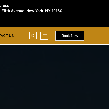
dress
 Fifth Avenue, New York, NY 10160
TACT US
Book Now