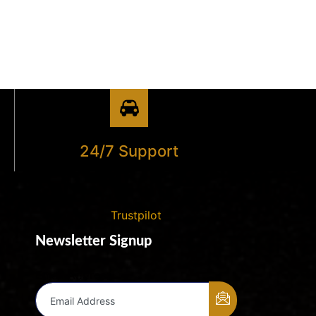
24/7 Support
Trustpilot
Newsletter Signup
Email Address