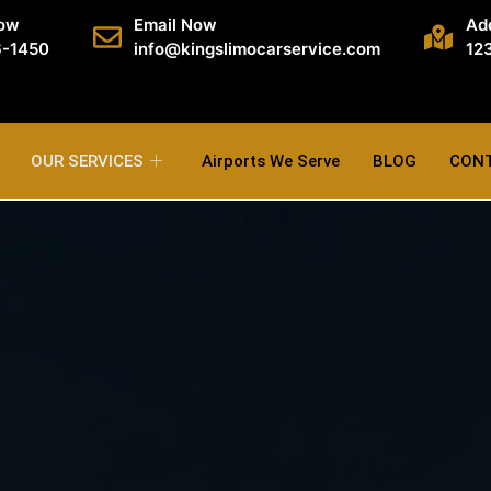
Now
Email Now
Ad
6-1450
info@kingslimocarservice.com
123
OUR SERVICES
Airports We Serve
BLOG
CON