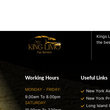
Kings L
the bes
Working Hours
Useful Links
MONDAY - FRIDAY:
New York Ai
9.00am To 8.00pm
New York P
SATURDAY:
Long Island 