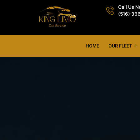
Call Us 
(516) 36
HOME
OUR FLEET