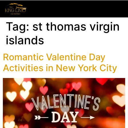
Tag:
st thomas virgin
islands
Romantic Valentine Day
Activities in New York City