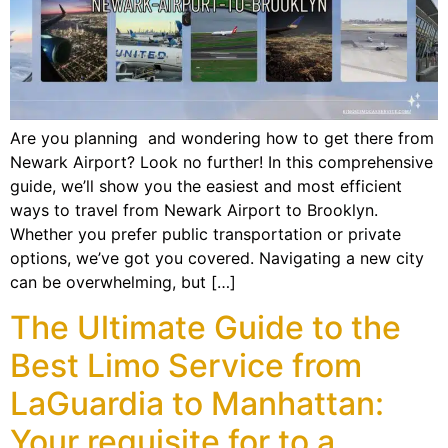
Are you planning and wondering how to get there from
Newark Airport? Look no further! In this comprehensive
guide, we’ll show you the easiest and most efficient
ways to travel from Newark Airport to Brooklyn.
Whether you prefer public transportation or private
options, we’ve got you covered. Navigating a new city
can be overwhelming, but […]
The Ultimate Guide to the
Best Limo Service from
LaGuardia to Manhattan:
Your requisite for to a