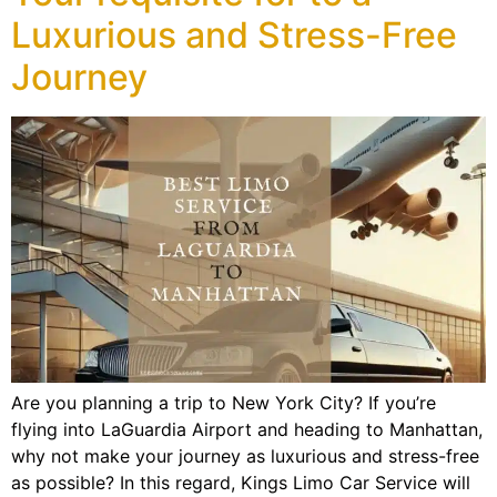
Luxurious and Stress-Free
Journey
Are you planning a trip to New York City? If you’re
flying into LaGuardia Airport and heading to Manhattan,
why not make your journey as luxurious and stress-free
as possible? In this regard, Kings Limo Car Service will