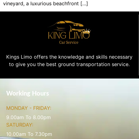
vineyard, a luxurious beachfront […]
Kings Limo offers the knowledge and skills necessary
to give you the best ground transportation service.
Working Hours
MONDAY - FRIDAY:
9.00am To 8.00pm
SATURDAY:
10.00am To 7.30pm