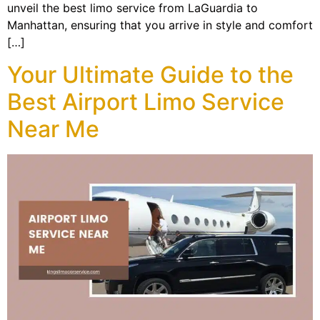
unveil the best limo service from LaGuardia to
Manhattan, ensuring that you arrive in style and comfort
[…]
Your Ultimate Guide to the
Best Airport Limo Service
Near Me