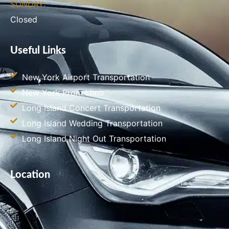
SUNDAY:
Closed
Useful Links
New York Airport Transportation
New York Prom Limo
Long Island Concert Transportation
Long Island Wedding Transportation
Long Island Night Out Transportation
Location