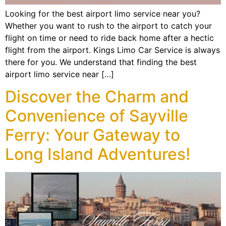
Looking for the best airport limo service near you?
Whether you want to rush to the airport to catch your
flight on time or need to ride back home after a hectic
flight from the airport. Kings Limo Car Service is always
there for you. We understand that finding the best
airport limo service near […]
Discover the Charm and
Convenience of Sayville
Ferry: Your Gateway to
Long Island Adventures!