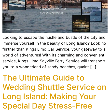
Looking to escape the hustle and bustle of the city and
immerse yourself in the beauty of Long Island? Look no
further than Kings Limo Car Service, your gateway to a
world of adventures! With its charming and convenient
service, Kings Limo Sayville Ferry Service will transport
you to a wonderland of sandy beaches, quaint […]
The Ultimate Guide to
Wedding Shuttle Service on
Long Island: Making Your
Special Day Stress-Free