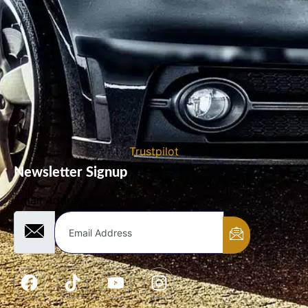
Trustpilot
Newsletter Signup
Email Address