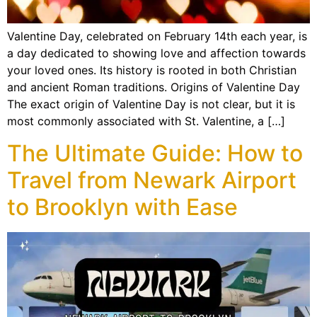
Valentine Day, celebrated on February 14th each year, is
a day dedicated to showing love and affection towards
your loved ones. Its history is rooted in both Christian
and ancient Roman traditions. Origins of Valentine Day
The exact origin of Valentine Day is not clear, but it is
most commonly associated with St. Valentine, a […]
The Ultimate Guide: How to
Travel from Newark Airport
to Brooklyn with Ease