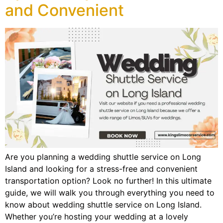
and Convenient
Are you planning a wedding shuttle service on Long
Island and looking for a stress-free and convenient
transportation option? Look no further! In this ultimate
guide, we will walk you through everything you need to
know about wedding shuttle service on Long Island.
Whether you’re hosting your wedding at a lovely