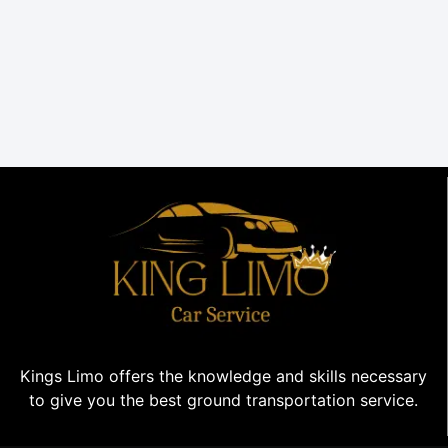
Kings Limo offers the knowledge and skills necessary
to give you the best ground transportation service.