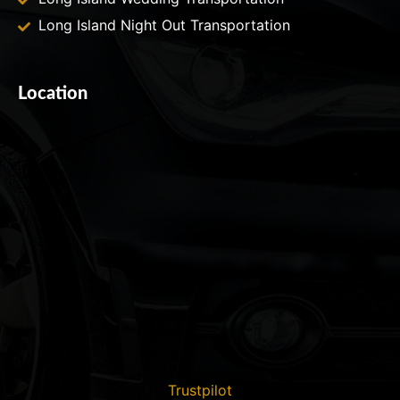
Long Island Night Out Transportation
Location
Trustpilot