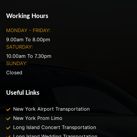
Working Hours
MONDAY - FRIDAY:
9.00am To 8.00pm
SATURDAY:
10.00am To 7.30pm
SUNDAY:
Closed
Useful Links
New York Airport Transportation
New York Prom Limo
Long Island Concert Transportation
Long Island Wedding Transportation