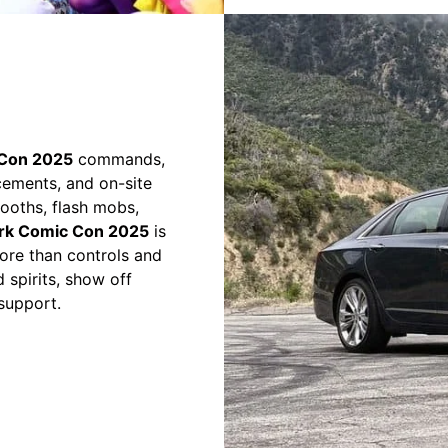
Con 2025
commands,
cements, and on-site
 booths, flash mobs,
rk Comic Con 2025
is
ore than controls and
 spirits, show off
support.