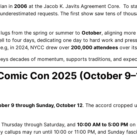
ian in
2006
at the Jacob K. Javits Agreement Core.
To sta
 underestimated requests.
The first show saw tens of thous
 lugs from the spring or summer to
October
, aligning more
ll to four days, dedicating one day to hard work and press
e.g, in 2024, NYCC drew over
200,000 attendees
over its
nveys decades of momentum, supports traditions, and expec
 Comic Con 2025 (October 9–
ober 9 through Sunday, October 12
.
The accord cropped u
 Thursday through Saturday, and
10:00 AM to 5:00 PM
on 
 callups may run until 10:00 or 11:00 PM, and Sunday fasc