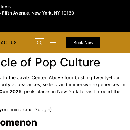
dress
 Fifth Avenue, New York, NY 10160
TACT US
Book Now
le of Pop Culture
to the Javits Center. Above four bustling twenty-four
brity appearances, sellers, and immersive experiences. In
 Con 2025
, peak places in New York to visit around the
 your mind (and Google).
enomenon