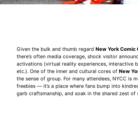
Given the bulk and thumb regard
New York Comic 
there’s often media coverage, shock visitor announ
activations (virtual reality experiences, interactive
etc.). One of the inner and cultural cores of
New Yo
the sense of group. For many attendees, NYCC is m
freebies — it’s a place where fans bump into kindred
garb craftsmanship, and soak in the shared zest of 