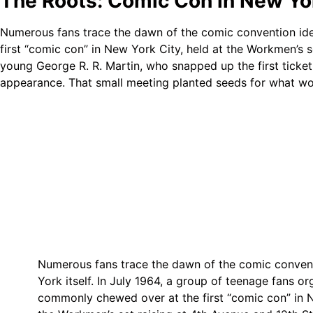
The Roots: Comic Con in New Y
Numerous fans trace the dawn of the comic convention ide
first “comic con” in New York City, held at the Workmen’s s
young George R. R. Martin, who snapped up the first ticket
appearance. That small meeting planted seeds for what wo
Numerous fans trace the dawn of the comic conven
York itself. In July 1964, a group of teenage fans o
commonly chewed over at the first “comic con” in N