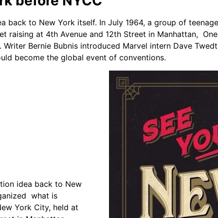
ork before NYCC
a back to New York itself. In July 1964, a group of teena
et raising at 4th Avenue and 12th Street in Manhattan,
One 
. Writer Bernie Bubnis introduced Marvel intern Dave Twedt 
uld become the global event of conventions.
tion idea back to New
rganized what is
ew York City, held at