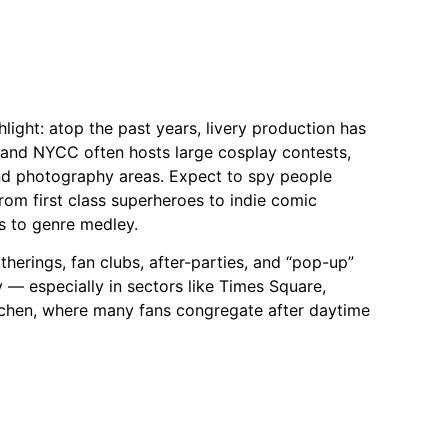
light: atop the past years, livery production has
and NYCC often hosts large cosplay contests,
nd photography areas. Expect to spy people
om first class superheroes to indie comic
s to genre medley.
therings, fan clubs, after-parties, and “pop-up”
ty — especially in sectors like Times Square,
itchen, where many fans congregate after daytime