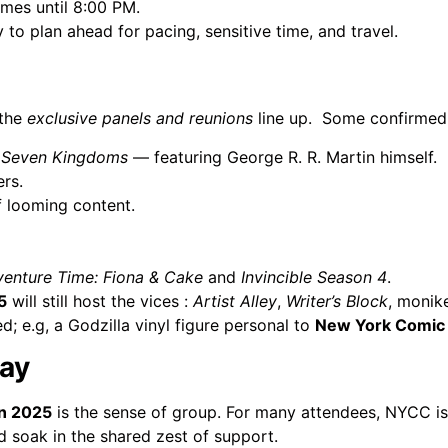
times until 8:00 PM.
cy to plan ahead for pacing, sensitive time, and travel.
 the
exclusive panels and reunions
line up.
Some confirmed 
e Seven Kingdoms
— featuring George R. R. Martin himself.
rs.
f looming content.
enture Time: Fiona & Cake
and
Invincible Season 4
.
5
will still host the vices :
Artist Alley
,
Writer’s Block
, monik
; e.g, a Godzilla vinyl figure personal to
New York Comic
lay
n 2025
is the sense of group. For many attendees, NYCC is 
d soak in the shared zest of support.