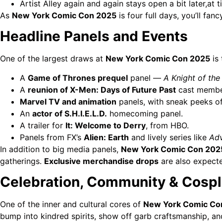
Artist Alley again and again stays open a bit later,at 
As
New York Comic Con 2025
is four full days, you’ll fan
Headline Panels and Events
One of the largest draws at
New York Comic Con 2025
is
A
Game of Thrones prequel
panel —
A Knight of th
A
reunion of X-Men: Days of Future Past
cast membe
Marvel TV and animation
panels, with sneak peeks o
An
actor of S.H.I.E.L.D.
homecoming panel.
A trailer for
It: Welcome to Derry
, from HBO.
Panels from FX’s
Alien: Earth
and lively series like
Adv
In addition to big media panels,
New York Comic Con 202
gatherings.
Exclusive merchandise drops
are also expected
Celebration, Community & Cosp
One of the inner and cultural cores of
New York Comic Co
bump into kindred spirits, show off garb craftsmanship, an