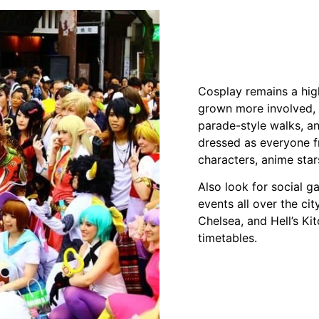
Cosplay remains a high
grown more involved, 
parade-style walks, a
dressed as everyone fr
characters, anime star
Also look for social ga
events all over the ci
Chelsea, and Hell’s K
timetables.