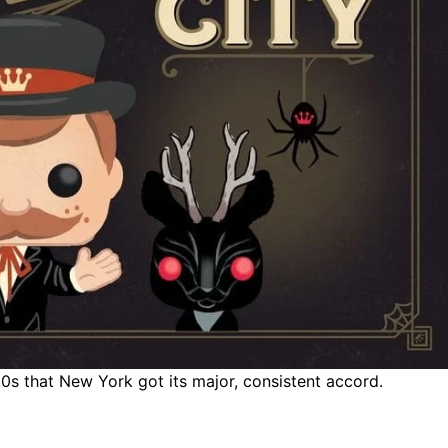
0s that New York got its major, consistent accord.