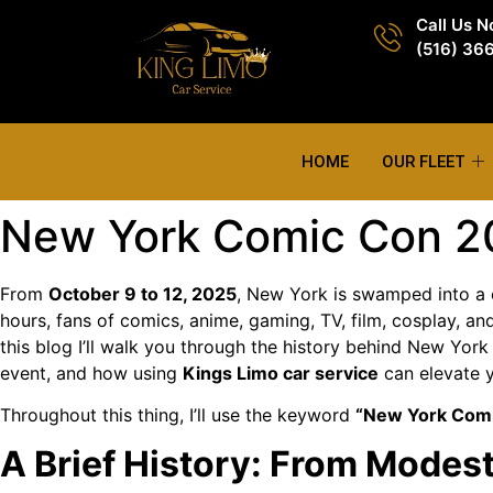
Call Us 
(516) 36
HOME
OUR FLEET
New York Comic Con 20
From
October 9 to 12, 2025
, New York is swamped into a
hours, fans of comics, anime, gaming, TV, film, cosplay, a
this blog I’ll walk you through the history behind New Yor
event, and how using
Kings Limo car service
can elevate y
Throughout this thing, I’ll use the keyword
“New York Com
A Brief History: From Mode