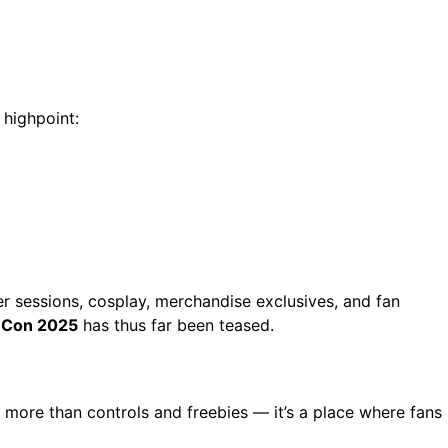
highpoint:
er sessions, cosplay, merchandise exclusives, and fan
 Con 2025
has thus far been teased.
more than controls and freebies — it’s a place where fans