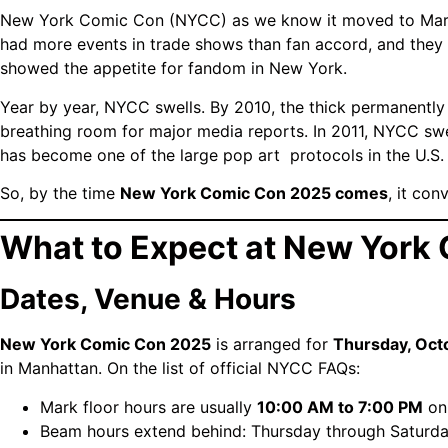
New York Comic Con (NYCC) as we know it moved to Mar
had more events in trade shows than fan accord, and they
showed the appetite for fandom in New York.
Year by year, NYCC swells. By 2010, the thick permanently
breathing room for major media reports.
In 2011, NYCC swe
has become one of the large pop art protocols in the U.S.
So, by the time
New York Comic Con 2025 comes
, it co
What to Expect at New York
Dates, Venue & Hours
New York Comic Con 2025
is arranged for
Thursday, Oct
in Manhattan.
On the list of official NYCC FAQs:
Mark floor hours are usually
10:00 AM to 7:00 PM
on
Beam hours extend behind: Thursday through Saturday