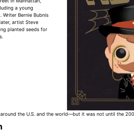
reet in Manhattan,
cluding a young
. Writer Bernie Bubnis
ter, artist Steve
ing planted seeds for
s.
around the U.S. and the world—but it was not until the 200
n