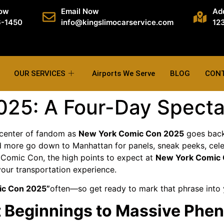
Now
Email Now
Ad
6-1450
info@kingslimocarservice.com
123
OUR SERVICES
Airports We Serve
BLOG
CON
25: A Four-Day Spectac
 center of fandom as
New York Comic Con 2025
goes back 
nd more go down to Manhattan for panels, sneak peeks, cele
k Comic Con, the high points to expect at
New York Comic
our transportation experience.
ic Con 2025”
often—so get ready to mark that phrase into
st Beginnings to Massive Ph