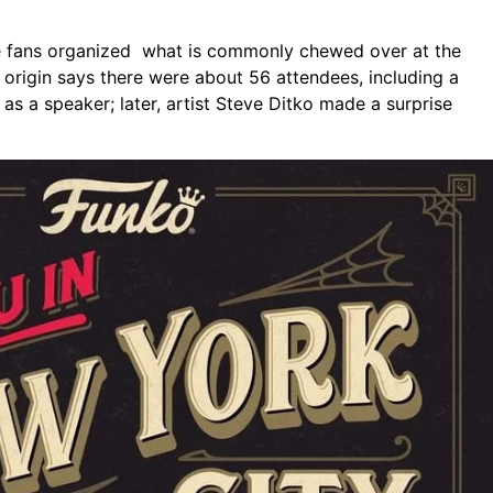
ge fans organized what is commonly chewed over at the
origin says there were about 56 attendees, including a
as a speaker; later, artist Steve Ditko made a surprise