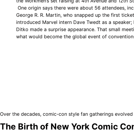
the Workmen’s set raising at 4th Avenue and 12th St
One origin says there were about 56 attendees, in
George R. R. Martin, who snapped up the first ticket
introduced Marvel intern Dave Twedt as a speaker; la
Ditko made a surprise appearance. That small meet
what would become the global event of convention
Over the decades, comic-con style fan gatherings evolved 
The Birth of New York Comic Co