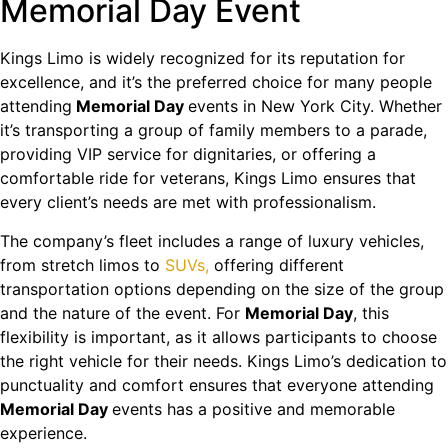
Memorial Day Event
Kings Limo is widely recognized for its reputation for
excellence, and it’s the preferred choice for many people
attending
Memorial Day
events in New York City. Whether
it’s transporting a group of family members to a parade,
providing VIP service for dignitaries, or offering a
comfortable ride for veterans, Kings Limo ensures that
every client’s needs are met with professionalism.
The company’s fleet includes a range of luxury vehicles,
from stretch limos to
SUVs,
offering different
transportation options depending on the size of the group
and the nature of the event. For
Memorial Day
, this
flexibility is important, as it allows participants to choose
the right vehicle for their needs. Kings Limo’s dedication to
punctuality and comfort ensures that everyone attending
Memorial Day
events has a positive and memorable
experience.