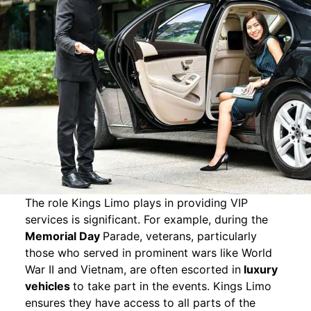
The role Kings Limo plays in providing VIP
services is significant. For example, during the
Memorial Day
Parade, veterans, particularly
those who served in prominent wars like World
War II and Vietnam, are often escorted in
luxury
vehicles
to take part in the events. Kings Limo
ensures they have access to all parts of the