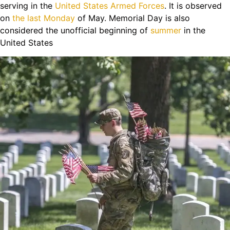
serving in the
United States Armed Forces
. It is observed
on
the last Monday
of May. Memorial Day is also
considered the unofficial beginning of
summer
in the
United States