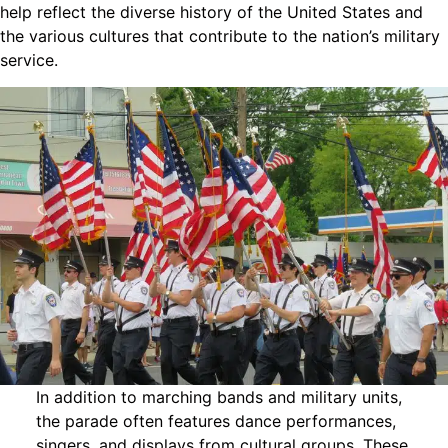
help reflect the diverse history of the United States and
the various cultures that contribute to the nation’s military
service.
In addition to marching bands and military units,
the parade often features dance performances,
singers, and displays from cultural groups. These