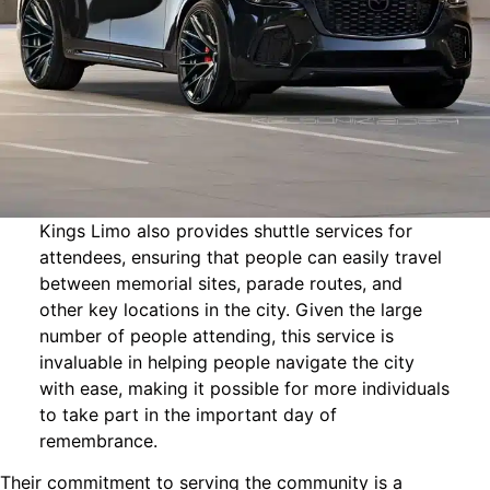
Kings Limo also provides shuttle services for
attendees, ensuring that people can easily travel
between memorial sites, parade routes, and
other key locations in the city. Given the large
number of people attending, this service is
invaluable in helping people navigate the city
with ease, making it possible for more individuals
to take part in the important day of
remembrance.
Their commitment to serving the community is a