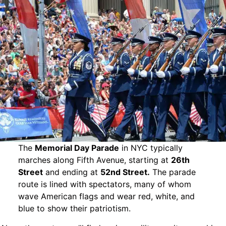
The
Memorial Day Parade
in NYC typically
marches along Fifth Avenue, starting at
26th
Street
and ending at
52nd Street.
The parade
route is lined with spectators, many of whom
wave American flags and wear red, white, and
blue to show their patriotism.