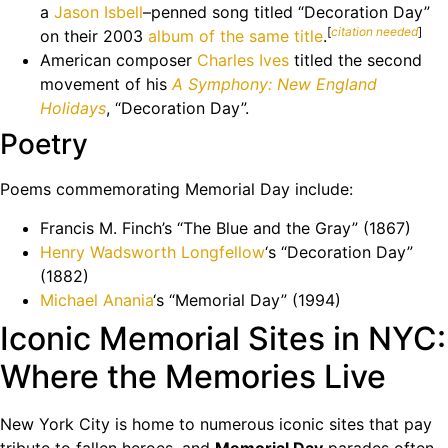
a
Jason Isbell
–penned song titled “Decoration Day”
[
citation needed
]
on their 2003
album of the same title
.
American composer
Charles Ives
titled the second
movement of his
A Symphony: New England
Holidays
, “Decoration Day”.
Poetry
Poems commemorating Memorial Day include:
Francis M. Finch’s “The Blue and the Gray” (1867)
Henry Wadsworth Longfellow
‘s “Decoration Day”
(1882)
Michael Anania
‘s “Memorial Day” (1994)
Iconic Memorial Sites in NYC:
Where the Memories Live
New York City is home to numerous iconic sites that pay
tribute to fallen heroes, and
Memorial Day
parades often