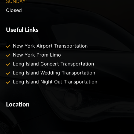
SUNDAY:
Closed
Useful Links
New York Airport Transportation
New York Prom Limo
Long Island Concert Transportation
Long Island Wedding Transportation
Long Island Night Out Transportation
Location