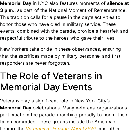
Memorial Day
in NYC also features moments of
silence at
3 p.m.
, as part of the National Moment of Remembrance.
This tradition calls for a pause in the day’s activities to
honor those who have died in military service. These
events, combined with the parade, provide a heartfelt and
respectful tribute to the heroes who gave their lives.
New Yorkers take pride in these observances, ensuring
that the sacrifices made by military personnel and first
responders are never forgotten.
The Role of Veterans in
Memorial Day Events
Veterans play a significant role in New York City’s
Memorial Day
celebrations. Many veterans’ organizations
participate in the parade, marching proudly to honor their
fallen comrades. These groups include the American
Legion, the
Veterans of Foreign Wars (VFW)
, and other