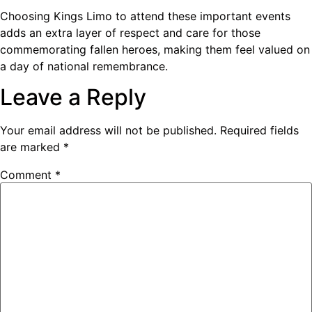
Choosing Kings Limo to attend these important events
adds an extra layer of respect and care for those
commemorating fallen heroes, making them feel valued on
a day of national remembrance.
Leave a Reply
Your email address will not be published.
Required fields
are marked
*
Comment
*