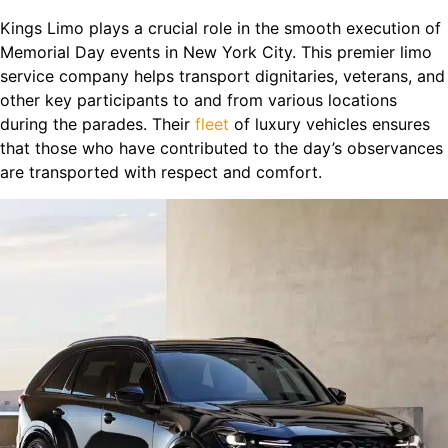
Kings Limo plays a crucial role in the smooth execution of
Memorial Day events in New York City. This premier limo
service company helps transport dignitaries, veterans, and
other key participants to and from various locations
during the parades. Their
fleet
of luxury vehicles ensures
that those who have contributed to the day’s observances
are transported with respect and comfort.