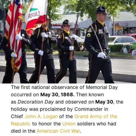
The first national observance of Memorial Day
occurred on
May 30, 1868.
Then known
as
Decoration Day
and observed on
May 30
, the
holiday was proclaimed by Commander in
Chief
John A. Logan
of the
Grand Army of the
Republic
to honor the
Union
soldiers who had
died in the
American Civil War
.