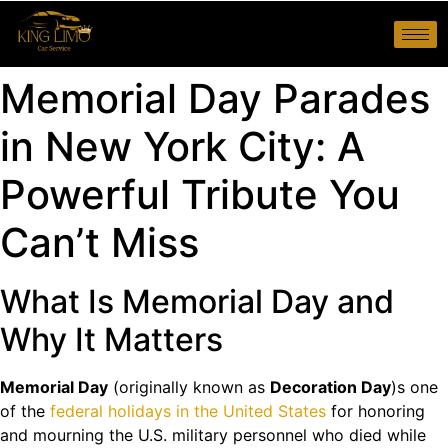
Memorial Day Parades
in New York City: A
Powerful Tribute You
Can’t Miss
What Is Memorial Day and
Why It Matters
Memorial Day
(originally known as
Decoration Day
)s one
of the
federal holidays in the United States
for honoring
and mourning the U.S. military personnel who died while