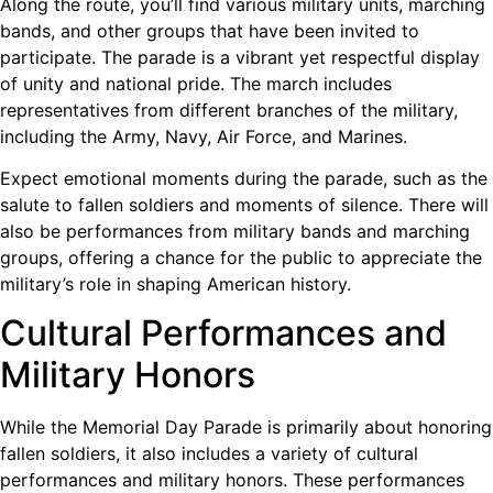
Along the route, you’ll find various military units, marching
bands, and other groups that have been invited to
participate. The parade is a vibrant yet respectful display
of unity and national pride. The march includes
representatives from different branches of the military,
including the Army, Navy, Air Force, and Marines.
Expect emotional moments during the parade, such as the
salute to fallen soldiers and moments of silence. There will
also be performances from military bands and marching
groups, offering a chance for the public to appreciate the
military’s role in shaping American history.
Cultural Performances and
Military Honors
While the Memorial Day Parade is primarily about honoring
fallen soldiers, it also includes a variety of cultural
performances and military honors. These performances