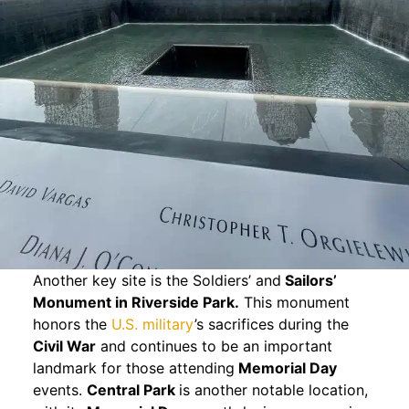
Another key site is the Soldiers’ and
Sailors’
Monument in Riverside Park.
This monument
honors the
U.S. military
’s sacrifices during the
Civil War
and continues to be an important
landmark for those attending
Memorial Day
events.
Central Park
is another notable location,