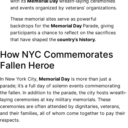
with its
Memorial Day
wreath-laying ceremonies
and events organized by veterans’ organizations.
These memorial sites serve as powerful
backdrops for the
Memorial Day
Parade, giving
participants a chance to reflect on the sacrifices
that have shaped the
country’s history.
How NYC Commemorates
Fallen Heroe
In New York City,
Memorial Day
is more than just a
parade; it’s a full day of solemn events commemorating
the fallen. In addition to the parade, the city hosts wreath-
laying ceremonies at key military memorials. These
ceremonies are often attended by dignitaries, veterans,
and their families, all of whom come together to pay their
respects.