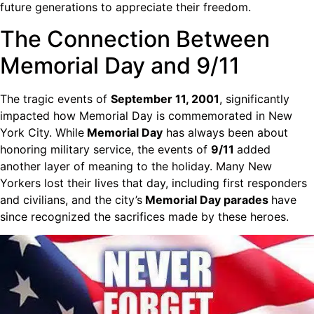
future generations to appreciate their freedom.
The Connection Between
Memorial Day and 9/11
The tragic events of
September 11, 2001
, significantly
impacted how Memorial Day is commemorated in New
York City. While
Memorial Day
has always been about
honoring military service, the events of
9/11
added
another layer of meaning to the holiday. Many New
Yorkers lost their lives that day, including first responders
and civilians, and the city’s
Memorial Day parades
have
since recognized the sacrifices made by these heroes.