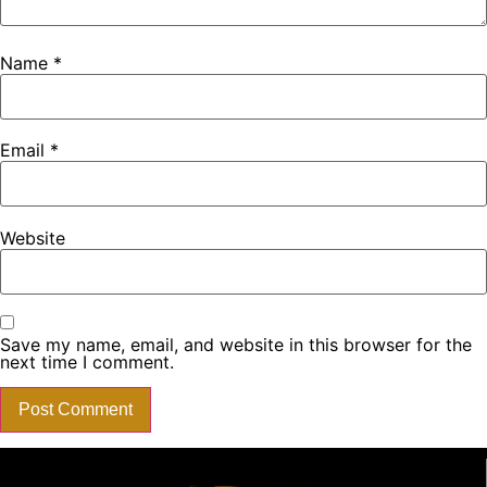
Name
*
Email
*
Website
Save my name, email, and website in this browser for the
next time I comment.