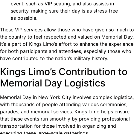
event, such as VIP seating, and also assists in
security, making sure their day is as stress-free
as possible.
These VIP services allow those who have given so much to
the country to feel respected and valued on Memorial Day.
It’s a part of Kings Limo’s effort to enhance the experience
for both participants and attendees, especially those who
have contributed to the nation’s military history.
Kings Limo’s Contribution to
Memorial Day Logistics
Memorial Day in New York City involves complex logistics,
with thousands of people attending various ceremonies,
parades, and memorial services. Kings Limo helps ensure
that these events run smoothly by providing professional
transportation for those involved in organizing and
executing these large-scale gatherings.