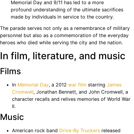
Memorial Day and 9/11 has led to a more
profound understanding of the ultimate sacrifices
made by individuals in service to the country.
The parade serves not only as a remembrance of military
personnel but also as a commemoration of the everyday
heroes who died while serving the city and the nation.
In film, literature, and music
Films
In
Memorial Day
, a 2012
war film
starring
James
Cromwell
, Jonathan Bennett, and John Cromwell, a
character recalls and relives memories of World War
II.
Music
American rock band
Drive-By Truckers
released