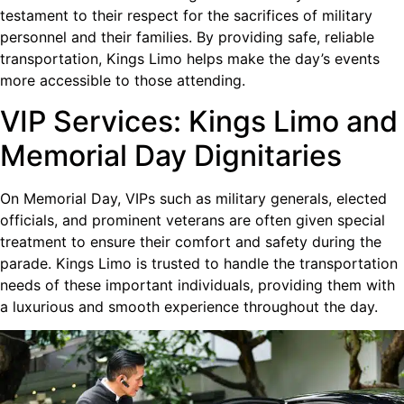
testament to their respect for the sacrifices of military
personnel and their families. By providing safe, reliable
transportation, Kings Limo helps make the day’s events
more accessible to those attending.
VIP Services: Kings Limo and
Memorial Day Dignitaries
On Memorial Day, VIPs such as military generals, elected
officials, and prominent veterans are often given special
treatment to ensure their comfort and safety during the
parade. Kings Limo is trusted to handle the transportation
needs of these important individuals, providing them with
a luxurious and smooth experience throughout the day.