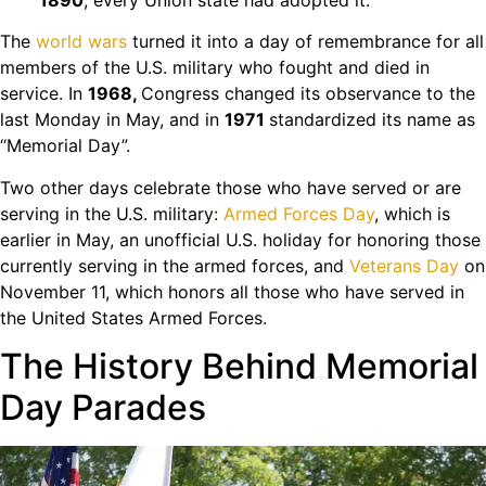
The
world wars
turned it into a day of remembrance for all
members of the U.S. military who fought and died in
service. In
1968,
Congress changed its observance to the
last Monday in May, and in
1971
standardized its name as
“Memorial Day”.
Two other days celebrate those who have served or are
serving in the U.S. military:
Armed Forces Day
, which is
earlier in May, an unofficial U.S. holiday for honoring those
currently serving in the armed forces, and
Veterans Day
on
November 11, which honors all those who have served in
the United States Armed Forces.
The History Behind Memorial
Day Parades