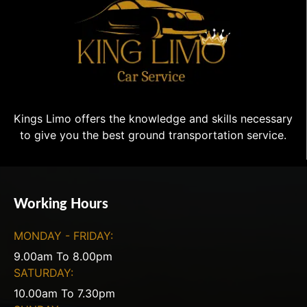
Kings Limo offers the knowledge and skills necessary
to give you the best ground transportation service.
Working Hours
MONDAY - FRIDAY:
9.00am To 8.00pm
SATURDAY:
10.00am To 7.30pm