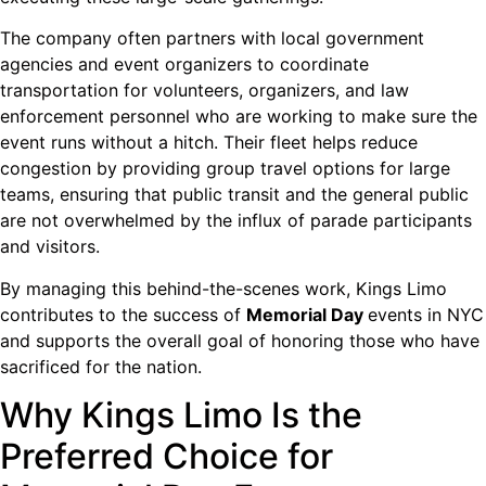
The company often partners with local government
agencies and event organizers to coordinate
transportation for volunteers, organizers, and law
enforcement personnel who are working to make sure the
event runs without a hitch. Their fleet helps reduce
congestion by providing group travel options for large
teams, ensuring that public transit and the general public
are not overwhelmed by the influx of parade participants
and visitors.
By managing this behind-the-scenes work, Kings Limo
contributes to the success of
Memorial Day
events in NYC
and supports the overall goal of honoring those who have
sacrificed for the nation.
Why Kings Limo Is the
Preferred Choice for