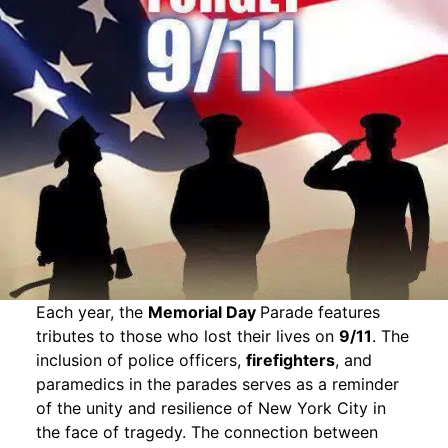
Each year, the
Memorial Day
Parade features
tributes to those who lost their lives on
9/11
. The
inclusion of police officers,
firefighters
, and
paramedics in the parades serves as a reminder
of the unity and resilience of New York City in
the face of tragedy. The connection between