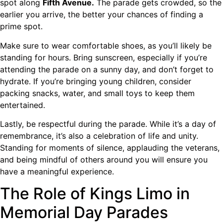
spot along
Fifth Avenue.
The parade gets crowded, so the
earlier you arrive, the better your chances of finding a
prime spot.
Make sure to wear comfortable shoes, as you’ll likely be
standing for hours. Bring sunscreen, especially if you’re
attending the parade on a sunny day, and don’t forget to
hydrate. If you’re bringing young children, consider
packing snacks, water, and small toys to keep them
entertained.
Lastly, be respectful during the parade. While it’s a day of
remembrance, it’s also a celebration of life and unity.
Standing for moments of silence, applauding the veterans,
and being mindful of others around you will ensure you
have a meaningful experience.
The Role of Kings Limo in
Memorial Day Parades