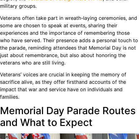
military groups.
Veterans often take part in wreath-laying ceremonies, and
some are chosen to speak at events, sharing their
experiences and the importance of remembering those
who have served. Their presence adds a personal touch to
the parade, reminding attendees that Memorial Day is not
just about remembrance, but also about honoring the
veterans who are still living.
Veterans’ voices are crucial in keeping the memory of
sacrifice alive, as they offer firsthand accounts of the
impact that war and service have on individuals and
families.
Memorial Day Parade Routes
and What to Expect