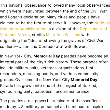
This national observance followed many local observances
which were inaugurated between the end of the Civil War
and Logan’s declaration. Many cities and people have
claimed to be the first to observe it. However, the
National
Cemetery Administration
, a division of the
Department of
Veterans Affairs
, credits
Mary Ann Williams
with
originating the “idea of strewing the graves of Civil War
soldiers—Union and Confederate” with flowers.
In New York City,
Memorial Day
parades have become an
integral part of the city’s rich history. These parades often
include military units, veterans’ organizations, first
responders, marching bands, and various community
groups. Over time, the New York City
Memorial Day
Parade has grown into one of the largest of its kind,
symbolizing unity, patriotism, and remembrance.
The parades are a powerful reminder of the sacrifices
made by U.S. military personnel and continue to inspire