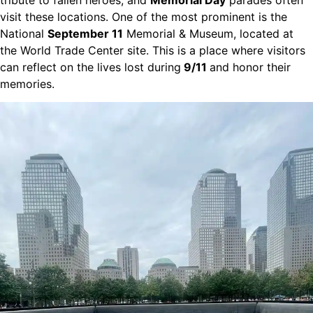
visit these locations. One of the most prominent is the
National
September 11
Memorial & Museum, located at
the World Trade Center site. This is a place where visitors
can reflect on the lives lost during
9/11
and honor their
memories.