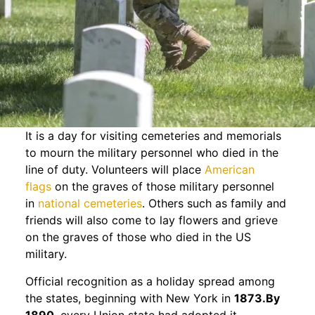
It is a day for visiting cemeteries and memorials
to mourn the military personnel who died in the
line of duty. Volunteers will place
American
flags
on the graves of those military personnel
in
national cemeteries
. Others such as family and
friends will also come to lay flowers and grieve
on the graves of those who died in the US
military.
Official recognition as a holiday spread among
the states, beginning with New York in
1873.By
1890
, every Union state had adopted it.