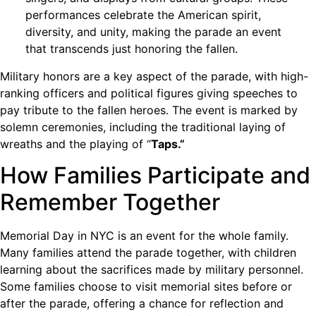
performances celebrate the American spirit,
diversity, and unity, making the parade an event
that transcends just honoring the fallen.
Military honors are a key aspect of the parade, with high-
ranking officers and political figures giving speeches to
pay tribute to the fallen heroes. The event is marked by
solemn ceremonies, including the traditional laying of
wreaths and the playing of “
Taps.”
How Families Participate and
Remember Together
Memorial Day in NYC is an event for the whole family.
Many families attend the parade together, with children
learning about the sacrifices made by military personnel.
Some families choose to visit memorial sites before or
after the parade, offering a chance for reflection and