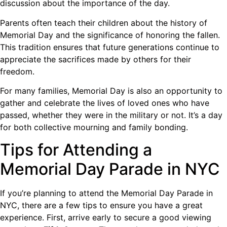
discussion about the importance of the day.
Parents often teach their children about the history of
Memorial Day and the significance of honoring the fallen.
This tradition ensures that future generations continue to
appreciate the sacrifices made by others for their
freedom.
For many families, Memorial Day is also an opportunity to
gather and celebrate the lives of loved ones who have
passed, whether they were in the military or not. It’s a day
for both collective mourning and family bonding.
Tips for Attending a
Memorial Day Parade in NYC
If you’re planning to attend the Memorial Day Parade in
NYC, there are a few tips to ensure you have a great
experience. First, arrive early to secure a good viewing