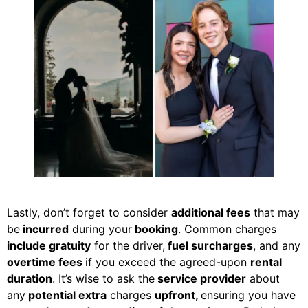
Lastly, don’t forget to consider
additional fees
that may
be
incurred
during your
booking
. Common charges
include gratuity
for the driver,
fuel surcharges
, and any
overtime fees
if you exceed the agreed-upon
rental
duration
. It’s wise to ask the
service provider
about
any
potential extra
charges
upfront,
ensuring you have