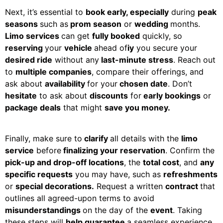
Next, it’s essential to
book early, especially
during
peak
seasons
such as
prom season
or
wedding
months.
Limo services
can get
fully booked
quickly, so
reserving
your
vehicle
ahead of
iy
you secure your
desired ride
without any
last-minute stress
. Reach out
to
multiple companies
, compare their offerings, and
ask about
availability
for your
chosen date
. Don’t
hesitate
to ask about
discounts
for
early bookings
or
package deals
that might
save you money.
Finally, make sure to
clarify
all details with the
limo
service
before
finalizing your reservation
. Confirm the
pick-up and drop-off locations
, the
total cost
, and
any
specific requests
you may have, such as
refreshments
or
special decorations.
Request a written
contract
that
outlines all agreed-upon terms to avoid
misunderstandings
on the day of the
event
. Taking
these steps will
help guarantee
a seamless experience