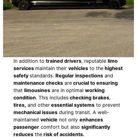
In addition to
trained drivers
, reputable
limo
services
maintain their
vehicles
to the
highest
safety
standards.
Regular inspections
and
maintenance checks
are
crucial to ensuring
that
limousines
are in optimal
working
condition
. This includes
checking brakes
,
tires,
and other
essential systems
to prevent
mechanical issues
during transit. A well-
maintained
vehicle
not only
enhances
passenger
comfort but also
significantly
reduces
the
risk of accidents.