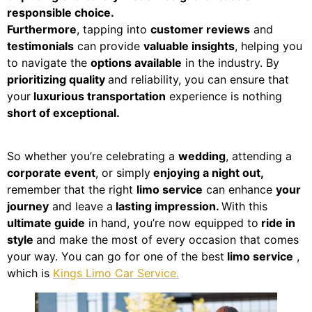
responsible choice.
Furthermore
, tapping into
customer reviews
and
testimonials
can provide
valuable insights
, helping you
to navigate the
options available
in the industry. By
prioritizing quality
and reliability, you can ensure that
your
luxurious transportation
experience is nothing
short of exceptional.
So whether you’re celebrating a
wedding
, attending a
corporate event
, or simply
enjoying a night out,
remember that the right
limo service
can enhance
your
journey
and leave a
lasting impression.
With this
ultimate guide
in hand, you’re now equipped to
ride in
style
and make the most of every occasion that comes
your way. You can go for one of the best
limo service
,
which is
Kings Limo Car Service.