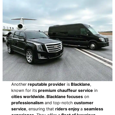
Another
reputable provider
is
Blacklane
,
known for its
premium chauffeur service
in
cities worldwide. Blacklane focuses
on
professionalism
and top-notch
customer
service
, ensuring that
riders enjoy
a
seamless
experience
. They offer a
fleet of luxurious