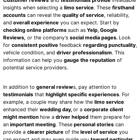
insights when selecting a
limo service
. These
firsthand
accounts
can reveal the
quality of service
, reliability,
and
overall experience
you can expect. Start by
checking online platforms
such as
Yelp, Google
Reviews,
or the company’s
social media pages.
Look
for
consistent positive
feedback
regarding punctuality
,
vehicle condition, and
driver professionalism
. This
information can help you
gauge the reputation
of
potential service providers.
In addition to
general review
s, pay attention to
testimonials
that
highlight specific experiences
. For
example, a couple may share how the
limo service
enhanced their
wedding day,
or a
corporate client
might mention
how a
driver helped
them prepare for
an
important meeting
. These
personal stories
can
provide a
clearer picture
of the
level of service
you
can expect and may even guide you
toward particular