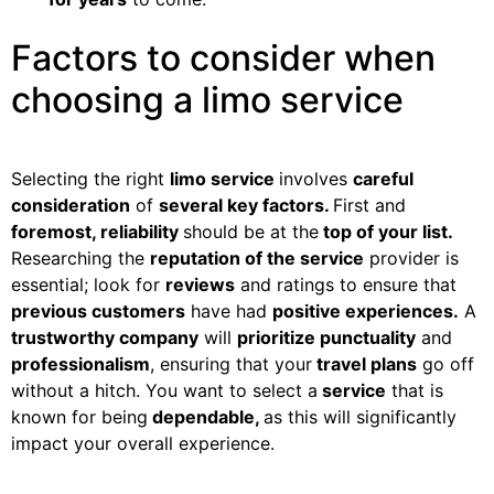
Factors to consider when
choosing a limo service
Selecting the right
limo service
involves
careful
consideration
of
several key factors.
First and
foremost, reliability
should be at the
top of your list.
Researching the
reputation of the service
provider is
essential; look for
reviews
and ratings to ensure that
previous customers
have had
positive experiences.
A
trustworthy company
will
prioritize punctuality
and
professionalism
, ensuring that your
travel plans
go off
without a hitch. You want to select a
service
that is
known for being
dependable,
as this will significantly
impact your overall experience.