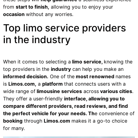
from
start to finish,
allowing you to enjoy your
occasion
without any worries.
Top limo service providers
in the industry
When it comes to selecting a
limo service,
knowing the
top providers in the
industry
can help you make an
informed decision.
One of the
most renowned
names
is
Limos.com,
a
platform
that connects users with a
wide range of
limousine services
across
various cities
.
They offer a user-friendly
interface, allowing you to
compare different providers, read reviews, and find
the perfect vehicle for your needs. Th
e convenience of
booking
through
Limos.com
makes it a go-to choice
for many.