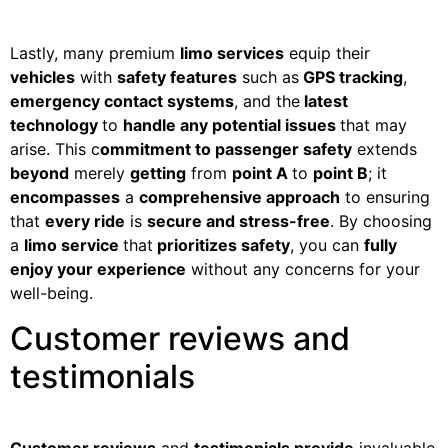
Lastly, many premium
limo services
equip their
vehicles
with
safety features
such as
GPS tracking
,
emergency contact systems
, and the
latest
technology
to
handle any potential issues
that may
arise. This c
ommitment to passenger safety
extends
beyond
merely
getting
from
point A
to
point B
; it
encompasses
a
comprehensive approach
to ensuring
that
every ride
is
secure and stress-free
. By choosing
a
limo service
that
prioritizes safety
, you can
fully
enjoy your experience
without any concerns for your
well-being.
Customer reviews and
testimonials
Customer reviews
and
testimonials provide
invaluable