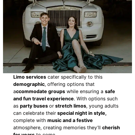
Limo services
cater specifically to this
demographic
, offering options that
a
ccommodate groups
while ensuring a
safe
and fun travel experience
. With options such
as
party buses
or
stretch limos
, young adults
can celebrate their
special night in style,
complete with
music and a festive
atmosphere, creating memories they’ll
cherish
for years
to come.