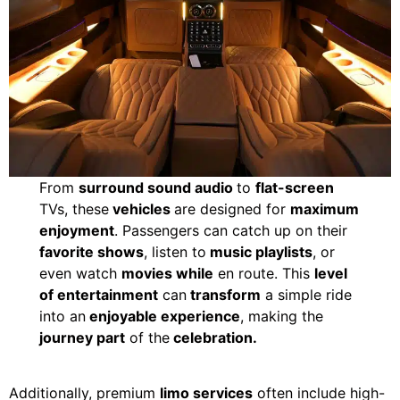
From
surround sound audio
to
flat-screen
TVs, these
vehicles
are designed for
maximum
enjoyment
. Passengers can catch up on their
favorite shows
, listen to
music playlists
, or
even watch
movies while
en route. This
level
of entertainment
can
transform
a simple ride
into an
enjoyable experience
, making the
journey part
of the
celebration.
Additionally, premium
limo services
often include high-