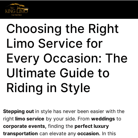
Choosing the Right
Limo Service for
Every Occasion: The
Ultimate Guide to
Riding in Style
Stepping out
in style has never been easier with the
right
limo service
by your side. From
weddings
to
corporate events,
finding the
perfect luxury
transportation
can elevate any
occasion.
In this