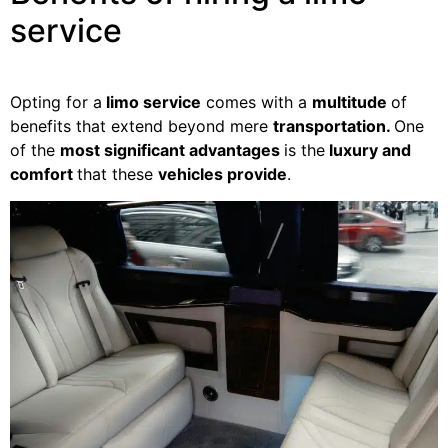
service
Opting for a
limo service
comes with a
multitude
of
benefits that extend beyond mere
transportation.
One
of the
most significant advantages
is the
luxury and
comfort
that these
vehicles provide
.