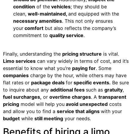
condition
of the
vehicles
; they should be
clean,
well-maintained,
and equipped with the
necessary amenities
. This not only ensures
your
comfort
but also reflects the company’s
commitment to
quality service
.
Finally, understanding the
pricing structure
is vital.
Limo services
can vary widely in terms of cost, and it’s
essential to know what you’re
paying for
. Some
companies
charge by the hour, while others may have
flat rates or
package deals
for
specific events.
Be sure
to inquire about any
additional fees
such as
gratuity
,
fuel surcharges,
or
overtime charges
. A
transparent
pricing
model will help you
avoid unexpected
costs
and allow you to find a
service that aligns
with your
budget
while
still meeting
your needs.
Benefits of hiring a limo