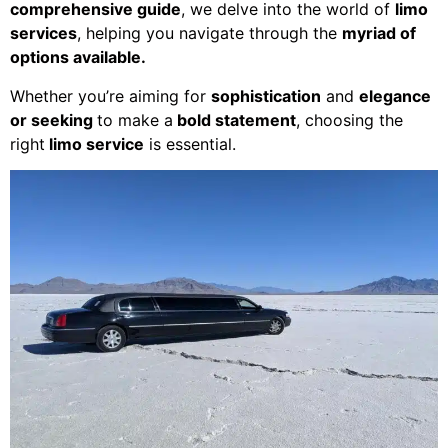
comprehensive guide
, we delve into the world of
limo
services
, helping you navigate through the
myriad of
options available.
Whether you’re aiming for
sophistication
and
elegance
or seeking
to make a
bold statement
, choosing the
right
limo service
is essential.