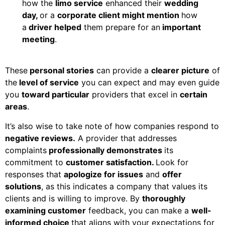
how the
limo service
enhanced their
wedding
day,
or a
corporate client might mention
how
a
driver helped
them prepare for an
important
meeting
.
These
personal stories
can provide a
clearer picture
of
the
level of service
you can expect and may even guide
you
toward particular
providers that excel in
certain
areas
.
It’s also wise to take note of how companies respond to
negative reviews.
A provider that addresses
complaints
professionally demonstrates
its
commitment to
customer satisfaction.
Look for
responses that
apologize for issues
and
offer
solutions
, as this indicates a company that values its
clients and is willing to improve. By
thoroughly
examining customer
feedback, you can make a
well-
informed choice
that aligns with your expectations for