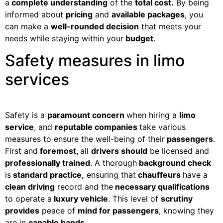
a
complete understanding
of the
total cost.
By being
informed about
pricing
and
available packages
, you
can make a
well-rounded decision
that meets your
needs while staying within your
budget
.
Safety measures in limo
services
Safety is a
paramount concern
when hiring a
limo
service
, and
reputable companies
take various
measures to ensure the well-being of their
passengers
.
First and
foremost,
all
drivers should
be licensed and
professionally trained
. A thorough
background check
is
standard practice,
ensuring that
chauffeurs
have a
clean driving
record and the
necessary qualifications
to operate a
luxury vehicle
. This level of
scrutiny
provides
peace of
mind for passengers
, knowing they
are in
capable hands.