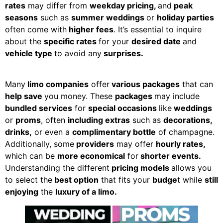
rates
may differ from
weekday pricing,
and
peak
seasons
such as
summer weddings
or
holiday parties
often come with
higher fees
. It’s essential to inquire
about the
specific rates
for your
desired date
and
vehicle type
to avoid any
surprises.
Many
limo companies
offer
various packages
that can
help save
you money. These
packages
may include
bundled services
for
special occasions
like
weddings
or
proms
, often
including extras
such as
decorations,
drinks,
or even a
complimentary bottle
of champagne.
Additionally, some
providers
may offer
hourly rates,
which can be
more economical
for
shorter events.
Understanding the different
pricing models
allows you
to select the
best option
that fits your
budge
t while
still
enjoying
the
luxury of a limo.