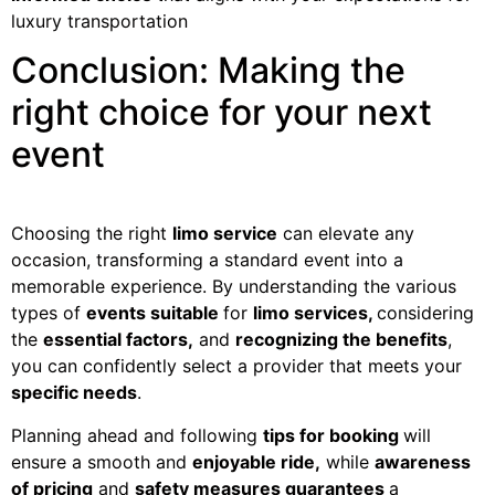
luxury transportation
Conclusion: Making the
right choice for your next
event
Choosing the right
limo service
can elevate any
occasion, transforming a standard event into a
memorable experience. By understanding the various
types of
events suitable
for
limo services,
considering
the
essential factors,
and
recognizing the benefits
,
you can confidently select a provider that meets your
specific needs
.
Planning ahead and following
tips for booking
will
ensure a smooth and
enjoyable ride,
while
awareness
of pricing
and
safety measures guarantees
a