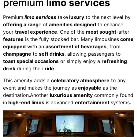
premium
limo services
Premium
limo services
take
luxury
to the next level by
offering a rang
e of
amenities designed
to enhance
your
travel experience
. One of the
most sought
-after
features
is the fully stocked bar. Many limousines
come
equipped
with an
assortment of beverages,
from
champagne
to
soft drinks
, allowing passengers to
toast special occasions
or simply enjoy a
refreshing
drink
during their
ride
.
This amenity adds a
celebratory atmosphere
to any
event and makes the journey as
enjoyable
as the
destination.Another
luxurious amenity
commonly found
in
high-end limos i
s advanced
entertainment
systems
.