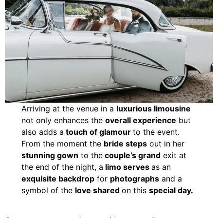
Arriving at the venue in a
luxurious limousine
not only enhances the
overall experience
but
also adds a
touch of glamour
to the event.
From the moment the
bride steps
out in her
stunning gown
to the
couple’s grand
exit at
the end of the night, a
limo serves
as an
exquisite backdrop
for
photographs
and a
symbol of the
love shared
on this
special day.