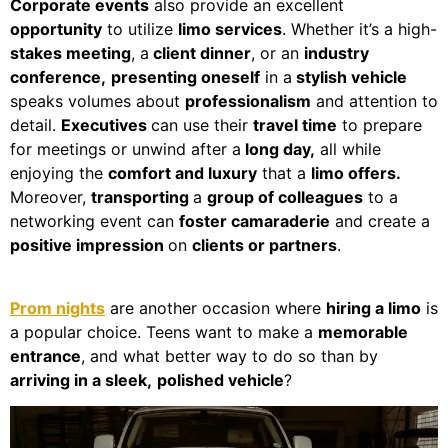
Corporate events
also provide an excellent
opportunity
to utilize
limo services
. Whether it’s a high-
stakes meeting
, a
client dinner
, or an
industry
conference,
presenting oneself
in a
stylish vehicle
speaks volumes about
professionalism
and attention to
detail.
Executives
can use their
travel time
to prepare
for meetings or unwind after a
long day,
all while
enjoying the
comfort and luxury
that a
limo offers.
Moreover,
transporting
a
group of colleagues
to a
networking event can
foster camaraderie
and create a
positive impression
on
clients or partners
.
Prom nights
are another occasion where
hiring a limo
is
a popular choice. Teens want to make a
memorable
entrance
, and what better way to do so than by
arriving in a sleek,
polished vehicle
?