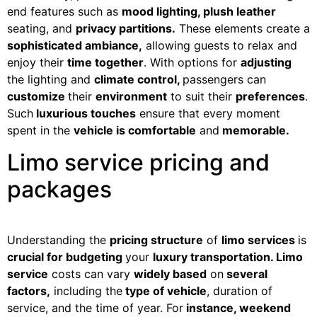
end features such as
mood lighting, plush leather
seating, and
privacy partitions.
These elements create a
sophisticated ambiance,
allowing guests to relax and
enjoy their
time together
. With options for
adjusting
the lighting and
climate control,
passengers can
customize
their
environment
to suit their
preferences
.
Such
luxurious touches
ensure that every moment
spent in the
vehicle is comfortable
and
memorable.
Limo service pricing and
packages
Understanding the
pricing structure
of
limo services
is
crucial for budgeting
your
luxury transportation. Limo
service
costs can vary
widely based
on
several
factors,
including the
type of vehicle
, duration of
service, and the time of year. For
instance, weekend