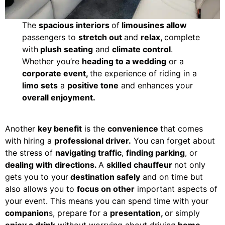
The
spacious interiors
of
limousines allow
passengers to
stretch out
and
relax,
complete
with
plush seating
and
climate control
.
Whether you’re
heading to a wedding
or a
corporate event,
the experience of riding in a
limo sets
a
positive tone
and enhances your
overall enjoyment.
Another
key benefit
is the
convenience
that comes
with hiring a
professional driver.
You can forget about
the stress of
navigating traffic
,
finding parking
, or
dealing with directions.
A
skilled chauffeur
not only
gets you to your
destination safely
and on time but
also allows you to
focus on other
important aspects of
your event. This means you can spend time with your
companion
s, prepare for a
presentation,
or simply