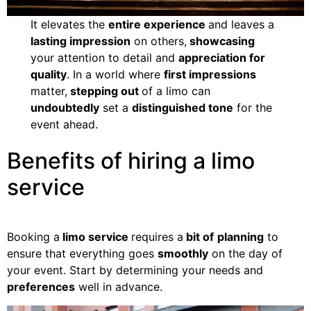
It elevates the
entire experience
and leaves a
lasting impression
on others,
showcasing
your attention to detail and
appreciation for
quality
. In a world where
first impressions
matter,
stepping out
of a limo can
undoubtedly
set a
distinguished tone
for the
event ahead.
Benefits of hiring a limo
service
Booking a
limo service
requires a
bit of
planning
to
ensure that everything goes
smoothly
on the day of
your event. Start by determining your needs and
preferences
well in advance.