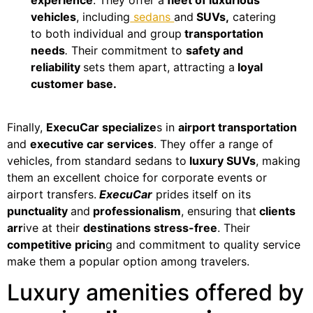
vehicles
, including
sedans
and
SUVs,
catering
to both individual and group
transportation
needs
.
Their commitment to
safety and
reliability
sets them apart, attracting a
loyal
customer base.
Finally,
ExecuCar specialize
s in
airport transportation
and
executive car services
. They offer a range of
vehicles, from standard sedans to
luxury SUVs
, making
them an excellent choice for corporate events or
airport transfers.
ExecuCar
prides itself on its
punctuality
and
professionalism
, ensuring that
clients
arr
ive at their
destinations stress-free
. Their
competitive pricin
g and commitment to quality service
make them a popular option among travelers.
Luxury amenities offered by