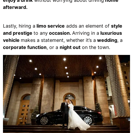
enjoy a drink
without worrying about driving
home
afterward.
Lastly, hiring a
limo service
adds an element of
style
and prestige
to any
occasion.
Arriving in a
luxurious
vehicle
makes a statement, whether it’s a
wedding
, a
corporate function
, or a
night out
on the town.