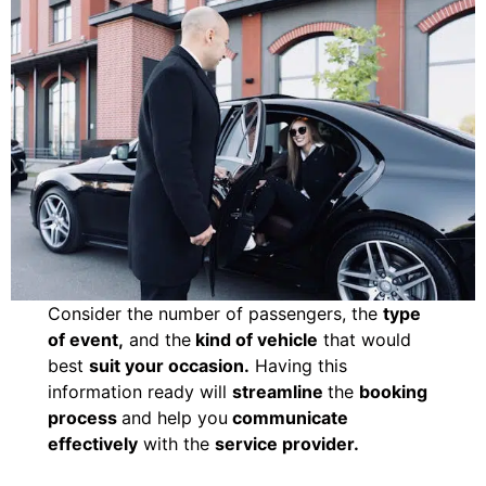
Consider the number of passengers, the
type
of event,
and the
kind of vehicle
that would
best
suit your occasion.
Having this
information ready will
streamline
the
booking
process
and help you
communicate
effectively
with the
service provider.