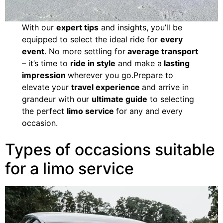
With our
expert tips
and insights, you’ll be
equipped to select the ideal ride for
every
event
. No more settling for
average transport
– it’s time to
ride in style
and make a
lasting
impression
wherever you go.Prepare to
elevate your
travel experience
and arrive in
grandeur with our
ultimate guide
to selecting
the perfect
limo service
for any and every
occasion.
Types of occasions suitable
for a limo service