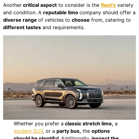
Another
critical aspect
to consider is the
fleet’s
variety
and condition. A
reputable limo
company should offer a
diverse range
of vehicles to
choose
from, catering to
different tastes
and requirements.
Whether you prefer a
classic stretch limo,
a
modern SUV
, or a
party bus,
the
options
should be plentiful.
Additionally,
inspect the