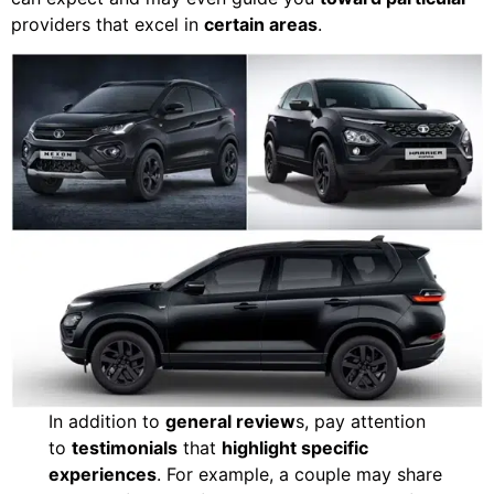
providers that excel in
certain areas
.
In addition to
general review
s, pay attention
to
testimonials
that
highlight specific
experiences
. For example, a couple may share