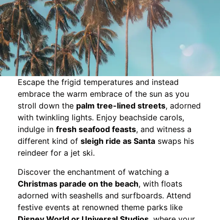
Escape the frigid temperatures and instead
embrace the warm embrace of the sun as you
stroll down the
palm tree-lined streets
, adorned
with twinkling lights. Enjoy beachside carols,
indulge in
fresh seafood feasts
, and witness a
different kind of
sleigh ride as Santa
swaps his
reindeer for a jet ski.
Discover the enchantment of watching a
Christmas parade on the beach
, with floats
adorned with seashells and surfboards. Attend
festive events at renowned theme parks like
Disney World or Universal Studios
, where your