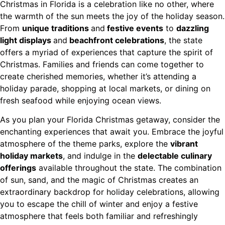
Christmas in Florida is a celebration like no other, where
the warmth of the sun meets the joy of the holiday season.
From
unique traditions
and
festive events
to
dazzling
light displays
and
beachfront celebrations
, the state
offers a myriad of experiences that capture the spirit of
Christmas. Families and friends can come together to
create cherished memories, whether it’s attending a
holiday parade, shopping at local markets, or dining on
fresh seafood while enjoying ocean views.
As you plan your Florida Christmas getaway, consider the
enchanting experiences that await you. Embrace the joyful
atmosphere of the theme parks, explore the
vibrant
holiday markets
, and indulge in the
delectable culinary
offerings
available throughout the state. The combination
of sun, sand, and the magic of Christmas creates an
extraordinary backdrop for holiday celebrations, allowing
you to escape the chill of winter and enjoy a festive
atmosphere that feels both familiar and refreshingly