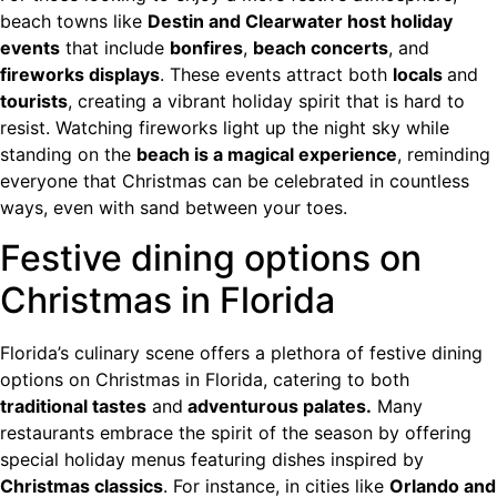
beach towns like
Destin and Clearwater host holiday
events
that include
bonfires
,
beach concerts
, and
fireworks displays
. These events attract both
locals
and
tourists
, creating a vibrant holiday spirit that is hard to
resist. Watching fireworks light up the night sky while
standing on the
beach is a magical experience
, reminding
everyone that Christmas can be celebrated in countless
ways, even with sand between your toes.
Festive dining options on
Christmas in Florida
Florida’s culinary scene offers a plethora of festive dining
options on Christmas in Florida, catering to both
traditional tastes
and
adventurous palates.
Many
restaurants embrace the spirit of the season by offering
special holiday menus featuring dishes inspired by
Christmas classics
. For instance, in cities like
Orlando and