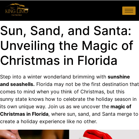
Sun, Sand, and Santa:
Unveiling the Magic of
Christmas in Florida
Step into a winter wonderland brimming with
sunshine
and seashells.
Florida may not be the first destination that
comes to mind when you think of Christmas, but this
sunny state knows how to celebrate the holiday season in
its own unique way. Join us as we uncover the
magic of
Christmas in Florida
, where sun, sand, and Santa merge to
create a holiday experience like no other.