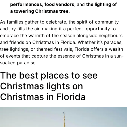
performances
,
food vendors
, and
the lighting of
a towering Christmas tree
.
As families gather to celebrate, the spirit of community
and joy fills the air, making it a perfect opportunity to
embrace the warmth of the season alongside neighbours
and friends on Christmas in Florida. Whether it’s parades,
tree lightings, or themed festivals, Florida offers a wealth
of events that capture the essence of Christmas in a sun-
soaked paradise.
The best places to see
Christmas lights on
Christmas in Florida