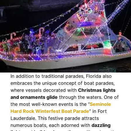
In addition to traditional parades, Florida also
embraces the unique concept of boat parades,
where vessels decorated with
Christmas lights
and ornaments glide
through the waters. One of
the most well-known events is the “
Seminole
Hard Rock Winterfest Boat Parade
” in Fort
Lauderdale. This festive parade attracts
numerous boats, each adorned with
dazzling