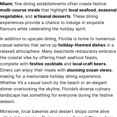
Miami
, fine dining establishments often create festive
multi-course meals
that highlight
local seafood
,
seasonal
vegetables
, and
artisanal desserts
. These dining
experiences provide a chance to indulge in exquisite
flavours while celebrating the holiday spirit.
In addition to upscale dining, Florida is home to numerous
casual eateries that serve up
holiday-themed dishes
in a
relaxed atmosphere. Many beachside restaurants embrace
the coastal vibe by offering fresh seafood feasts,
complete with
festive cocktails
and
local craft beers
.
Diners can enjoy their meals with
stunning ocean views
,
making for a memorable holiday dining experience.
Whether it’s a casual lunch by the beach or an elegant
dinner overlooking the skyline, Florida’s diverse culinary
landscape has something for everyone during the festive
season.
Moreover, local bakeries and dessert shops come alive