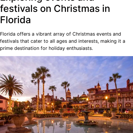
festivals on Christmas in
Florida
Florida offers a vibrant array of Christmas events and
festivals that cater to all ages and interests, making it a
prime destination for holiday enthusiasts.