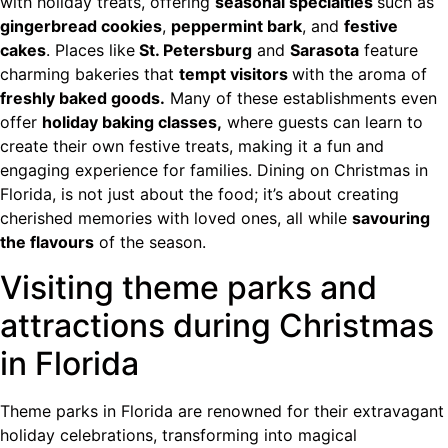
with holiday treats, offering
seasonal specialties
such as
gingerbread cookies
,
peppermint bark
, and
festive
cakes
. Places like
St. Petersburg
and
Sarasota
feature
charming bakeries that
tempt visitors
with the aroma of
freshly baked goods.
Many of these establishments even
offer
holiday baking classes,
where guests can learn to
create their own festive treats, making it a fun and
engaging experience for families. Dining on Christmas in
Florida, is not just about the food; it’s about creating
cherished memories with loved ones, all while
savouring
the flavours
of the season.
Visiting theme parks and
attractions during Christmas
in Florida
Theme parks in Florida are renowned for their extravagant
holiday celebrations, transforming into magical