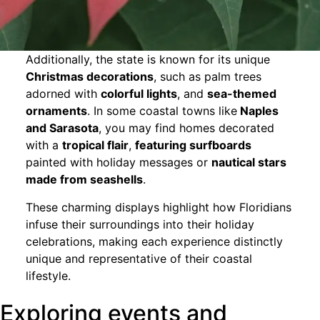
Additionally, the state is known for its unique
Christmas decorations
, such as palm trees
adorned with
colorful lights
, and
sea-themed
ornaments
. In some coastal towns like
Naples
and Sarasota
, you may find homes decorated
with a
tropical flair
,
featuring surfboards
painted with holiday messages or
nautical stars
made from seashells
.
These charming displays highlight how Floridians
infuse their surroundings into their holiday
celebrations, making each experience distinctly
unique and representative of their coastal
lifestyle.
Exploring events and