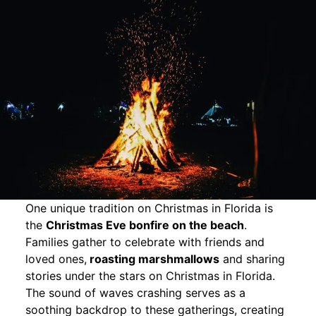
One unique tradition on Christmas in Florida is
the
Christmas Eve bonfire on the beach
.
Families gather to celebrate with friends and
loved ones,
roasting marshmallows
and sharing
stories under the stars on Christmas in Florida.
The sound of waves crashing serves as a
soothing backdrop to these gatherings, creating