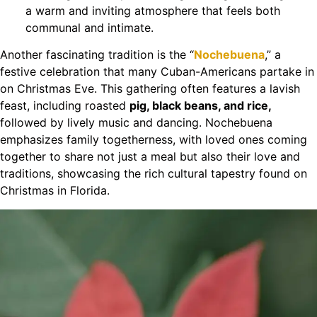
a warm and inviting atmosphere that feels both
communal and intimate.
Another fascinating tradition is the “
Nochebuena
,” a
festive celebration that many Cuban-Americans partake in
on Christmas Eve. This gathering often features a lavish
feast, including roasted
pig, black beans, and rice,
followed by lively music and dancing. Nochebuena
emphasizes family togetherness, with loved ones coming
together to share not just a meal but also their love and
traditions, showcasing the rich cultural tapestry found on
Christmas in Florida.