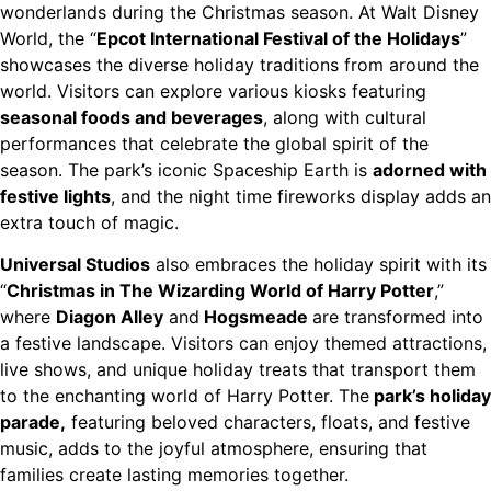
wonderlands during the Christmas season. At Walt Disney
World, the “
Epcot International Festival of the Holidays
”
showcases the diverse holiday traditions from around the
world. Visitors can explore various kiosks featuring
seasonal foods and beverages
, along with cultural
performances that celebrate the global spirit of the
season. The park’s iconic Spaceship Earth is
adorned with
festive lights
, and the night time fireworks display adds an
extra touch of magic.
Universal Studios
also embraces the holiday spirit with its
“
Christmas in The Wizarding World of Harry Potter
,”
where
Diagon Alley
and
Hogsmeade
are transformed into
a festive landscape. Visitors can enjoy themed attractions,
live shows, and unique holiday treats that transport them
to the enchanting world of Harry Potter. The
park’s holiday
parade,
featuring beloved characters, floats, and festive
music, adds to the joyful atmosphere, ensuring that
families create lasting memories together.