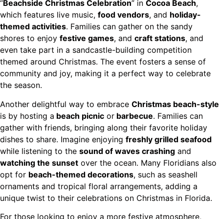
“
Beachside Christmas Celebration
” in
Cocoa Beach
,
which features live music,
food vendors
, and
holiday-
themed activities
. Families can gather on the sandy
shores to enjoy
festive games
, and
craft stations
, and
even take part in a sandcastle-building competition
themed around Christmas. The event fosters a sense of
community and joy, making it a perfect way to celebrate
the season.
Another delightful way to embrace
Christmas beach-style
is by hosting a
beach picnic
or
barbecue
. Families can
gather with friends, bringing along their favorite holiday
dishes to share. Imagine enjoying
freshly grilled seafood
while listening to the
sound of waves crashing
and
watching the sunset
over the ocean. Many Floridians also
opt for
beach-themed decorations
, such as seashell
ornaments and tropical floral arrangements, adding a
unique twist to their celebrations on Christmas in Florida.
For those looking to enjoy a more festive atmosphere,