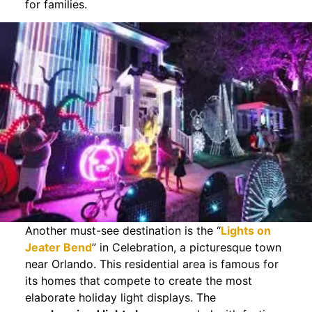
for families.
Another must-see destination is the “
Lights on
Jeater Bend
” in Celebration, a picturesque town
near Orlando. This residential area is famous for
its homes that compete to create the most
elaborate holiday light displays. The