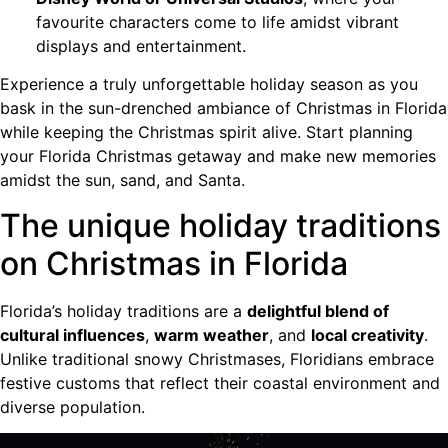
favourite characters come to life amidst vibrant
displays and entertainment.
Experience a truly unforgettable holiday season as you
bask in the sun-drenched ambiance of Christmas in Florida
while keeping the Christmas spirit alive. Start planning
your Florida Christmas getaway and make new memories
amidst the sun, sand, and Santa.
The unique holiday traditions
on Christmas in Florida
Florida’s holiday traditions are a
delightful blend of
cultural influences
,
warm weather
, and
local creativity
.
Unlike traditional snowy Christmases, Floridians embrace
festive customs that reflect their coastal environment and
diverse population.