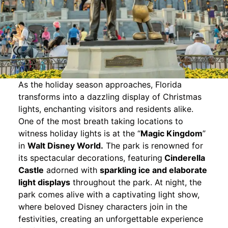
As the holiday season approaches, Florida
transforms into a dazzling display of Christmas
lights, enchanting visitors and residents alike.
One of the most breath taking locations to
witness holiday lights is at the “
Magic Kingdom
”
in
Walt Disney World.
The park is renowned for
its spectacular decorations, featuring
Cinderella
Castle
adorned with
sparkling ice and elaborate
light displays
throughout the park. At night, the
park comes alive with a captivating light show,
where beloved Disney characters join in the
festivities, creating an unforgettable experience