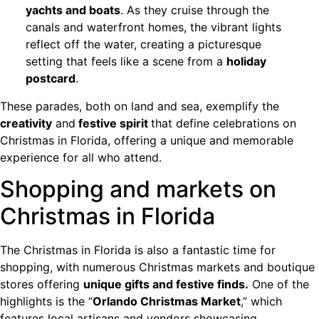
yachts and boats
. As they cruise through the
canals and waterfront homes, the vibrant lights
reflect off the water, creating a picturesque
setting that feels like a scene from a
holiday
postcard
.
These parades, both on land and sea, exemplify the
creativity
and
festive spirit
that define celebrations on
Christmas in Florida, offering a unique and memorable
experience for all who attend.
Shopping and markets on
Christmas in Florida
The Christmas in Florida is also a fantastic time for
shopping, with numerous Christmas markets and boutique
stores offering
unique gifts and festive finds.
One of the
highlights is the “
Orlando Christmas Market
,” which
features local artisans and vendors showcasing