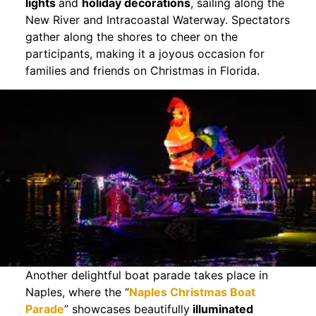
lights
and
holiday decorations
, sailing along the
New River and Intracoastal Waterway. Spectators
gather along the shores to cheer on the
participants, making it a joyous occasion for
families and friends on Christmas in Florida.
Another delightful boat parade takes place in
Naples, where the “
Naples Christmas Boat
Parade
” showcases beautifully
illuminated