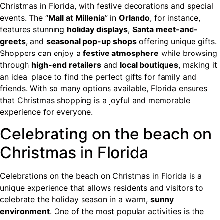
Christmas in Florida, with festive decorations and special
events. The “
Mall at Millenia
” in
Orlando
, for instance,
features stunning
holiday displays
,
Santa meet-and-
greets
, and
seasonal pop-up shops
offering unique gifts.
Shoppers can enjoy a
festive atmosphere
while browsing
through
high-end retailers
and
local boutiques
, making it
an ideal place to find the perfect gifts for family and
friends. With so many options available, Florida ensures
that Christmas shopping is a joyful and memorable
experience for everyone.
Celebrating on the beach on
Christmas in Florida
Celebrations on the beach on Christmas in Florida is a
unique experience that allows residents and visitors to
celebrate the holiday season in a warm,
sunny
environment
. One of the most popular activities is the