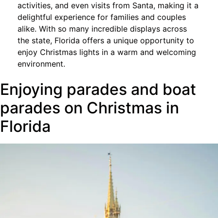
activities, and even visits from Santa, making it a
delightful experience for families and couples
alike. With so many incredible displays across
the state, Florida offers a unique opportunity to
enjoy Christmas lights in a warm and welcoming
environment.
Enjoying parades and boat
parades on Christmas in
Florida