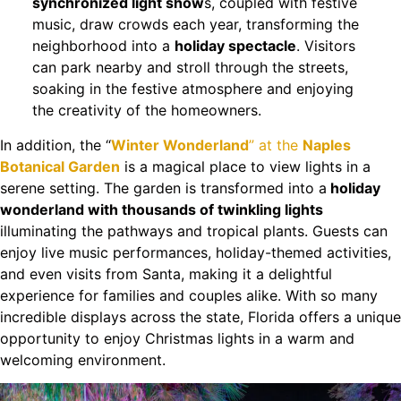
synchronized light show
s, coupled with festive
music, draw crowds each year, transforming the
neighborhood into a
holiday spectacle
. Visitors
can park nearby and stroll through the streets,
soaking in the festive atmosphere and enjoying
the creativity of the homeowners.
In addition, the “
Winter Wonderland
” at the
Naples
Botanical Garden
is a magical place to view lights in a
serene setting. The garden is transformed into a
holiday
wonderland with thousands of twinkling lights
illuminating the pathways and tropical plants. Guests can
enjoy live music performances, holiday-themed activities,
and even visits from Santa, making it a delightful
experience for families and couples alike. With so many
incredible displays across the state, Florida offers a unique
opportunity to enjoy Christmas lights in a warm and
welcoming environment.