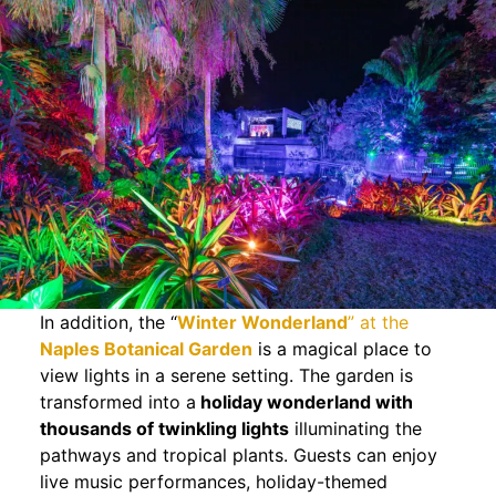
In addition, the “
Winter Wonderland
” at the
Naples Botanical Garden
is a magical place to
view lights in a serene setting. The garden is
transformed into a
holiday wonderland with
thousands of twinkling lights
illuminating the
pathways and tropical plants. Guests can enjoy
live music performances, holiday-themed