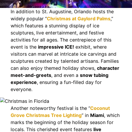
In addition to St. Augustine, Orlando hosts the
widely popular “
Christmas at Gaylord Palms
,”
which features a stunning display of ice
sculptures, live entertainment, and festive
activities for all ages. The centrepiece of this
event is the
impressive ICE!
exhibit, where
visitors can marvel at intricate ice carvings and
sculptures created by talented artisans. Families
can also enjoy themed holiday shows,
character
meet-and-greets
, and even a
snow tubing
experience
, ensuring a fun-filled day for
everyone.
Another noteworthy festival is the “
Coconut
Grove Christmas Tree Lighting
” in
Miami
, which
marks the beginning of the holiday season for
locals. This cherished event features
live