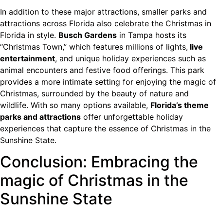
In addition to these major attractions, smaller parks and
attractions across Florida also celebrate the Christmas in
Florida in style.
Busch Gardens
in Tampa hosts its
“Christmas Town,” which features millions of lights,
live
entertainment
, and unique holiday experiences such as
animal encounters and festive food offerings. This park
provides a more intimate setting for enjoying the magic of
Christmas, surrounded by the beauty of nature and
wildlife. With so many options available,
Florida’s theme
parks and attractions
offer unforgettable holiday
experiences that capture the essence of Christmas in the
Sunshine State.
Conclusion: Embracing the
magic of Christmas in the
Sunshine State