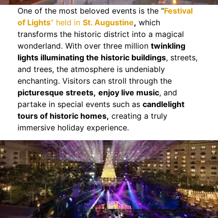
One of the most beloved events is the “
Festival
of Lights
” held in
St. Augustine
,
which
transforms the historic district into a magical
wonderland. With over three million
twinkling
lights illuminating the historic buildings
, streets,
and trees, the atmosphere is undeniably
enchanting. Visitors can stroll through the
picturesque streets,
enjoy live music
, and
partake in special events such as
candlelight
tours of historic homes,
creating a truly
immersive holiday experience.