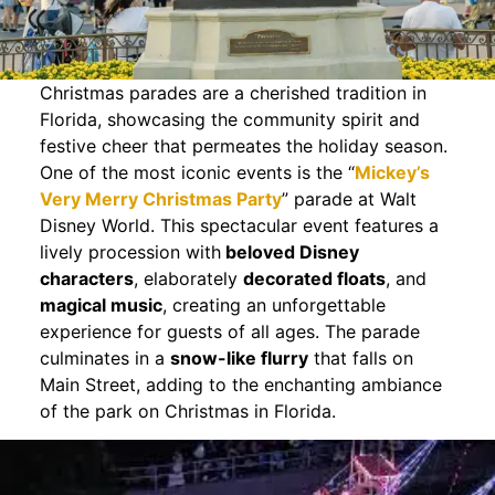
Christmas parades are a cherished tradition in
Florida, showcasing the community spirit and
festive cheer that permeates the holiday season.
One of the most iconic events is the “
Mickey’s
Very Merry Christmas Party
” parade at Walt
Disney World. This spectacular event features a
lively procession with
beloved Disney
characters
, elaborately
decorated floats
, and
magical music
, creating an unforgettable
experience for guests of all ages. The parade
culminates in a
snow-like flurry
that falls on
Main Street, adding to the enchanting ambiance
of the park on Christmas in Florida.