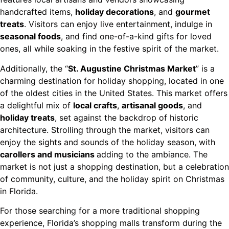
handcrafted items,
holiday decorations
, and
gourmet
treats
. Visitors can enjoy live entertainment, indulge in
seasonal foods
, and find one-of-a-kind gifts for loved
ones, all while soaking in the festive spirit of the market.
Additionally, the “
St. Augustine Christmas Market
” is a
charming destination for holiday shopping, located in one
of the oldest cities in the United States. This market offers
a delightful mix of
local crafts
,
artisanal goods
, and
holiday treats
, set against the backdrop of historic
architecture. Strolling through the market, visitors can
enjoy the sights and sounds of the holiday season, with
carollers and musicians
adding to the ambiance. The
market is not just a shopping destination, but a celebration
of community, culture, and the holiday spirit on Christmas
in Florida.
For those searching for a more traditional shopping
experience, Florida’s shopping malls transform during the