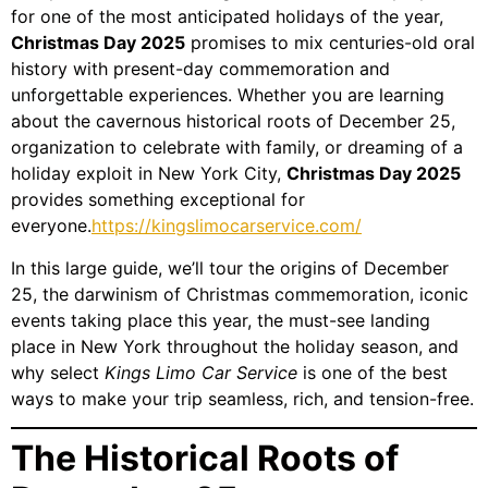
for one of the most anticipated holidays of the year,
Christmas Day 2025
promises to mix centuries-old oral
history with present-day commemoration and
unforgettable experiences. Whether you are learning
about the cavernous historical roots of December 25,
organization to celebrate with family, or dreaming of a
holiday exploit in New York City,
Christmas Day 2025
provides something exceptional for
everyone.
https://kingslimocarservice.com/
In this large guide, we’ll tour the origins of December
25, the darwinism of Christmas commemoration, iconic
events taking place this year, the must-see landing
place in New York throughout the holiday season, and
why select
Kings Limo Car Service
is one of the best
ways to make your trip seamless, rich, and tension-free.
The Historical Roots of