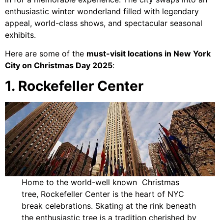
enthusiastic winter wonderland filled with legendary
appeal, world-class shows, and spectacular seasonal
exhibits.
Here are some of the
must-visit locations in New York
City on Christmas Day 2025
:
1. Rockefeller Center
Home to the world-well known Christmas
tree, Rockefeller Center is the heart of NYC
break celebrations. Skating at the rink beneath
the enthusiastic tree is a tradition cherished by