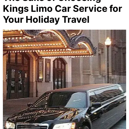
Kings Limo Car Service for
Your Holiday Travel