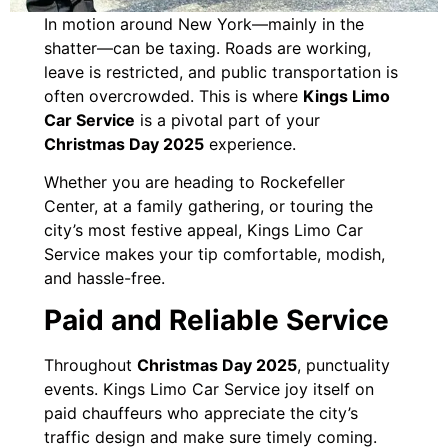
In motion around New York—mainly in the
shatter—can be taxing. Roads are working,
leave is restricted, and public transportation is
often overcrowded. This is where
Kings Limo
Car Service
is a pivotal part of your
Christmas Day 2025
experience.
Whether you are heading to Rockefeller
Center, at a family gathering, or touring the
city’s most festive appeal, Kings Limo Car
Service makes your tip comfortable, modish,
and hassle-free.
Paid and Reliable Service
Throughout
Christmas Day 2025
, punctuality
events. Kings Limo Car Service joy itself on
paid chauffeurs who appreciate the city’s
traffic design and make sure timely coming.