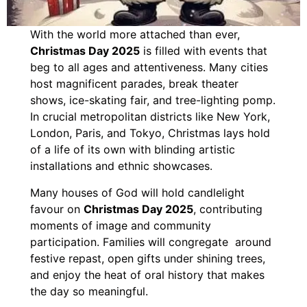
With the world more attached than ever,
Christmas Day 2025
is filled with events that
beg to all ages and attentiveness. Many cities
host magnificent parades, break theater
shows, ice-skating fair, and tree-lighting pomp.
In crucial metropolitan districts like New York,
London, Paris, and Tokyo, Christmas lays hold
of a life of its own with blinding artistic
installations and ethnic showcases.
Many houses of God will hold candlelight
favour on
Christmas Day 2025
, contributing
moments of image and community
participation. Families will congregate around
festive repast, open gifts under shining trees,
and enjoy the heat of oral history that makes
the day so meaningful.