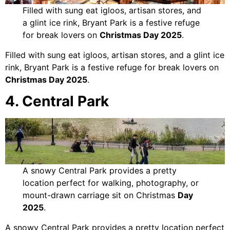
Filled with sung eat igloos, artisan stores, and
a glint ice rink, Bryant Park is a festive refuge
for break lovers on
Christmas Day 2025
.
Filled with sung eat igloos, artisan stores, and a glint ice
rink, Bryant Park is a festive refuge for break lovers on
Christmas Day 2025
.
4. Central Park
A snowy Central Park provides a pretty
location perfect for walking, photography, or
mount-drawn carriage sit on Christmas
Day
2025
.
A snowy Central Park provides a pretty location perfect