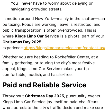
You’ll never have to worry about delaying or
navigating crowded streets.
In motion around New York—mainly in the shatter—can
be taxing. Roads are working, leave is restricted, and
public transportation is often overcrowded. This is
where
Kings Limo Car Service
is a pivotal part of your
Christmas Day 2025
experience.
https://kingslimocarservice.com/contact-us/
Whether you are heading to Rockefeller Center, at a
family gathering, or touring the city’s most festive
appeal, Kings Limo Car Service makes your tip
comfortable, modish, and hassle-free.
Paid and Reliable Service
Throughout
Christmas Day 2025
, punctuality events.
Kings Limo Car Service joy itself on paid chauffeurs
who appreciate the city’s traffic design and make sure