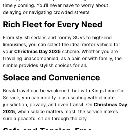
timely coming. You’ll never have to worry about
delaying or navigating crowded streets.
Rich Fleet for Every Need
From stylish sedans and roomy SUVs to high-end
limousines, you can select the ideal motor vehicle for
your
Christmas Day 2025
scheme. Whether you are
traveling unaccompanied, as a pair, or with family, the
nimble provides stylish choices for all.
Solace and Convenience
Break travel can be weakened, but with Kings Limo Car
Service, you can modify plush seating with climate
jurisdiction, privacy, and even transit. On
Christmas Day
2025
, when solace matters most, the service makes
sure a peaceful sit on through the city.