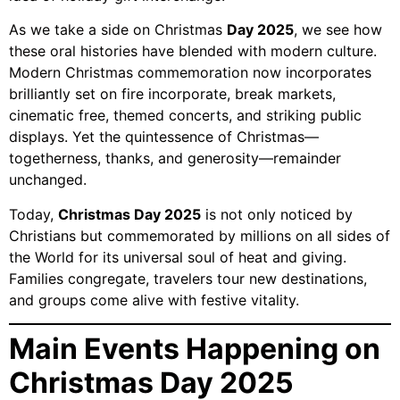
As we take a side on Christmas
Day 2025
, we see how
these oral histories have blended with modern culture.
Modern Christmas commemoration now incorporates
brilliantly set on fire incorporate, break markets,
cinematic free, themed concerts, and striking public
displays. Yet the quintessence of Christmas—
togetherness, thanks, and generosity—remainder
unchanged.
Today,
Christmas Day 2025
is not only noticed by
Christians but commemorated by millions on all sides of
the World for its universal soul of heat and giving.
Families congregate, travelers tour new destinations,
and groups come alive with festive vitality.
Main Events Happening on
Christmas Day 2025