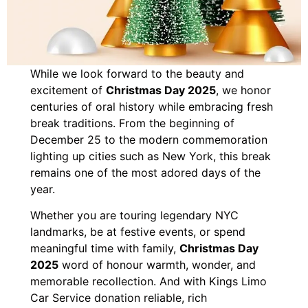
While we look forward to the beauty and
excitement of
Christmas Day 2025
, we honor
centuries of oral history while embracing fresh
break traditions. From the beginning of
December 25 to the modern commemoration
lighting up cities such as New York, this break
remains one of the most adored days of the
year.
Whether you are touring legendary NYC
landmarks, be at festive events, or spend
meaningful time with family,
Christmas Day
2025
word of honour warmth, wonder, and
memorable recollection. And with Kings Limo
Car Service donation reliable, rich