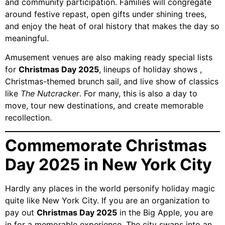
and community participation. Families will congregate
around festive repast, open gifts under shining trees,
and enjoy the heat of oral history that makes the day so
meaningful.
Amusement venues are also making ready special lists
for
Christmas Day 2025
, lineups of holiday shows ,
Christmas-themed brunch sail, and live show of classics
like
The Nutcracker
. For many, this is also a day to
move, tour new destinations, and create memorable
recollection.
Commemorate Christmas
Day 2025 in New York City
Hardly any places in the world personify holiday magic
quite like New York City. If you are an organization to
pay out
Christmas Day 2025
in the Big Apple, you are
in for a memorable experience. The city swaps into an