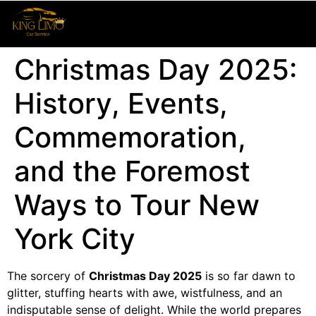
Christmas Day 2025:
History, Events,
Commemoration,
and the Foremost
Ways to Tour New
York City
The sorcery of
Christmas Day 2025
is so far dawn to
glitter, stuffing hearts with awe, wistfulness, and an
indisputable sense of delight. While the world prepares