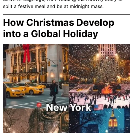
spilt a festive meal and be at midnight mass.
How Christmas Develop
into a Global Holiday