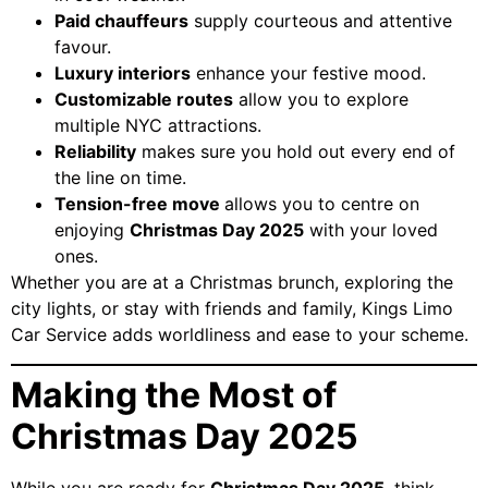
Paid chauffeurs
supply courteous and attentive
favour.
Luxury interiors
enhance your festive mood.
Customizable routes
allow you to explore
multiple NYC attractions.
Reliability
makes sure you hold out every end of
the line on time.
Tension-free move
allows you to centre on
enjoying
Christmas Day 2025
with your loved
ones.
Whether you are at a Christmas brunch, exploring the
city lights, or stay with friends and family, Kings Limo
Car Service adds worldliness and ease to your scheme.
Making the Most of
Christmas Day 2025
While you are ready for
Christmas Day 2025
, think