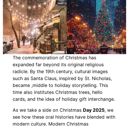
The commemoration of Christmas has
expanded far beyond its original religious
radicle. By the 19th century, cultural images
such as Santa Claus, inspired by St. Nicholas,
became ,middle to holiday storytelling. This
time also institutes Christmas trees, hello
cards, and the idea of holiday gift interchange.
As we take a side on Christmas
Day 2025
, we
see how these oral histories have blended with
modern culture. Modern Christmas