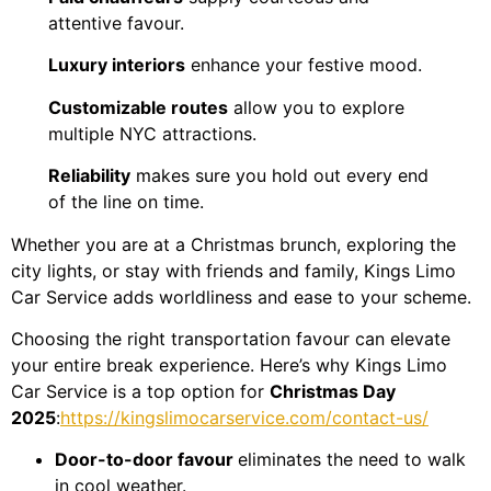
attentive favour.
Luxury interiors
enhance your festive mood.
Customizable routes
allow you to explore
multiple NYC attractions.
Reliability
makes sure you hold out every end
of the line on time.
Whether you are at a Christmas brunch, exploring the
city lights, or stay with friends and family, Kings Limo
Car Service adds worldliness and ease to your scheme.
Choosing the right transportation favour can elevate
your entire break experience. Here’s why Kings Limo
Car Service is a top option for
Christmas Day
2025
:
https://kingslimocarservice.com/contact-us/
Door-to-door favour
eliminates the need to walk
in cool weather.