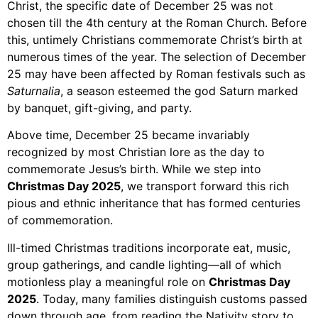
Christ, the specific date of December 25 was not
chosen till the 4th century at the Roman Church. Before
this, untimely Christians commemorate Christ’s birth at
numerous times of the year. The selection of December
25 may have been affected by Roman festivals such as
Saturnalia
, a season esteemed the god Saturn marked
by banquet, gift-giving, and party.
Above time, December 25 became invariably
recognized by most Christian lore as the day to
commemorate Jesus’s birth. While we step into
Christmas Day 2025
, we transport forward this rich
pious and ethnic inheritance that has formed centuries
of commemoration.
Ill-timed Christmas traditions incorporate eat, music,
group gatherings, and candle lighting—all of which
motionless play a meaningful role on
Christmas Day
2025
. Today, many families distinguish customs passed
down through age, from reading the Nativity story to