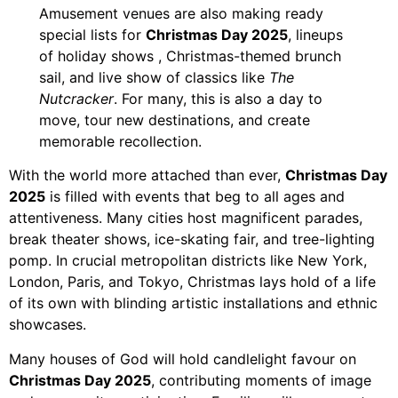
Amusement venues are also making ready
special lists for
Christmas Day 2025
, lineups
of holiday shows , Christmas-themed brunch
sail, and live show of classics like
The
Nutcracker
. For many, this is also a day to
move, tour new destinations, and create
memorable recollection.
With the world more attached than ever,
Christmas Day
2025
is filled with events that beg to all ages and
attentiveness. Many cities host magnificent parades,
break theater shows, ice-skating fair, and tree-lighting
pomp. In crucial metropolitan districts like New York,
London, Paris, and Tokyo, Christmas lays hold of a life
of its own with blinding artistic installations and ethnic
showcases.
Many houses of God will hold candlelight favour on
Christmas Day 2025
, contributing moments of image