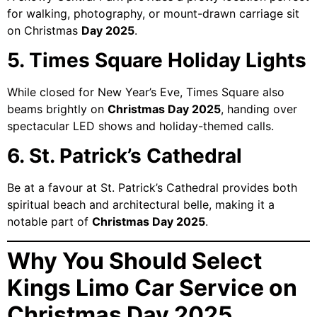
for walking, photography, or mount-drawn carriage sit
on Christmas
Day 2025
.
5. Times Square Holiday Lights
While closed for New Year’s Eve, Times Square also
beams brightly on
Christmas Day 2025
, handing over
spectacular LED shows and holiday-themed calls.
6. St. Patrick’s Cathedral
Be at a favour at St. Patrick’s Cathedral provides both
spiritual beach and architectural belle, making it a
notable part of
Christmas Day 2025
.
Why You Should Select
Kings Limo Car Service on
Christmas Day 2025