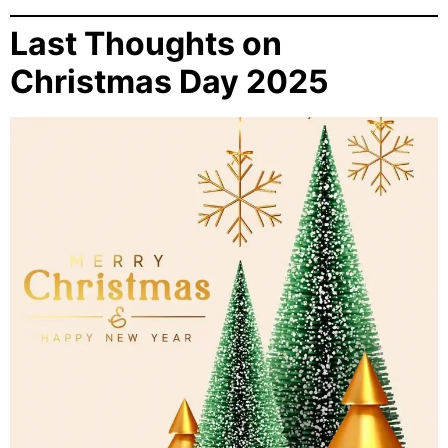
Last Thoughts on
Christmas Day 2025