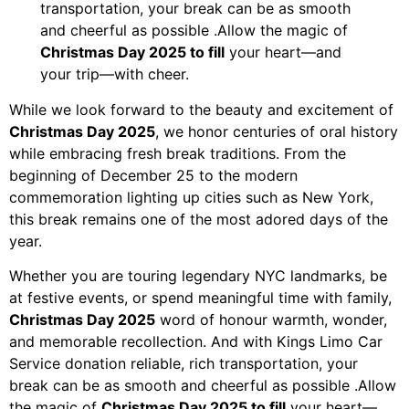
transportation, your break can be as smooth
and cheerful as possible .Allow the magic of
Christmas Day 2025 to fill
your heart—and
your trip—with cheer.
While we look forward to the beauty and excitement of
Christmas Day 2025
, we honor centuries of oral history
while embracing fresh break traditions. From the
beginning of December 25 to the modern
commemoration lighting up cities such as New York,
this break remains one of the most adored days of the
year.
Whether you are touring legendary NYC landmarks, be
at festive events, or spend meaningful time with family,
Christmas Day 2025
word of honour warmth, wonder,
and memorable recollection. And with Kings Limo Car
Service donation reliable, rich transportation, your
break can be as smooth and cheerful as possible .Allow
the magic of
Christmas Day 2025 to fill
your heart—