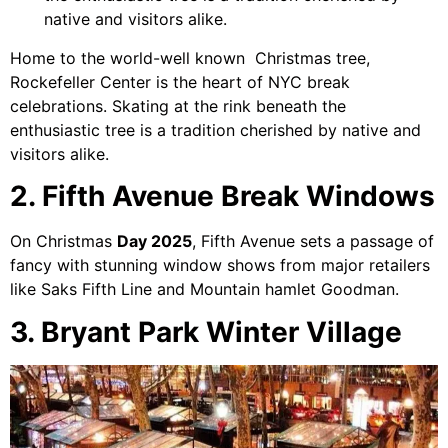
native and visitors alike.
Home to the world-well known Christmas tree,
Rockefeller Center is the heart of NYC break
celebrations. Skating at the rink beneath the
enthusiastic tree is a tradition cherished by native and
visitors alike.
2. Fifth Avenue Break Windows
On Christmas
Day 2025
, Fifth Avenue sets a passage of
fancy with stunning window shows from major retailers
like Saks Fifth Line and Mountain hamlet Goodman.
3. Bryant Park Winter Village