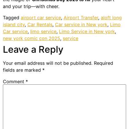
and your trip—with cheer.
Tagged
airport car service
,
Airport Transfer
,
aloft long
island city
,
Car Rentals
,
Car service in New york
,
Limo
Car service
,
limo service
,
Limo Service in New york
,
new york comic con 2025
,
service
Leave a Reply
Your email address will not be published.
Required
fields are marked
*
Comment
*