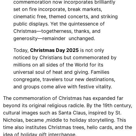
commemoration now incorporates brilliantly
set on fire incorporate, break markets,
cinematic free, themed concerts, and striking
public displays. Yet the quintessence of
Christmas—togetherness, thanks, and
generosity—remainder unchanged.
Today,
Christmas Day 2025
is not only
noticed by Christians but commemorated by
millions on all sides of the World for its
universal soul of heat and giving. Families
congregate, travelers tour new destinations,
and groups come alive with festive vitality.
The commemoration of Christmas has expanded far
beyond its original religious radicle. By the 19th century,
cultural images such as Santa Claus, inspired by St.
Nicholas, became ,middle to holiday storytelling. This
time also institutes Christmas trees, hello cards, and the
idea of holiday gift interchange.