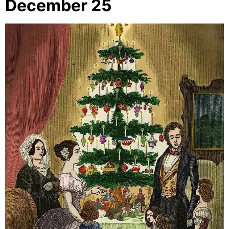
December 25