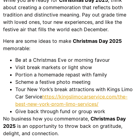
about creating a commemoration that reflects both
tradition and distinctive meaning. Pay out grade time
with loved ones, tour new experiences, and like the
festive air that fills the world each December.
Here are some ideas to make
Christmas Day 2025
memorable:
Be at a Christmas Eve or morning favour
Visit break markets or light show
Portion a homemade repast with family
Scheme a festive photo meeting
Tour New York’s break attractions with Kings Limo
Car Service
https://kingslimocarservice.com/the-
best-new-york-prom-limo-services/
Give back through fund or group work
No business how you commemorate,
Christmas Day
2025
is an opportunity to throw back on gratitude,
delight, and connection.