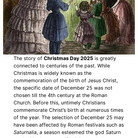
The story of
Christmas Day 2025
is greatly
connected to centuries of the past. While
Christmas is widely known as the
commemoration of the birth of Jesus Christ,
the specific date of December 25 was not
chosen till the 4th century at the Roman
Church. Before this, untimely Christians
commemorate Christ’s birth at numerous times
of the year. The selection of December 25 may
have been affected by Roman festivals such as
Saturnalia
, a season esteemed the god Saturn