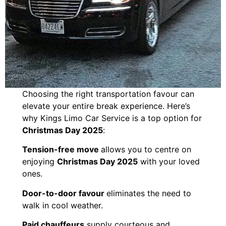
Choosing the right transportation favour can
elevate your entire break experience. Here’s
why Kings Limo Car Service is a top option for
Christmas Day 2025
:
Tension-free move
allows you to centre on
enjoying
Christmas Day 2025
with your loved
ones.
Door-to-door favour
eliminates the need to
walk in cool weather.
Paid chauffeurs
supply courteous and