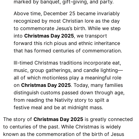
marked by banquet, gift-giving, and party.
Above time, December 25 became invariably
recognized by most Christian lore as the day
to commemorate Jesus’s birth. While we step
into
Christmas Day 2025
, we transport
forward this rich pious and ethnic inheritance
that has formed centuries of commemoration.
Ill-timed Christmas traditions incorporate eat,
music, group gatherings, and candle lighting—
all of which motionless play a meaningful role
on
Christmas Day 2025
. Today, many families
distinguish customs passed down through age,
from reading the Nativity story to spilt a
festive meal and be at midnight mass.
The story of
Christmas Day 2025
is greatly connected
to centuries of the past. While Christmas is widely
known as the commemoration of the birth of Jesus