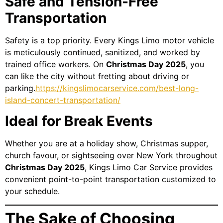
Safe and Tension-Free
Transportation
Safety is a top priority. Every Kings Limo motor vehicle
is meticulously continued, sanitized, and worked by
trained office workers. On
Christmas Day 2025
, you
can like the city without fretting about driving or
parking.
https://kingslimocarservice.com/best-long-
island-concert-transportation/
Ideal for Break Events
Whether you are at a holiday show, Christmas supper,
church favour, or sightseeing over New York throughout
Christmas Day 2025
, Kings Limo Car Service provides
convenient point-to-point transportation customized to
your schedule.
The Sake of Choosing