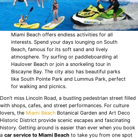
Miami Beach offers endless activities for all
interests. Spend your days lounging on South
Beach, famous for its soft sand and lively
atmosphere. Try surfing or paddleboarding at
Haulover Beach or join a snorkeling tour in
Biscayne Bay. The city also has beautiful parks
like South Pointe Park and Lummus Park, perfect
for walking and picnics.
Don’t miss Lincoln Road, a bustling pedestrian street filled
with shops, cafes, and street performances. For culture
lovers, the
Miami Beach
Botanical Garden and Art Deco
Historic District provide scenic escapes and fascinating
history. Getting around is easier than ever when you book
a
car service to Miami Beach
to take you from one spot