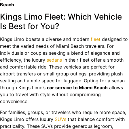
Beach
.
Kings Limo Fleet: Which Vehicle
Is Best for You?
Kings Limo boasts a diverse and modern
fleet
designed to
meet the varied needs of Miami Beach travelers. For
individuals or couples seeking a blend of elegance and
efficiency, the luxury
sedans
in their fleet offer a smooth
and comfortable ride. These vehicles are perfect for
airport transfers or small group outings, providing plush
seating and ample space for luggage. Opting for a sedan
through Kings Limo’s
car service to Miami Beach
allows
you to travel with style without compromising
convenience.
For families, groups, or travelers who require more space,
Kings Limo offers luxury
SUVs
that balance comfort with
practicality. These SUVs provide generous legroom,