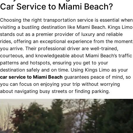
Car Service to Miami Beach?
Choosing the right transportation service is essential when
visiting a bustling destination like Miami Beach. Kings Limo
stands out as a premier provider of luxury and reliable
rides, offering an exceptional experience from the moment
you arrive. Their professional driver are well-trained,
courteous, and knowledgeable about Miami Beach’s traffic
patterns and hotspots, ensuring you get to your
destination safely and on time. Using Kings Limo as your
car service to Miami Beach
guarantees peace of mind, so
you can focus on enjoying your trip without worrying
about navigating busy streets or finding parking.