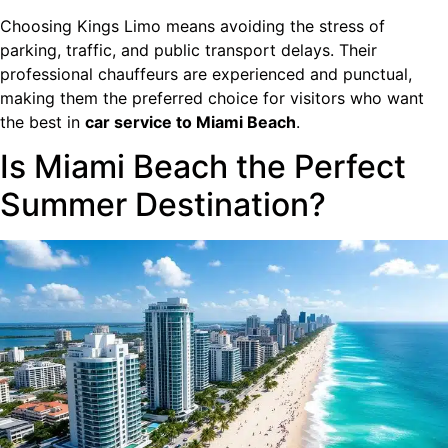
Choosing Kings Limo means avoiding the stress of
parking, traffic, and public transport delays. Their
professional chauffeurs are experienced and punctual,
making them the preferred choice for visitors who want
the best in
car service to Miami Beach
.
Is Miami Beach the Perfect
Summer Destination?