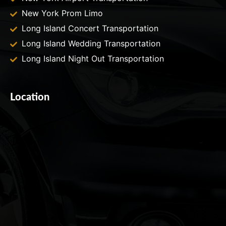
New York Prom Limo
Long Island Concert Transportation
Long Island Wedding Transportation
Long Island Night Out Transportation
Location