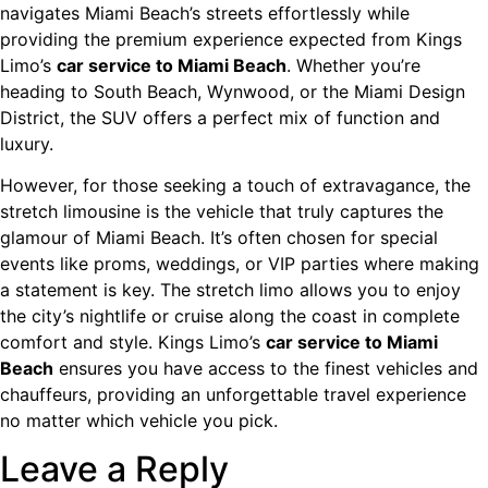
navigates Miami Beach’s streets effortlessly while
providing the premium experience expected from Kings
Limo’s
car service to Miami Beach
. Whether you’re
heading to South Beach, Wynwood, or the Miami Design
District, the SUV offers a perfect mix of function and
luxury.
However, for those seeking a touch of extravagance, the
stretch limousine is the vehicle that truly captures the
glamour of Miami Beach. It’s often chosen for special
events like proms, weddings, or VIP parties where making
a statement is key. The stretch limo allows you to enjoy
the city’s nightlife or cruise along the coast in complete
comfort and style. Kings Limo’s
car service to Miami
Beach
ensures you have access to the finest vehicles and
chauffeurs, providing an unforgettable travel experience
no matter which vehicle you pick.
Leave a Reply