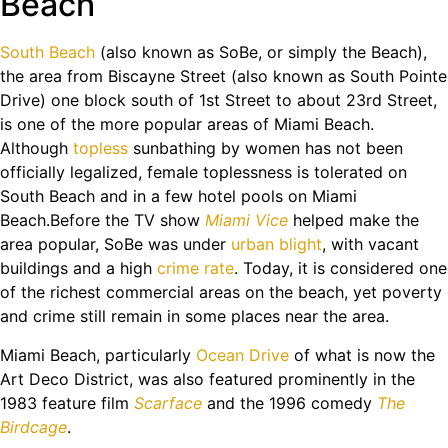
Beach
South Beach
(also known as SoBe, or simply the Beach),
the area from Biscayne Street (also known as South Pointe
Drive) one block south of 1st Street to about 23rd Street,
is one of the more popular areas of Miami Beach.
Although
topless
sunbathing by women has not been
officially legalized, female toplessness is tolerated on
South Beach and in a few hotel pools on Miami
Beach.Before the TV show
Miami Vice
helped make the
area popular, SoBe was under
urban blight
, with vacant
buildings and a high
crime rate
. Today, it is considered one
of the richest commercial areas on the beach, yet poverty
and crime still remain in some places near the area.
Miami Beach, particularly
Ocean Drive
of what is now the
Art Deco District, was also featured prominently in the
1983 feature film
Scarface
and the 1996 comedy
The
Birdcage
.