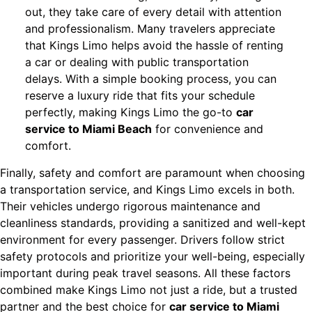
out, they take care of every detail with attention
and professionalism. Many travelers appreciate
that Kings Limo helps avoid the hassle of renting
a car or dealing with public transportation
delays. With a simple booking process, you can
reserve a luxury ride that fits your schedule
perfectly, making Kings Limo the go-to
car
service to Miami Beach
for convenience and
comfort.
Finally, safety and comfort are paramount when choosing
a transportation service, and Kings Limo excels in both.
Their vehicles undergo rigorous maintenance and
cleanliness standards, providing a sanitized and well-kept
environment for every passenger. Drivers follow strict
safety protocols and prioritize your well-being, especially
important during peak travel seasons. All these factors
combined make Kings Limo not just a ride, but a trusted
partner and the best choice for
car service to Miami