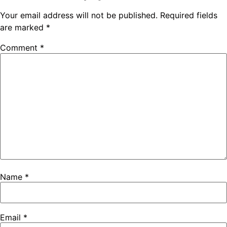
Your email address will not be published.
Required fields
are marked
*
Comment
*
Name
*
Email
*