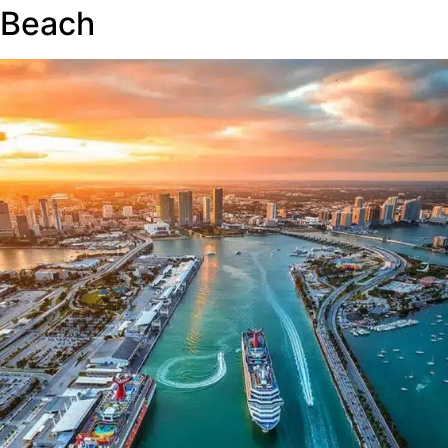
Beach