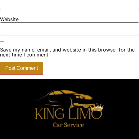
Website
Save my name, email, and website in this browser for the
next time I comment.