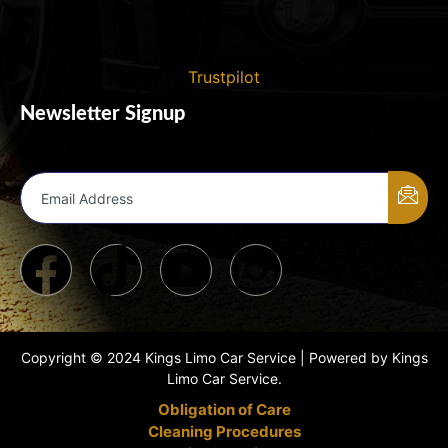
Trustpilot
Newsletter Signup
Email Address
Copyright © 2024 Kings Limo Car Service | Powered by Kings
Limo Car Service.
Obligation of Care
Cleaning Procedures