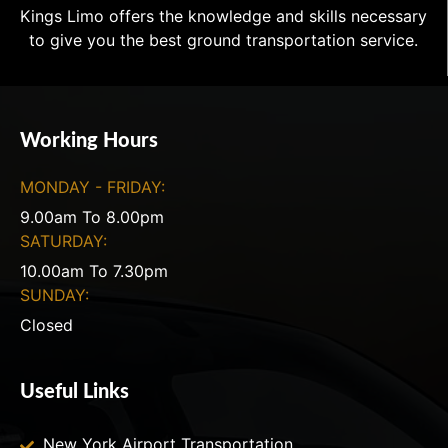
Kings Limo offers the knowledge and skills necessary
to give you the best ground transportation service.
Working Hours
MONDAY - FRIDAY:
9.00am To 8.00pm
SATURDAY:
10.00am To 7.30pm
SUNDAY:
Closed
Useful Links
New York Airport Transportation