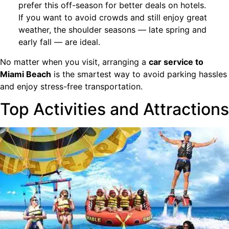
prefer this off-season for better deals on hotels.
If you want to avoid crowds and still enjoy great
weather, the shoulder seasons — late spring and
early fall — are ideal.
No matter when you visit, arranging a
car service to
Miami Beach
is the smartest way to avoid parking hassles
and enjoy stress-free transportation.
Top Activities and Attractions