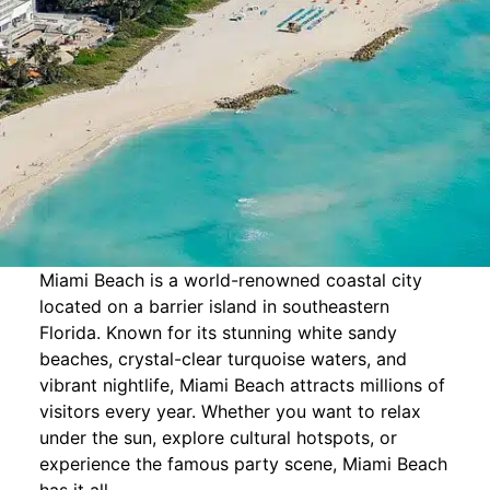
Miami Beach is a world-renowned coastal city
located on a barrier island in southeastern
Florida. Known for its stunning white sandy
beaches, crystal-clear turquoise waters, and
vibrant nightlife, Miami Beach attracts millions of
visitors every year. Whether you want to relax
under the sun, explore cultural hotspots, or
experience the famous party scene, Miami Beach
has it all.