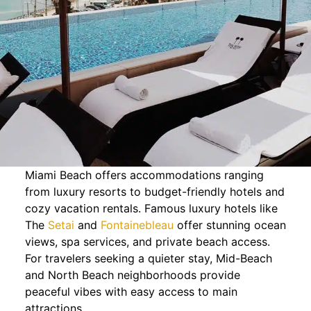
Miami Beach offers accommodations ranging
from luxury resorts to budget-friendly hotels and
cozy vacation rentals. Famous luxury hotels like
The
Setai
and
Fontainebleau
offer stunning ocean
views, spa services, and private beach access.
For travelers seeking a quieter stay, Mid-Beach
and North Beach neighborhoods provide
peaceful vibes with easy access to main
attractions.