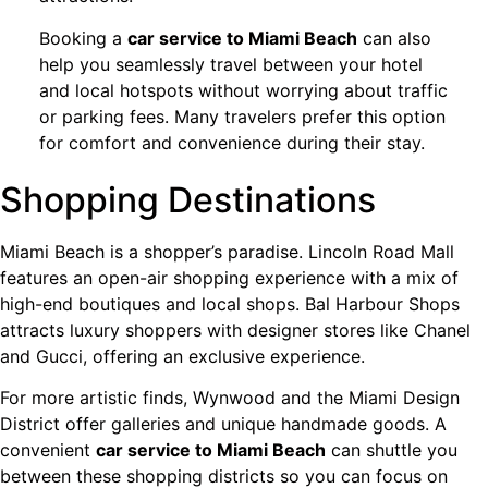
Booking a
car service to Miami Beach
can also
help you seamlessly travel between your hotel
and local hotspots without worrying about traffic
or parking fees. Many travelers prefer this option
for comfort and convenience during their stay.
Shopping Destinations
Miami Beach is a shopper’s paradise. Lincoln Road Mall
features an open-air shopping experience with a mix of
high-end boutiques and local shops. Bal Harbour Shops
attracts luxury shoppers with designer stores like Chanel
and Gucci, offering an exclusive experience.
For more artistic finds, Wynwood and the Miami Design
District offer galleries and unique handmade goods. A
convenient
car service to Miami Beach
can shuttle you
between these shopping districts so you can focus on