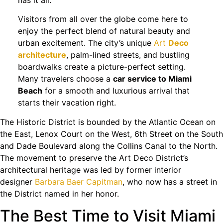
Visitors from all over the globe come here to
enjoy the perfect blend of natural beauty and
urban excitement. The city’s unique
Art
Deco
architecture
, palm-lined streets, and bustling
boardwalks create a picture-perfect setting.
Many travelers choose a
car service to Miami
Beach
for a smooth and luxurious arrival that
starts their vacation right.
The Historic District is bounded by the Atlantic Ocean on
the East, Lenox Court on the West, 6th Street on the South
and Dade Boulevard along the Collins Canal to the North.
The movement to preserve the Art Deco District’s
architectural heritage was led by former interior
designer
Barbara Baer Capitman
, who now has a street in
the District named in her honor.
The Best Time to Visit Miami