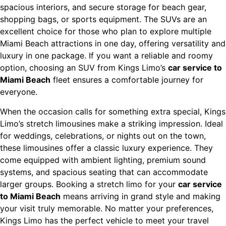
spacious interiors, and secure storage for beach gear,
shopping bags, or sports equipment. The SUVs are an
excellent choice for those who plan to explore multiple
Miami Beach attractions in one day, offering versatility and
luxury in one package. If you want a reliable and roomy
option, choosing an SUV from Kings Limo’s
car service to
Miami Beach
fleet ensures a comfortable journey for
everyone.
When the occasion calls for something extra special, Kings
Limo’s stretch limousines make a striking impression. Ideal
for weddings, celebrations, or nights out on the town,
these limousines offer a classic luxury experience. They
come equipped with ambient lighting, premium sound
systems, and spacious seating that can accommodate
larger groups. Booking a stretch limo for your
car service
to Miami Beach
means arriving in grand style and making
your visit truly memorable. No matter your preferences,
Kings Limo has the perfect vehicle to meet your travel