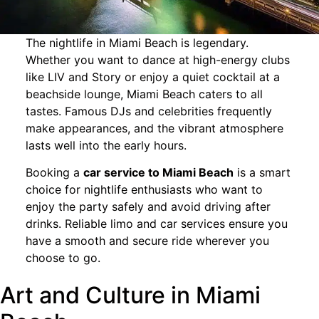
The nightlife in Miami Beach is legendary.
Whether you want to dance at high-energy clubs
like LIV and Story or enjoy a quiet cocktail at a
beachside lounge, Miami Beach caters to all
tastes. Famous DJs and celebrities frequently
make appearances, and the vibrant atmosphere
lasts well into the early hours.
Booking a
car service to Miami Beach
is a smart
choice for nightlife enthusiasts who want to
enjoy the party safely and avoid driving after
drinks. Reliable limo and car services ensure you
have a smooth and secure ride wherever you
choose to go.
Art and Culture in Miami