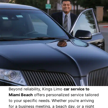
Beyond reliability, Kings Limo
car service to
Miami Beach
offers personalized service tailored
to your specific needs. Whether you’re arriving
for a business meeting, a beach day, or a night