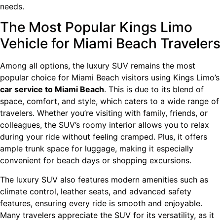
needs.
The Most Popular Kings Limo
Vehicle for Miami Beach Travelers
Among all options, the luxury SUV remains the most
popular choice for Miami Beach visitors using Kings Limo’s
car service to Miami Beach
. This is due to its blend of
space, comfort, and style, which caters to a wide range of
travelers. Whether you’re visiting with family, friends, or
colleagues, the SUV’s roomy interior allows you to relax
during your ride without feeling cramped. Plus, it offers
ample trunk space for luggage, making it especially
convenient for beach days or shopping excursions.
The luxury SUV also features modern amenities such as
climate control, leather seats, and advanced safety
features, ensuring every ride is smooth and enjoyable.
Many travelers appreciate the SUV for its versatility, as it