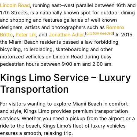
Lincoln Road
, running east–west parallel between 16th and
17th Streets, is a nationally known spot for outdoor dining
and shopping and features galleries of well known
designers, artists and photographers such as
Romero
[
citation needed
]
Britto
,
Peter Lik
, and
Jonathan Adler
.
In 2015,
the Miami Beach residents passed a law forbidding
bicycling, rollerblading, skateboarding and other
motorized vehicles on Lincoln Road during busy
pedestrian hours between 9:00 am and 2:00 am.
Kings Limo Service – Luxury
Transportation
For visitors wanting to explore Miami Beach in comfort
and style, Kings Limo provides premium transportation
services. Whether you need a pickup from the airport or a
ride to the beach, Kings Limo’s fleet of luxury vehicles
ensures a smooth, relaxing trip.