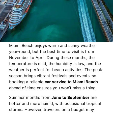
Miami Beach enjoys warm and sunny weather
year-round, but the best time to visit is from
November to April. During these months, the
temperature is mild, the humidity is low, and the
weather is perfect for beach activities. The peak
season brings vibrant festivals and events, so
booking a reliable
car service to Miami Beach
ahead of time ensures you won’t miss a thing.
Summer months from
June to September
are
hotter and more humid, with occasional tropical
storms. However, travelers on a budget may