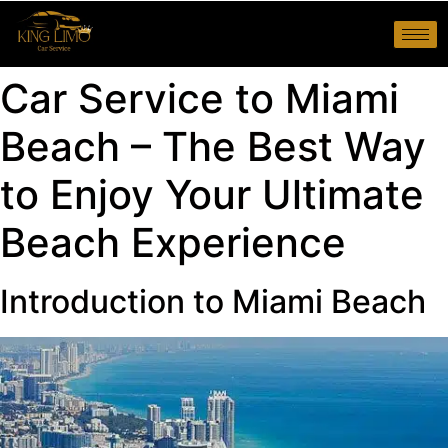
Car Service to Miami
Beach – The Best Way
to Enjoy Your Ultimate
Beach Experience
Introduction to Miami Beach