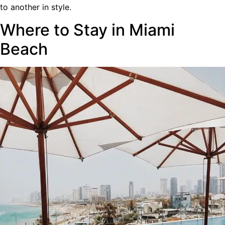
to another in style.
Where to Stay in Miami
Beach