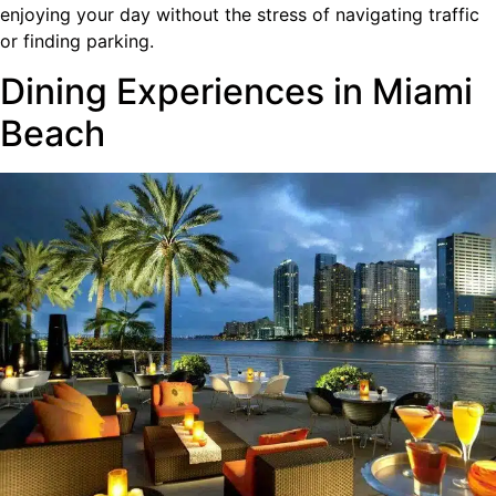
enjoying your day without the stress of navigating traffic
or finding parking.
Dining Experiences in Miami
Beach