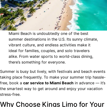
Miami Beach is undoubtedly one of the best
summer destinations in the U.S. Its sunny climate,
vibrant culture, and endless activities make it
ideal for families, couples, and solo travelers
alike. From water sports to world-class dining,
there’s something for everyone.
Summer is busy but lively, with festivals and beach events
taking place frequently. To make your summer trip hassle-
free, book a
car service to Miami Beach
in advance — it’s
the smartest way to get around and enjoy your vacation
stress-free.
Why Choose Kings Limo for Your