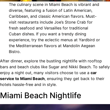
The culinary scene in Miami Beach is vibrant and
diverse, featuring a fusion of Latin American,
Caribbean, and classic American flavors. Must-
visit restaurants include Joe’s Stone Crab for
fresh seafood and Versailles for traditional
Cuban dishes. If you want a trendy dining
experience, try the eclectic menus at Yardbird or
the Mediterranean flavors at Mandolin Aegean
Bistro.
After dinner, explore the bustling nightlife with rooftop
bars and beach clubs like Sugar and Nikki Beach. To safely
enjoy a night out, many visitors choose to use a
car
service to Miami Beach
, ensuring they get back to their
hotels hassle-free and in style.
Miami Beach Nightlife