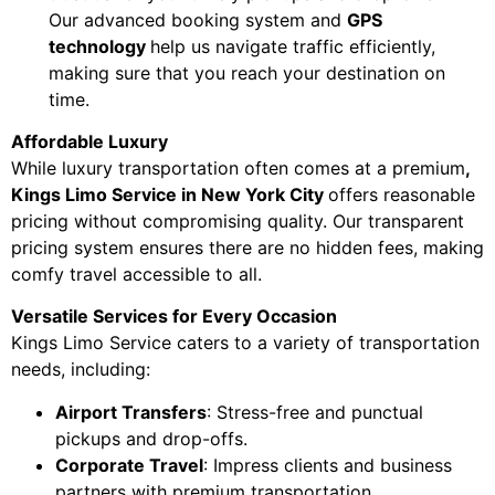
Our advanced booking system and
GPS
technology
help us navigate traffic efficiently,
making sure that you reach your destination on
time.
Affordable Luxury
While luxury transportation often comes at a premium
,
Kings Limo Service in New York City
offers reasonable
pricing without compromising quality. Our transparent
pricing system ensures there are no hidden fees, making
comfy travel accessible to all.
Versatile Services for Every Occasion
Kings Limo Service caters to a variety of transportation
needs, including:
Airport Transfers
: Stress-free and punctual
pickups and drop-offs.
Corporate Travel
: Impress clients and business
partners with premium transportation.