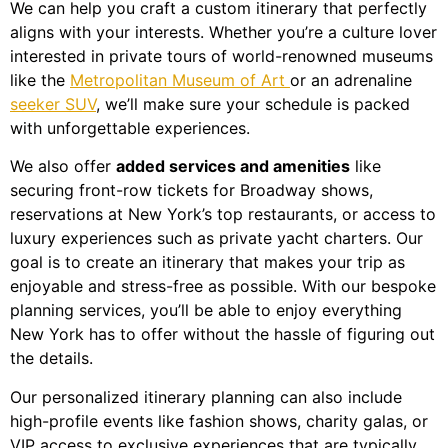
We can help you craft a custom itinerary that perfectly
aligns with your interests. Whether you’re a culture lover
interested in private tours of world-renowned museums
like the
Metropolitan Museum of Art
or an adrenaline
seeker SUV
, we’ll make sure your schedule is packed
with unforgettable experiences.
We also offer
added services and amenities
like
securing front-row tickets for Broadway shows,
reservations at New York’s top restaurants, or access to
luxury experiences such as private yacht charters. Our
goal is to create an itinerary that makes your trip as
enjoyable and stress-free as possible. With our bespoke
planning services, you’ll be able to enjoy everything
New York has to offer without the hassle of figuring out
the details.
Our personalized itinerary planning can also include
high-profile events like fashion shows, charity galas, or
VIP access to exclusive experiences that are typically