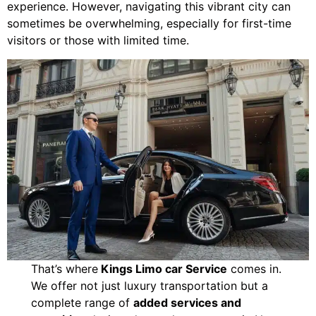
experience. However, navigating this vibrant city can
sometimes be overwhelming, especially for first-time
visitors or those with limited time.
That’s where
Kings Limo car Service
comes in.
We offer not just luxury transportation but a
complete range of
added services and