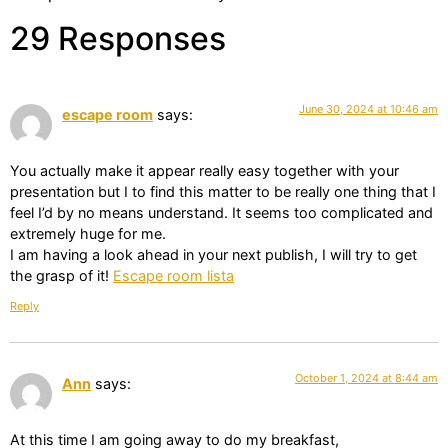
29 Responses
June 30, 2024 at 10:46 am
escape room
says:
You actually make it appear really easy together with your
presentation but I to find this matter to be really one thing that I
feel I’d by no means understand. It seems too complicated and
extremely huge for me.
I am having a look ahead in your next publish, I will try to get
the grasp of it!
Escape room lista
Reply
October 1, 2024 at 8:44 am
Ann
says:
At this time I am going away to do my breakfast,