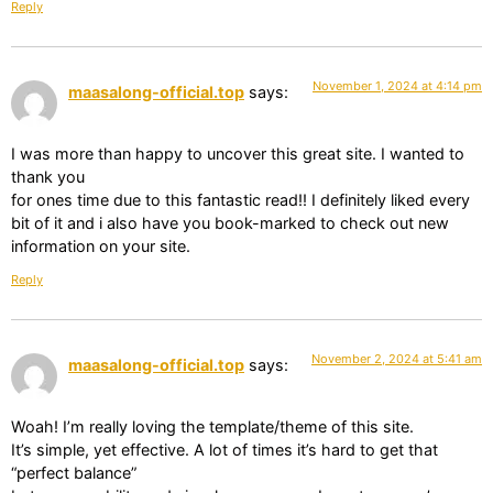
Reply
November 1, 2024 at 4:14 pm
maasalong-official.top
says:
I was more than happy to uncover this great site. I wanted to
thank you
for ones time due to this fantastic read!! I definitely liked every
bit of it and i also have you book-marked to check out new
information on your site.
Reply
November 2, 2024 at 5:41 am
maasalong-official.top
says:
Woah! I’m really loving the template/theme of this site.
It’s simple, yet effective. A lot of times it’s hard to get that
“perfect balance”