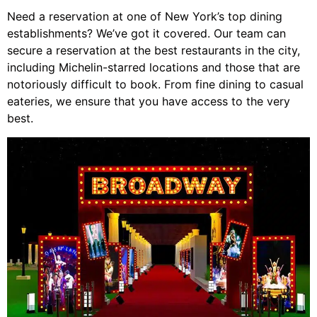
Need a reservation at one of New York’s top dining
establishments? We’ve got it covered. Our team can
secure a reservation at the best restaurants in the city,
including Michelin-starred locations and those that are
notoriously difficult to book. From fine dining to casual
eateries, we ensure that you have access to the very
best.