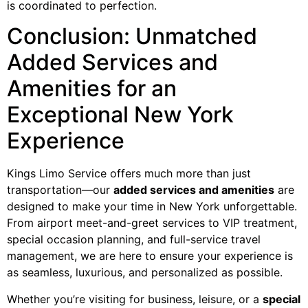
is coordinated to perfection.
Conclusion: Unmatched
Added Services and
Amenities for an
Exceptional New York
Experience
Kings Limo Service offers much more than just
transportation—our
added services and amenities
are
designed to make your time in New York unforgettable.
From airport meet-and-greet services to VIP treatment,
special occasion planning, and full-service travel
management, we are here to ensure your experience is
as seamless, luxurious, and personalized as possible.
Whether you’re visiting for business, leisure, or a
special