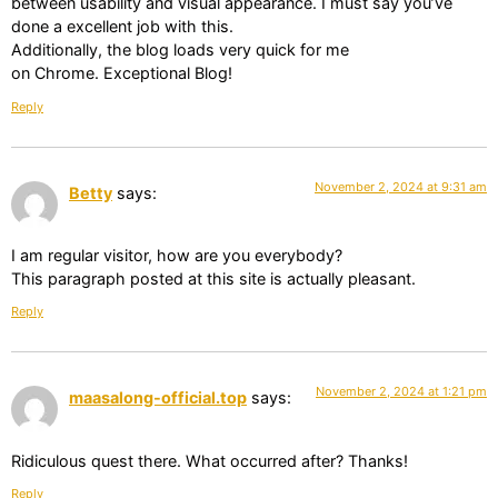
between usability and visual appearance. I must say you’ve
done a excellent job with this.
Additionally, the blog loads very quick for me
on Chrome. Exceptional Blog!
Reply
November 2, 2024 at 9:31 am
Betty
says:
I am regular visitor, how are you everybody?
This paragraph posted at this site is actually pleasant.
Reply
November 2, 2024 at 1:21 pm
maasalong-official.top
says:
Ridiculous quest there. What occurred after? Thanks!
Reply