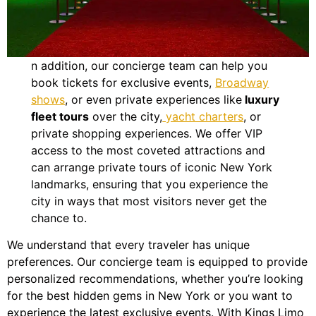
n addition, our concierge team can help you
book tickets for exclusive events,
Broadway
shows
, or even private experiences like
luxury
fleet tours
over the city,
yacht charters
, or
private shopping experiences. We offer VIP
access to the most coveted attractions and
can arrange private tours of iconic New York
landmarks, ensuring that you experience the
city in ways that most visitors never get the
chance to.
We understand that every traveler has unique
preferences. Our concierge team is equipped to provide
personalized recommendations, whether you’re looking
for the best hidden gems in New York or you want to
experience the latest exclusive events. With Kings Limo