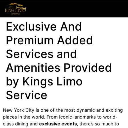
Exclusive And
Premium Added
Services and
Amenities Provided
by Kings Limo
Service
New York City is one of the most dynamic and exciting
places in the world. From iconic landmarks to world-
class dining and
exclusive events
, there’s so much to