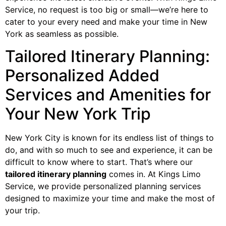
Service, no request is too big or small—we’re here to
cater to your every need and make your time in New
York as seamless as possible.
Tailored Itinerary Planning:
Personalized Added
Services and Amenities for
Your New York Trip
New York City is known for its endless list of things to
do, and with so much to see and experience, it can be
difficult to know where to start. That’s where our
tailored itinerary planning
comes in. At Kings Limo
Service, we provide personalized planning services
designed to maximize your time and make the most of
your trip.