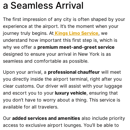
a Seamless Arrival
The first impression of any city is often shaped by your
experience at the airport. It’s the moment when your
journey truly begins. At
Kings Limo Service
, we
understand how important this first step is, which is
why we offer a
premium meet-and-greet service
designed to ensure your arrival in New York is as
seamless and comfortable as possible.
Upon your arrival, a
professional chauffeur
will meet
you directly inside the airport terminal, right after you
clear customs. Our driver will assist with your luggage
and escort you to your
luxury vehicle
, ensuring that
you don’t have to worry about a thing. This service is
available for all travelers.
Our
added services and amenities
also include priority
access to exclusive airport lounges. You’ll be able to