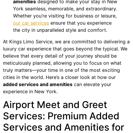
amenities
designed to make your stay in New
York seamless, memorable, and extraordinary.
Whether you’re visiting for business or leisure,
our car services
ensure that you experience
the city in unparalleled style and comfort.
At Kings Limo Service, we are committed to delivering a
luxury car experience that goes beyond the typical. We
believe that every detail of your journey should be
meticulously planned, allowing you to focus on what
truly matters—your time in one of the most exciting
cities in the world. Here’s a closer look at how our
added services and amenities
can elevate your
experience in New York.
Airport Meet and Greet
Services: Premium Added
Services and Amenities for