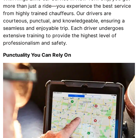
more than just a ride—you experience the best service
from highly trained chauffeurs. Our drivers are
courteous, punctual, and knowledgeable, ensuring a
seamless and enjoyable trip. Each driver undergoes
extensive training to provide the highest level of
professionalism and safety.
Punctuality You Can Rely On