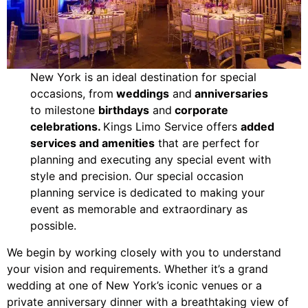
New York is an ideal destination for special
occasions, from
weddings
and
anniversaries
to milestone
birthdays
and
corporate
celebrations.
Kings Limo Service offers
added
services and amenities
that are perfect for
planning and executing any special event with
style and precision. Our special occasion
planning service is dedicated to making your
event as memorable and extraordinary as
possible.
We begin by working closely with you to understand
your vision and requirements. Whether it’s a grand
wedding at one of New York’s iconic venues or a
private anniversary dinner with a breathtaking view of