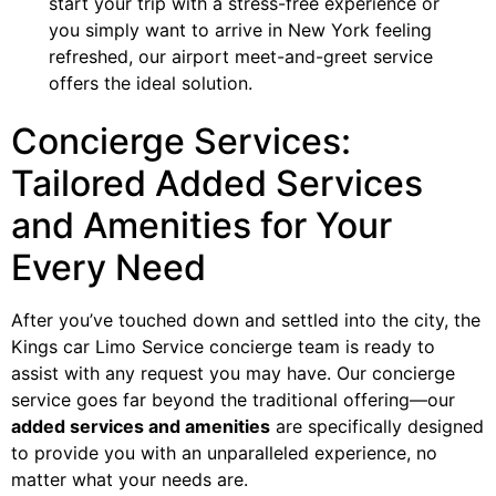
start your trip with a stress-free experience or
you simply want to arrive in New York feeling
refreshed, our airport meet-and-greet service
offers the ideal solution.
Concierge Services:
Tailored Added Services
and Amenities for Your
Every Need
After you’ve touched down and settled into the city, the
Kings car Limo Service concierge team is ready to
assist with any request you may have. Our concierge
service goes far beyond the traditional offering—our
added services and amenities
are specifically designed
to provide you with an unparalleled experience, no
matter what your needs are.