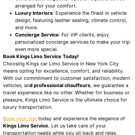
arranged for your comfort.
Luxury Interiors
: Experience the finest in vehicle
design, featuring leather seating, climate control,
and more.
Concierge Service
: For VIP clients, enjoy
personalized concierge services to make your trip
even more special.
Book Kings Limo Service Today!
Choosing Kings car Limo Service in New York City
means opting for excellence, comfort, and reliability.
With our commitment to customer satisfaction, modern
vehicles, an
d professional chauffeurs
, we guarantee a
travel experience like no other. Whether for business or
pleasure, Kings Limo Service is the ultimate choice for
luxury transportation.
Book your ride
today and experience the elegance of
Kings Limo Service.
Let us take care of your
transportation needs while you sit back and relax.