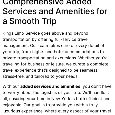
Comprehensive Added
Services and Amenities for
a Smooth Trip
Kings Limo Service goes above and beyond
transportation by offering full-service travel
management. Our team takes care of every detail of
your trip, from flights and hotel accommodations to
private transportation and excursions. Whether you’re
traveling for business or leisure, we curate a complete
travel experience that’s designed to be seamless,
stress-free, and tailored to your needs.
With our
added services and amenities
, you don’t have
to worry about the logistics of your trip. We’ll handle it
all, ensuring your time in New York is both efficient and
enjoyable. Our goal is to provide you with a truly
luxurious experience, where every aspect of your travel