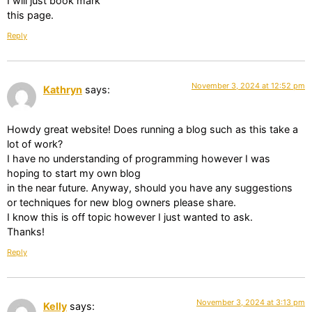
I will just book mark
this page.
Reply
November 3, 2024 at 12:52 pm
Kathryn
says:
Howdy great website! Does running a blog such as this take a
lot of work?
I have no understanding of programming however I was
hoping to start my own blog
in the near future. Anyway, should you have any suggestions
or techniques for new blog owners please share.
I know this is off topic however I just wanted to ask.
Thanks!
Reply
November 3, 2024 at 3:13 pm
Kelly
says: