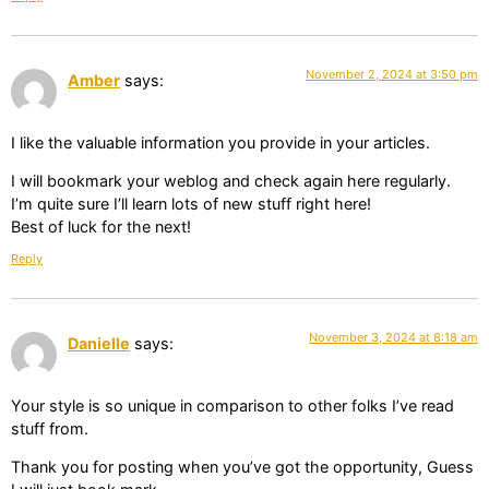
November 2, 2024 at 3:50 pm
Amber
says:
I like the valuable information you provide in your articles.
I will bookmark your weblog and check again here regularly.
I’m quite sure I’ll learn lots of new stuff right here!
Best of luck for the next!
Reply
November 3, 2024 at 8:18 am
Danielle
says:
Your style is so unique in comparison to other folks I’ve read
stuff from.
Thank you for posting when you’ve got the opportunity, Guess