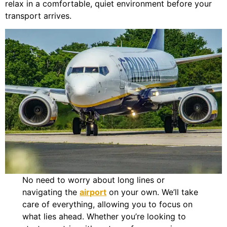
relax in a comfortable, quiet environment before your
transport arrives.
No need to worry about long lines or
navigating the
airport
on your own. We’ll take
care of everything, allowing you to focus on
what lies ahead. Whether you’re looking to