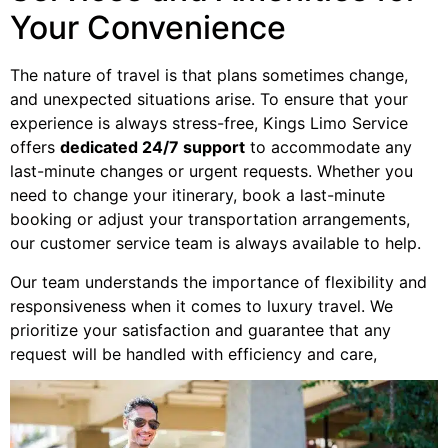
Your Convenience
The nature of travel is that plans sometimes change,
and unexpected situations arise. To ensure that your
experience is always stress-free, Kings Limo Service
offers
dedicated 24/7 support
to accommodate any
last-minute changes or urgent requests. Whether you
need to change your itinerary, book a last-minute
booking or adjust your transportation arrangements,
our customer service team is always available to help.
Our team understands the importance of flexibility and
responsiveness when it comes to luxury travel. We
prioritize your satisfaction and guarantee that any
request will be handled with efficiency and care,