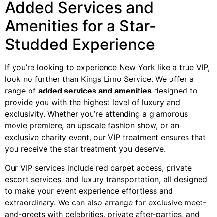
Added Services and
Amenities for a Star-
Studded Experience
If you’re looking to experience New York like a true VIP,
look no further than Kings Limo Service. We offer a
range of
added services and amenities
designed to
provide you with the highest level of luxury and
exclusivity. Whether you’re attending a glamorous
movie premiere, an upscale fashion show, or an
exclusive charity event, our VIP treatment ensures that
you receive the star treatment you deserve.
Our VIP services include red carpet access, private
escort services, and luxury transportation, all designed
to make your event experience effortless and
extraordinary. We can also arrange for exclusive meet-
and-greets with celebrities, private after-parties, and