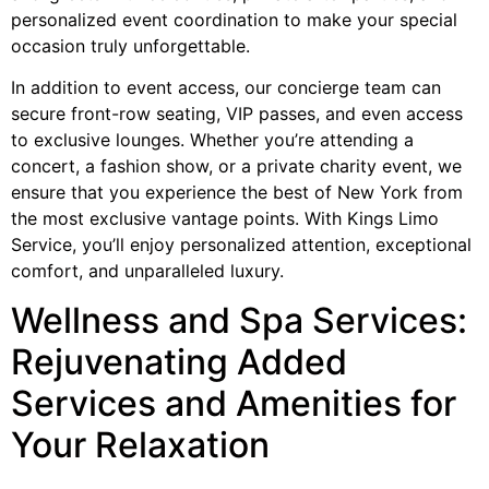
personalized event coordination to make your special
occasion truly unforgettable.
In addition to event access, our concierge team can
secure front-row seating, VIP passes, and even access
to exclusive lounges. Whether you’re attending a
concert, a fashion show, or a private charity event, we
ensure that you experience the best of New York from
the most exclusive vantage points. With Kings Limo
Service, you’ll enjoy personalized attention, exceptional
comfort, and unparalleled luxury.
Wellness and Spa Services:
Rejuvenating Added
Services and Amenities for
Your Relaxation