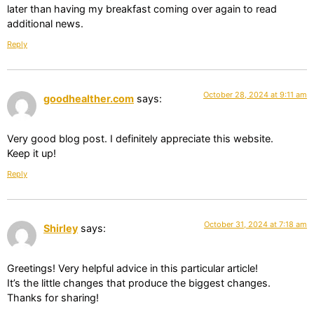
later than having my breakfast coming over again to read
additional news.
Reply
October 28, 2024 at 9:11 am
goodhealther.com
says:
Very good blog post. I definitely appreciate this website.
Keep it up!
Reply
October 31, 2024 at 7:18 am
Shirley
says:
Greetings! Very helpful advice in this particular article!
It’s the little changes that produce the biggest changes.
Thanks for sharing!