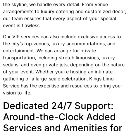
the skyline, we handle every detail. From venue
arrangements to luxury catering and customized décor,
our team ensures that every aspect of your special
event is flawless.
Our VIP services can also include exclusive access to
the city’s top venues, luxury accommodations, and
entertainment. We can arrange for private
transportation, including stretch limousines, luxury
sedans, and even private jets, depending on the nature
of your event. Whether you’re hosting an intimate
gathering or a large-scale celebration, Kings Limo
Service has the expertise and resources to bring your
vision to life.
Dedicated 24/7 Support:
Around-the-Clock Added
Services and Amenities for