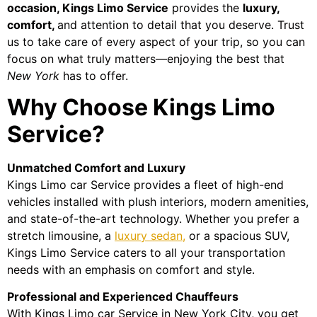
occasion, Kings Limo Service
provides the
luxury,
comfort,
and attention to detail that you deserve. Trust
us to take care of every aspect of your trip, so you can
focus on what truly matters—enjoying the best that
New York
has to offer.
Why Choose Kings Limo
Service?
Unmatched Comfort and Luxury
Kings Limo car Service provides a fleet of high-end
vehicles installed with plush interiors, modern amenities,
and state-of-the-art technology. Whether you prefer a
stretch limousine, a
luxury sedan,
or a spacious SUV,
Kings Limo Service caters to all your transportation
needs with an emphasis on comfort and style.
Professional and Experienced Chauffeurs
With Kings Limo car Service in New York City, you get