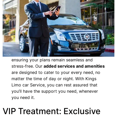
ensuring your plans remain seamless and
stress-free. Our
added services and amenities
are designed to cater to your every need, no
matter the time of day or night. With Kings
Limo car Service, you can rest assured that
you’ll have the support you need, whenever
you need it.
VIP Treatment: Exclusive