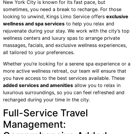
New York City is known for its fast pace, but
sometimes, you need a break to recharge. For those
looking to unwind, Kings Limo Service offers
exclusive
wellness and spa services
to help you relax and
rejuvenate during your stay. We work with the city’s top
wellness centers and luxury spas to arrange private
massages, facials, and exclusive wellness experiences,
all tailored to your preferences.
Whether you’re looking for a serene spa experience or a
more active wellness retreat, our team will ensure that
you have access to the best services available. These
added services and amenities
allow you to relax in
luxurious surroundings, so you can feel refreshed and
recharged during your time in the city.
Full-Service Travel
Management: