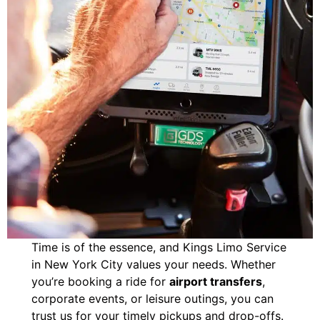
Time is of the essence, and Kings Limo Service
in New York City values your needs. Whether
you’re booking a ride for
airport transfers
,
corporate events, or leisure outings, you can
trust us for your timely pickups and drop-offs.