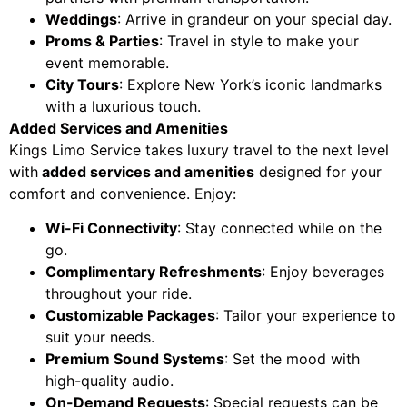
Weddings
: Arrive in grandeur on your special day.
Proms & Parties
: Travel in style to make your
event memorable.
City Tours
: Explore New York’s iconic landmarks
with a luxurious touch.
Added Services and Amenities
Kings Limo Service takes luxury travel to the next level
with
added services and amenities
designed for your
comfort and convenience. Enjoy:
Wi-Fi Connectivity
: Stay connected while on the
go.
Complimentary Refreshments
: Enjoy beverages
throughout your ride.
Customizable Packages
: Tailor your experience to
suit your needs.
Premium Sound Systems
: Set the mood with
high-quality audio.
On-Demand Requests
: Special requests can be