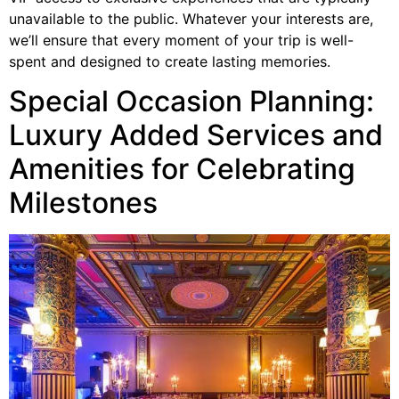
unavailable to the public. Whatever your interests are,
we’ll ensure that every moment of your trip is well-
spent and designed to create lasting memories.
Special Occasion Planning:
Luxury Added Services and
Amenities for Celebrating
Milestones