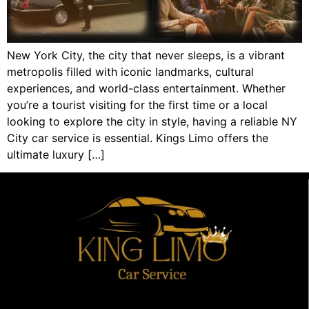
New York City, the city that never sleeps, is a vibrant
metropolis filled with iconic landmarks, cultural
experiences, and world-class entertainment. Whether
you’re a tourist visiting for the first time or a local
looking to explore the city in style, having a reliable NY
City car service is essential. Kings Limo offers the
ultimate luxury […]