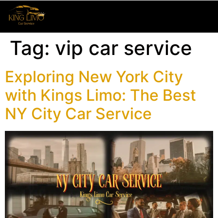
Tag:
vip car service
Exploring New York City
with Kings Limo: The Best
NY City Car Service