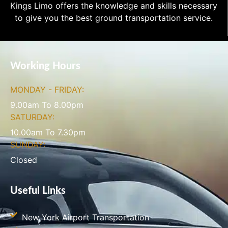
Kings Limo offers the knowledge and skills necessary
to give you the best ground transportation service.
Working Hours
MONDAY - FRIDAY:
9.00am To 8.00pm
SATURDAY:
10.00am To 7.30pm
SUNDAY:
Closed
Useful Links
New York Airport Transportation