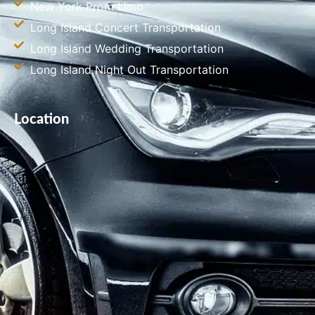
New York Prom Limo
Long Island Concert Transportation
Long Island Wedding Transportation
Long Island Night Out Transportation
Location