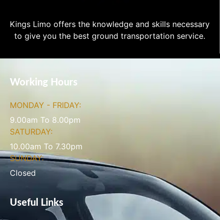
Kings Limo offers the knowledge and skills necessary
to give you the best ground transportation service.
Working Hours
MONDAY - FRIDAY:
9.00am To 8.00pm
SATURDAY:
10.00am To 7.30pm
SUNDAY:
Closed
Useful Links