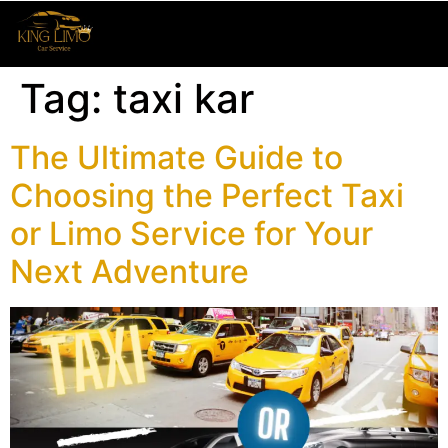
Tag:
taxi kar
The Ultimate Guide to
Choosing the Perfect Taxi
or Limo Service for Your
Next Adventure