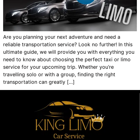
Are you planning your next adventure and need a
reliable transportation service? Look no further! In this
ultimate guide, we will provide you with everything you
need to know about choosing the perfect taxi or limo
service for your upcoming trip. Whether you’re
travelling solo or with a group, finding the right
transportation can greatly […]