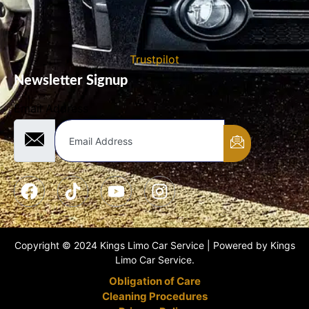
Trustpilot
Newsletter Signup
Email Address
Copyright © 2024 Kings Limo Car Service | Powered by Kings
Limo Car Service.
Obligation of Care
Cleaning Procedures