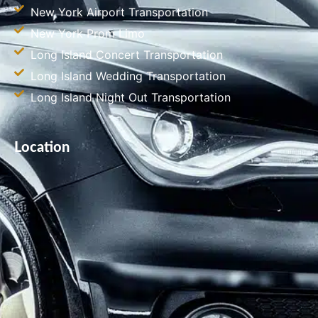
New York Airport Transportation
New York Prom Limo
Long Island Concert Transportation
Long Island Wedding Transportation
Long Island Night Out Transportation
Location