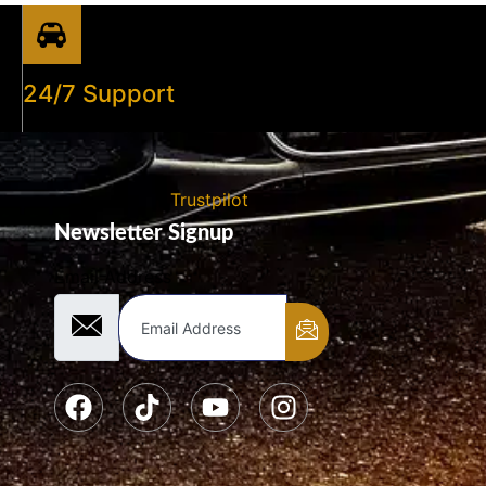
24/7 Support
Trustpilot
Newsletter Signup
Email Address