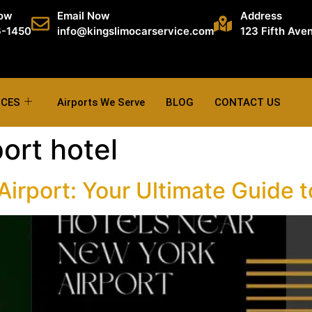
Now
Email Now
Address
6-1450
info@kingslimocarservice.com
123 Fifth Ave
ICES
Airports We Serve
BLOG
CONTACT US
ort hotel
irport: Your Ultimate Guide t