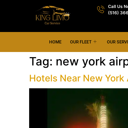
Call Us 
(516) 36
HOME
OUR FLEET
OUR SERV
Tag:
new york airp
Hotels Near New York A