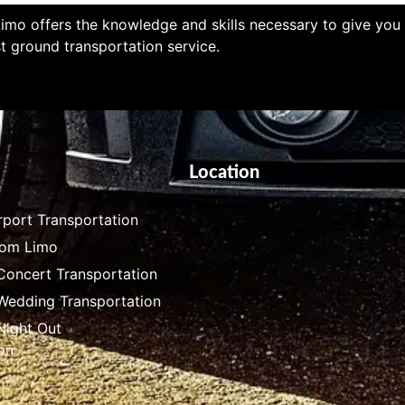
imo offers the knowledge and skills necessary to give you
t ground transportation service.
Location
rport Transportation
rom Limo
Concert Transportation
 Wedding Transportation
Night Out
on