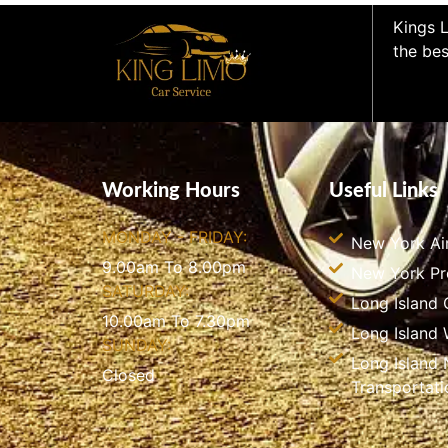
Kings L
the bes
Working Hours
Useful Links
MONDAY - FRIDAY:
New York Ai
9.00am To 8.00pm
New York P
SATURDAY:
Long Island 
10.00am To 7.30pm
Long Island
SUNDAY:
Long Island 
Closed
Transportati