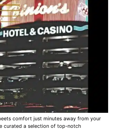
meets comfort just minutes away from your
ve curated a selection of top-notch