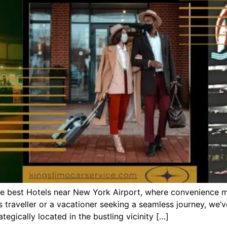
the best Hotels near New York Airport, where convenience 
s traveller or a vacationer seeking a seamless journey, we’
egically located in the bustling vicinity […]