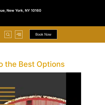
nue, New York, NY 10160
Book Now
o the Best Options