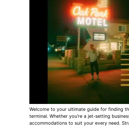
Welcome to your ultimate guide for finding 
terminal. Whether you’re a jet-setting busines
accommodations to suit your every need. Strat