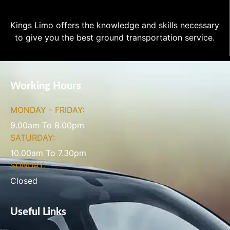
Kings Limo offers the knowledge and skills necessary
to give you the best ground transportation service.
Working Hours
MONDAY - FRIDAY:
9.00am To 8.00pm
SATURDAY:
10.00am To 7.30pm
SUNDAY:
Closed
Useful Links