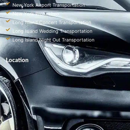
New York Airport Transportation
New York Prom Limo
Long Island Concert Transportation
Long Island Wedding Transportation
Long Island Night Out Transportation
Location