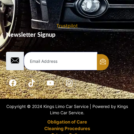
Trustpilot
Newsletter Signup
Email Address
Copyright © 2024 Kings Limo Car Service | Powered by Kings
Limo Car Service.
Obligation of Care
Cleaning Procedures