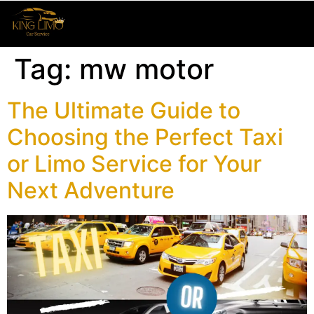
Tag:
mw motor
The Ultimate Guide to
Choosing the Perfect Taxi
or Limo Service for Your
Next Adventure