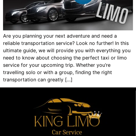
Are you planning your next adventure and need a
reliable transportation service? Look no further! In this
ultimate guide, we will provide you with everything you
need to know about choosing the perfect taxi or limo
service for your upcoming trip. Whether you’re
travelling solo or with a group, finding the right
transportation can greatly […]