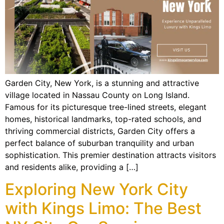
Garden City, New York, is a stunning and attractive
village located in Nassau County on Long Island.
Famous for its picturesque tree-lined streets, elegant
homes, historical landmarks, top-rated schools, and
thriving commercial districts, Garden City offers a
perfect balance of suburban tranquility and urban
sophistication. This premier destination attracts visitors
and residents alike, providing a […]
Exploring New York City
with Kings Limo: The Best