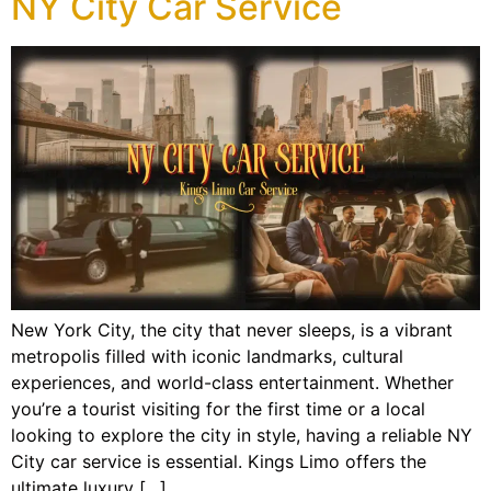
NY City Car Service
New York City, the city that never sleeps, is a vibrant
metropolis filled with iconic landmarks, cultural
experiences, and world-class entertainment. Whether
you’re a tourist visiting for the first time or a local
looking to explore the city in style, having a reliable NY
City car service is essential. Kings Limo offers the
ultimate luxury […]