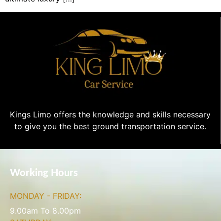
Kings Limo offers the knowledge and skills necessary
to give you the best ground transportation service.
Working Hours
MONDAY - FRIDAY:
9.00am To 8.00pm