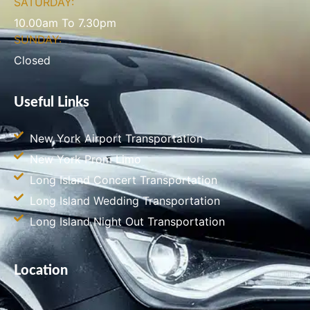
SATURDAY:
10.00am To 7.30pm
SUNDAY:
Closed
Useful Links
New York Airport Transportation
New York Prom Limo
Long Island Concert Transportation
Long Island Wedding Transportation
Long Island Night Out Transportation
Location