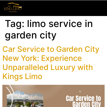
Tag:
limo service in
garden city
Car Service to Garden City
New York: Experience
Unparalleled Luxury with
Kings Limo