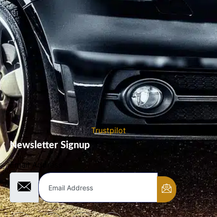
Trustpilot
Newsletter Signup
Email Address