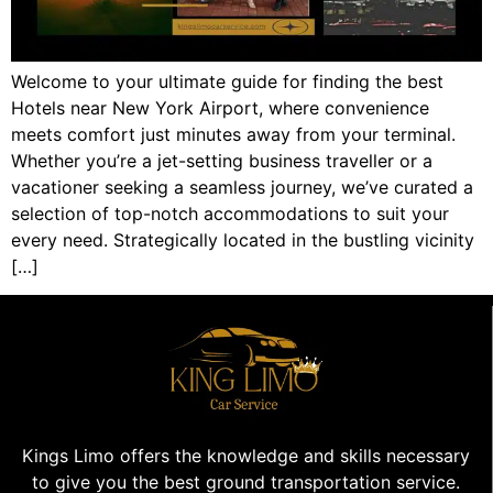
Welcome to your ultimate guide for finding the best
Hotels near New York Airport, where convenience
meets comfort just minutes away from your terminal.
Whether you’re a jet-setting business traveller or a
vacationer seeking a seamless journey, we’ve curated a
selection of top-notch accommodations to suit your
every need. Strategically located in the bustling vicinity
[…]
Kings Limo offers the knowledge and skills necessary
to give you the best ground transportation service.