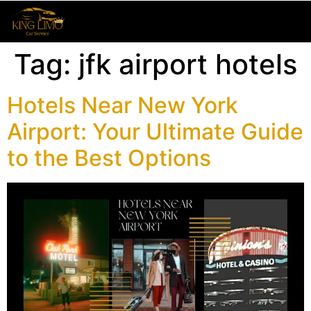
Tag:
jfk airport hotels
Hotels Near New York
Airport: Your Ultimate Guide
to the Best Options