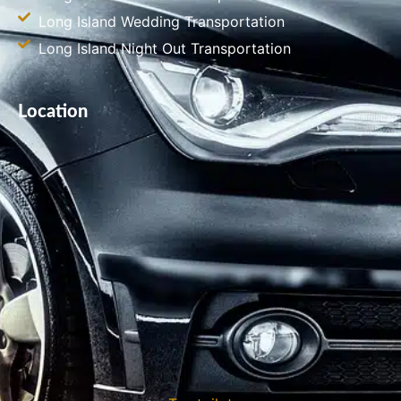
Long Island Wedding Transportation
Long Island Night Out Transportation
Location