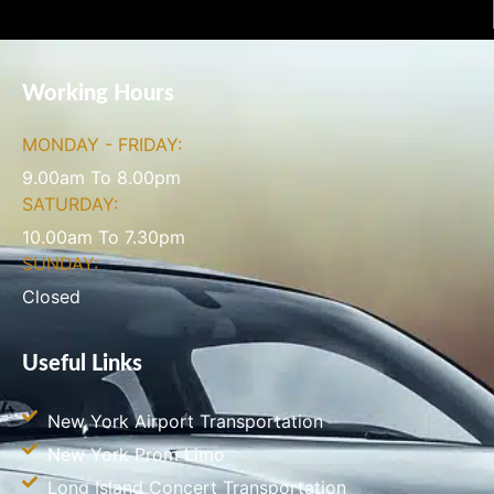
Working Hours
MONDAY - FRIDAY:
9.00am To 8.00pm
SATURDAY:
10.00am To 7.30pm
SUNDAY:
Closed
Useful Links
New York Airport Transportation
New York Prom Limo
Long Island Concert Transportation