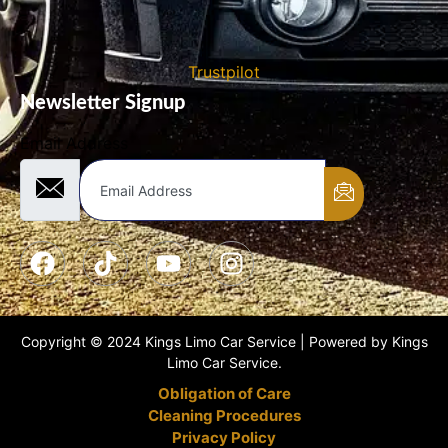
Trustpilot
Newsletter Signup
Email Address
Copyright © 2024 Kings Limo Car Service | Powered by Kings
Limo Car Service.
Obligation of Care
Cleaning Procedures
Privacy Policy