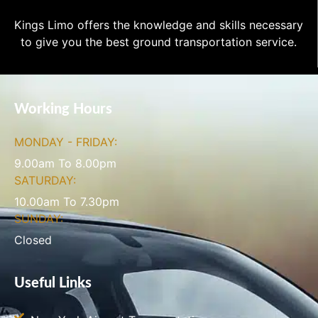
Kings Limo offers the knowledge and skills necessary
to give you the best ground transportation service.
Working Hours
MONDAY - FRIDAY:
9.00am To 8.00pm
SATURDAY:
10.00am To 7.30pm
SUNDAY:
Closed
Useful Links