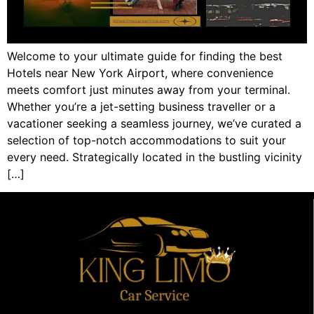
Welcome to your ultimate guide for finding the best
Hotels near New York Airport, where convenience
meets comfort just minutes away from your terminal.
Whether you’re a jet-setting business traveller or a
vacationer seeking a seamless journey, we’ve curated a
selection of top-notch accommodations to suit your
every need. Strategically located in the bustling vicinity
[…]