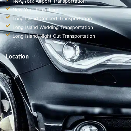
New York Airport Transportation
New York Prom Limo
Long Island Concert Transportation
Long Island Wedding Transportation
Long Island Night Out Transportation
Location