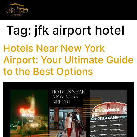
Tag:
jfk airport hotel
Hotels Near New York
Airport: Your Ultimate Guide
to the Best Options