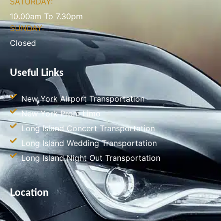
SATURDAY:
10.00am To 7.30pm
SUNDAY:
Closed
Useful Links
New York Airport Transportation
New York Prom Limo
Long Island Concert Transportation
Long Island Wedding Transportation
Long Island Night Out Transportation
Location