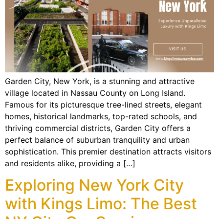
Garden City, New York, is a stunning and attractive
village located in Nassau County on Long Island.
Famous for its picturesque tree-lined streets, elegant
homes, historical landmarks, top-rated schools, and
thriving commercial districts, Garden City offers a
perfect balance of suburban tranquility and urban
sophistication. This premier destination attracts visitors
and residents alike, providing a […]
Exploring New York City
with Kings Limo: The Best