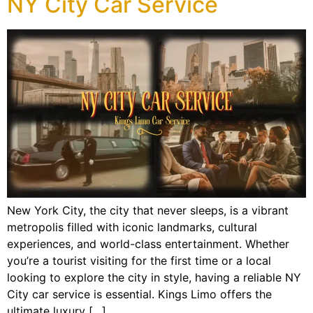
NY City Car Service
New York City, the city that never sleeps, is a vibrant
metropolis filled with iconic landmarks, cultural
experiences, and world-class entertainment. Whether
you’re a tourist visiting for the first time or a local
looking to explore the city in style, having a reliable NY
City car service is essential. Kings Limo offers the
ultimate luxury […]