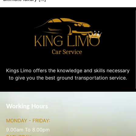
Kings Limo offers the knowledge and skills necessary
to give you the best ground transportation service.
Working Hours
MONDAY - FRIDAY:
9.00am To 8.00pm