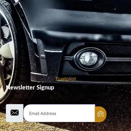
Trustpilot
Newsletter Signup
Email Address