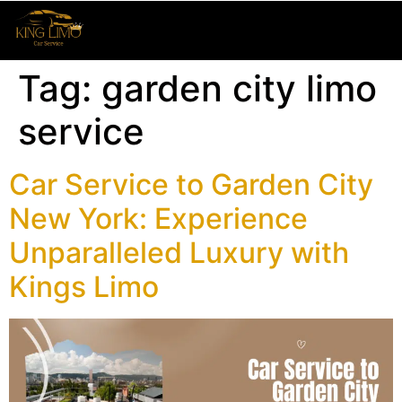
Tag:
garden city limo
service
Car Service to Garden City
New York: Experience
Unparalleled Luxury with
Kings Limo