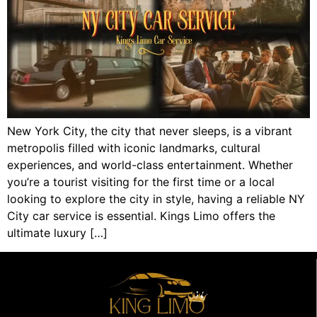
New York City, the city that never sleeps, is a vibrant
metropolis filled with iconic landmarks, cultural
experiences, and world-class entertainment. Whether
you’re a tourist visiting for the first time or a local
looking to explore the city in style, having a reliable NY
City car service is essential. Kings Limo offers the
ultimate luxury […]