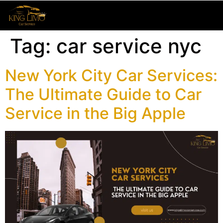
Tag:
car service nyc
New York City Car Services:
The Ultimate Guide to Car
Service in the Big Apple