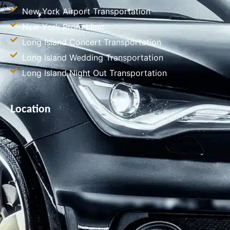
New York Airport Transportation
New York Prom Limo
Long Island Concert Transportation
Long Island Wedding Transportation
Long Island Night Out Transportation
Location