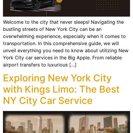
Welcome to the city that never sleeps! Navigating the
bustling streets of New York City can be an
overwhelming experience, especially when it comes to
transportation. In this comprehensive guide, we will
unveil everything you need to know about utilizing New
York City car services in the Big Apple. From reliable
airport transfers to luxurious […]
Exploring New York City
with Kings Limo: The Best
NY City Car Service