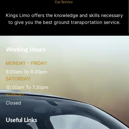
Kings Limo offers the knowledge and skills necessary
to give you the best ground transportation service.
Working Hours
MONDAY - FRIDAY:
9.00am To 8.00pm
SATURDAY:
10.00am To 7.30pm
SUNDAY:
Closed
Useful Links