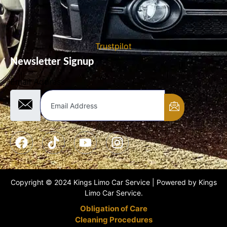
Trustpilot
Newsletter Signup
Email Address
Copyright © 2024 Kings Limo Car Service | Powered by Kings
Limo Car Service.
Obligation of Care
Cleaning Procedures