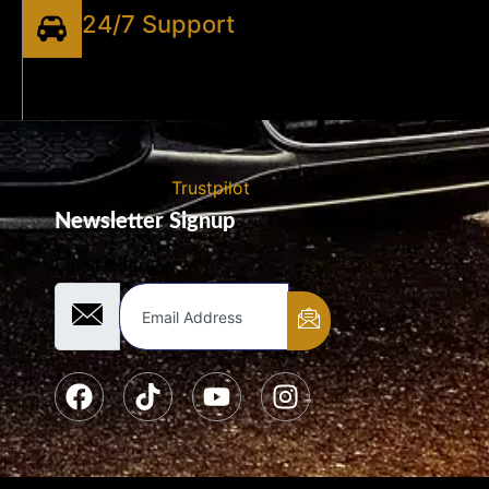
24/7 Support
Trustpilot
Newsletter Signup
Email Address