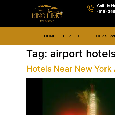
Call Us 
(516) 36
HOME
OUR FLEET
OUR SERV
Tag:
airport hotel
Hotels Near New York A