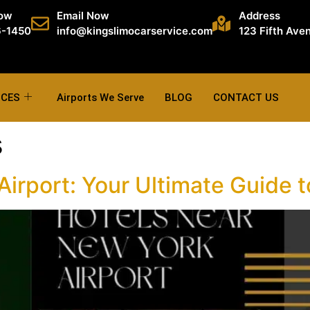
Now
Email Now
Address
6-1450
info@kingslimocarservice.com
123 Fifth Ave
ICES
Airports We Serve
BLOG
CONTACT US
s
irport: Your Ultimate Guide t