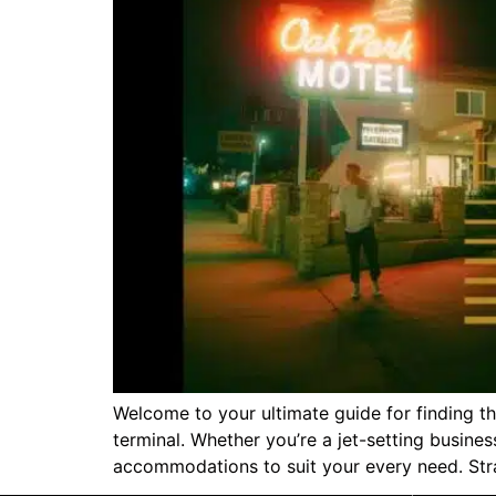
Welcome to your ultimate guide for finding 
terminal. Whether you’re a jet-setting busines
accommodations to suit your every need. Strat