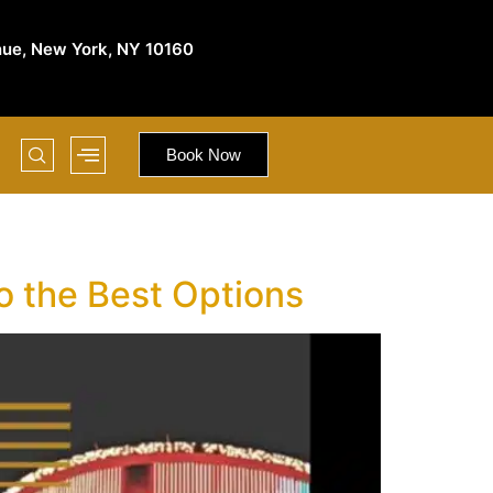
nue, New York, NY 10160
Book Now
o the Best Options