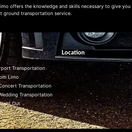
imo offers the knowledge and skills necessary to give you
t ground transportation service.
Location
rport Transportation
rom Limo
Concert Transportation
 Wedding Transportation
Night Out
on