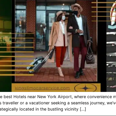
the best Hotels near New York Airport, where convenience 
s traveller or a vacationer seeking a seamless journey, we’
egically located in the bustling vicinity […]