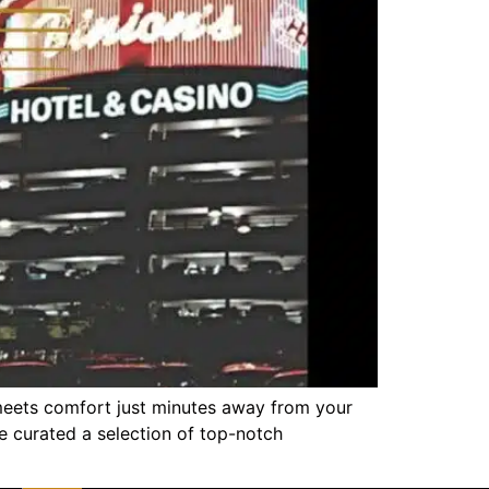
meets comfort just minutes away from your
ve curated a selection of top-notch