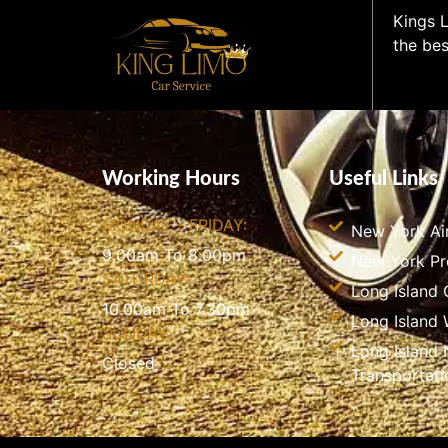
Kings L
the bes
Working Hours
Useful Links
MONDAY - FRIDAY:
New York Ai
9.00am To 8.00pm
New York P
SATURDAY:
Long Island 
10.00am To 7.30pm
Long Island
SUNDAY:
Long Island 
Closed
Transportati